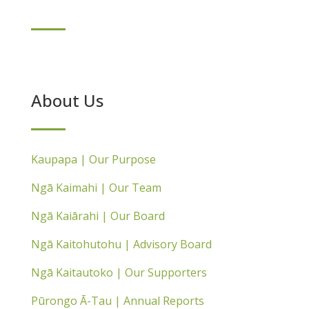
About Us
Kaupapa | Our Purpose
Ngā Kaimahi | Our Team
Ngā Kaiārahi | Our Board
Ngā Kaitohutohu | Advisory Board
Ngā Kaitautoko | Our Supporters
Pūrongo Ā-Tau | Annual Reports