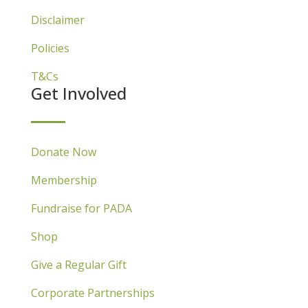
Disclaimer
Policies
T&Cs
Get Involved
Donate Now
Membership
Fundraise for PADA
Shop
Give a Regular Gift
Corporate Partnerships