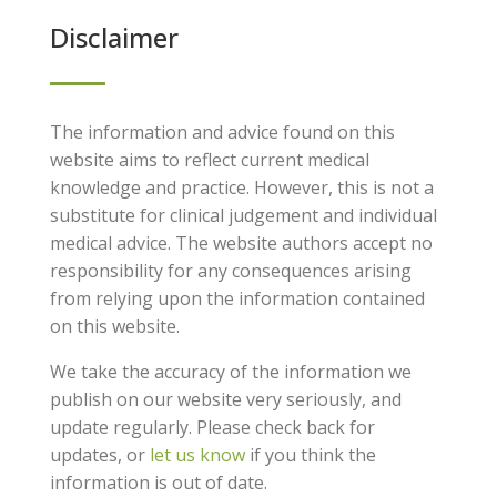
Disclaimer
The information and advice found on this
website aims to reflect current medical
knowledge and practice. However, this is not a
substitute for clinical judgement and individual
medical advice. The website authors accept no
responsibility for any consequences arising
from relying upon the information contained
on this website.
We take the accuracy of the information we
publish on our website very seriously, and
update regularly. Please check back for
updates, or
let us know
if you think the
information is out of date.