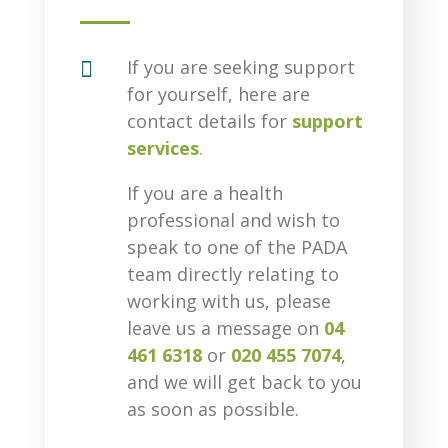

If you are seeking support
for yourself, here are
contact details for
support
services
.
If you are a health
professional and wish to
speak to one of the PADA
team directly relating to
working with us, please
leave us a message on
04
461 6318
or
020 455 7074
,
and we will get back to you
as soon as possible.