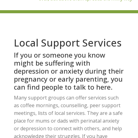
Local Support Services
If you or someone you know
might be suffering with
depression or anxiety during their
pregnancy or early parenting, you
can find people to talk to here.
Many support groups can offer services such
as coffee mornings, counselling, peer support
meetings, lists of local services. They are a safe
place for mums or dads with perinatal anxiety
or depression to connect with others, and help
acknowledge their struggles. If you have