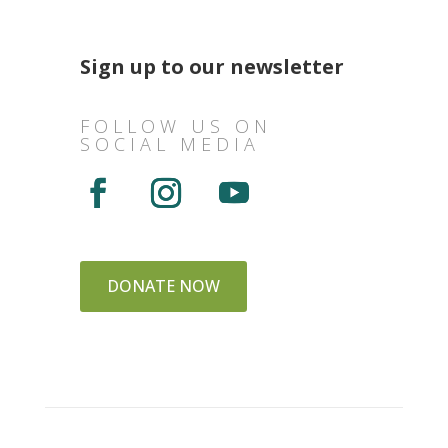
Sign up to our newsletter
FOLLOW US ON
SOCIAL MEDIA
DONATE NOW