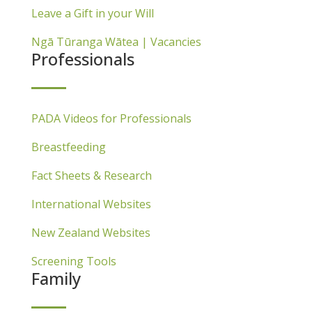
Leave a Gift in your Will
Ngā Tūranga Wātea | Vacancies
Professionals
PADA Videos for Professionals
Breastfeeding
Fact Sheets & Research
International Websites
New Zealand Websites
Screening Tools
Family