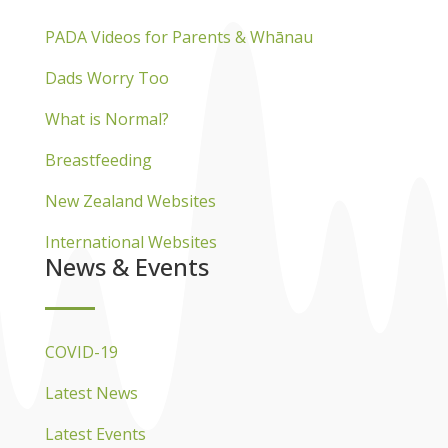
PADA Videos for Parents & Whānau
Dads Worry Too
What is Normal?
Breastfeeding
New Zealand Websites
International Websites
News & Events
COVID-19
Latest News
Latest Events