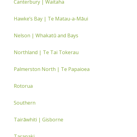
Canterbury | Waitaha
Hawke’s Bay | Te Matau-a-Māui
Nelson | Whakatū and Bays
Northland | Te Tai Tokerau
Palmerston North | Te Papaioea
Rotorua
Southern
Tairāwhiti | Gisborne
Taranaki