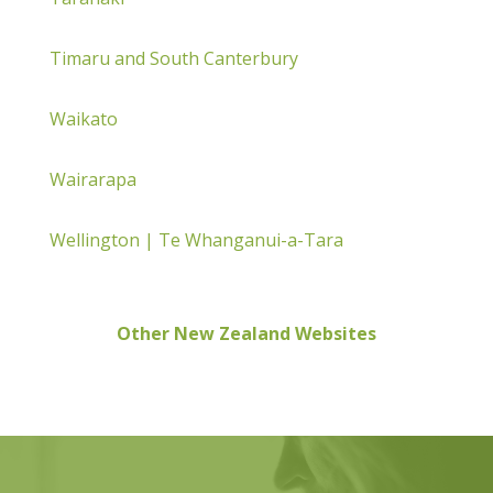
Timaru and South Canterbury
Waikato
Wairarapa
Wellington | Te Whanganui-a-Tara
Other New Zealand Websites