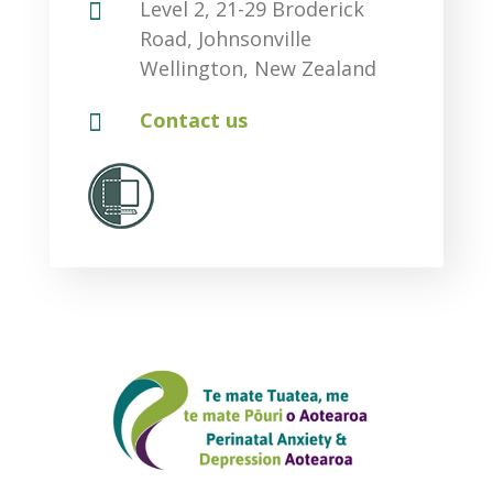

Level 2, 21-29 Broderick
Road, Johnsonville
Wellington, New Zealand

Contact us