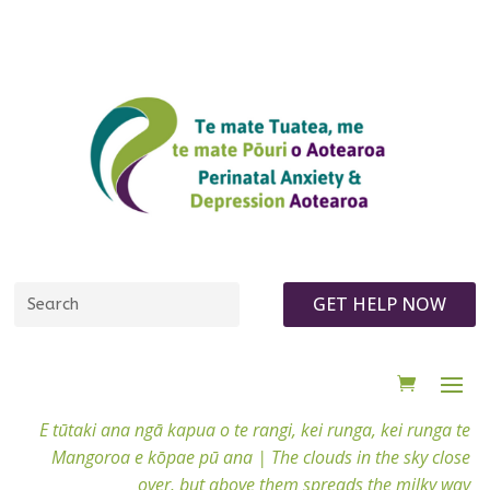
GET HELP NOW
E tūtaki ana ngā kapua o te rangi, kei runga, kei runga te
Mangoroa e kōpae pū ana |
The clouds in the sky close
over, but above them spreads the milky way