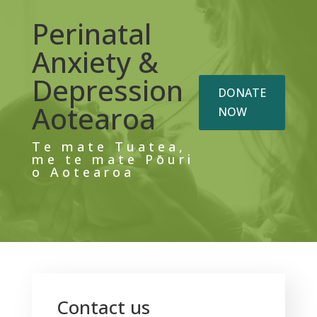
Perinatal
Anxiety &
Depression
DONATE
Aotearoa
NOW
Te mate Tuatea,
me te mate Pōuri
o Aotearoa
Contact us