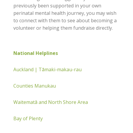
previously been supported in your own
perinatal mental health journey, you may wish
to connect with them to see about becoming a
volunteer or helping them fundraise directly.
National Helplines
Auckland | Tāmaki-makau-rau
Counties Manukau
Waitematā and North Shore Area
Bay of Plenty