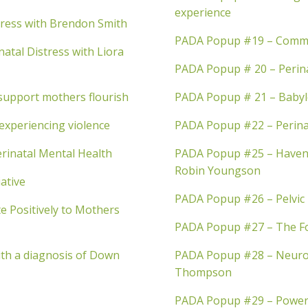
experience
tress with Brendon Smith
PADA Popup #19 – Commu
atal Distress with Liora
PADA Popup # 20 – Perin
support mothers flourish
PADA Popup # 21 – Babylos
experiencing violence
PADA Popup #22 – Perinat
rinatal Mental Health
PADA Popup #25 – Haveni
Robin Youngson
ative
PADA Popup #26 – Pelvic 
 Positively to Mothers
PADA Popup #27 – The Fo
th a diagnosis of Down
PADA Popup #28 – Neuro-
Thompson
PADA Popup #29 – Power t