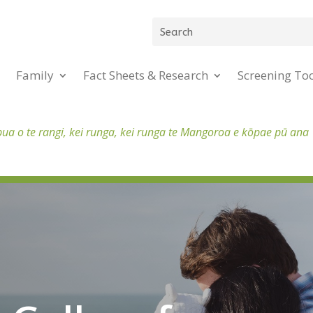
Family
Fact Sheets & Research
Screening To
pua o te rangi, kei runga, kei runga te Mangoroa e kōpae pū ana