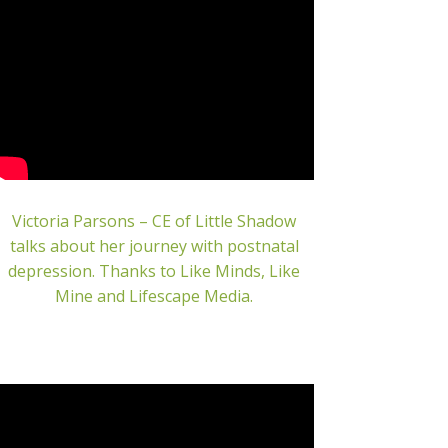
Victoria Parsons – CE of Little Shadow
talks about her journey with postnatal
depression.
Thanks to Like Minds, Like
Mine and Lifescape Media.