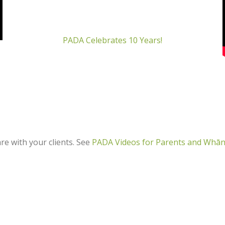
PADA Celebrates 10 Years!
e with your clients. See
PADA Videos for Parents and Whā