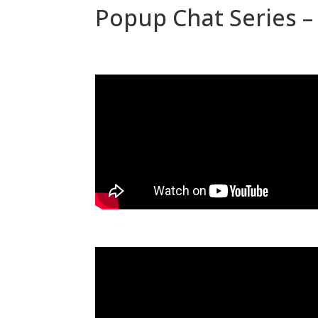
Popup Chat Series – 