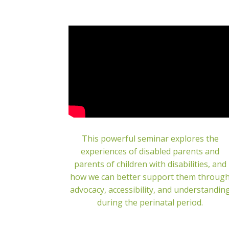
This powerful seminar explores the
experiences of disabled parents and
parents of children with disabilities, and
how we can better support them throug
advocacy, accessibility, and understandin
during the perinatal period.