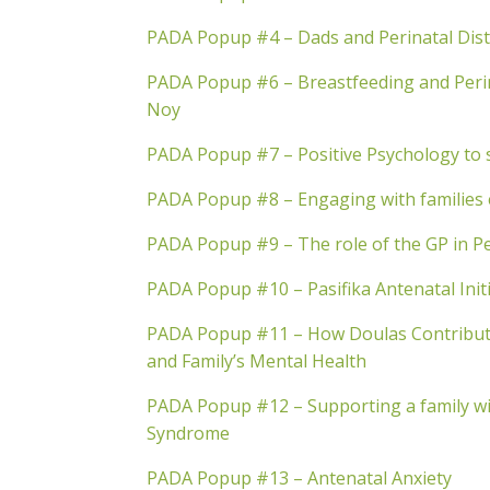
PADA Popup #4 – Dads and Perinatal Dis
PADA Popup #6 – Breastfeeding and Perin
Noy
PADA Popup #7 – Positive Psychology to 
PADA Popup #8 – Engaging with families 
PADA Popup #9 – The role of the GP in Pe
PADA Popup #10 – Pasifika Antenatal Initi
PADA Popup #11 – How Doulas Contribute
and Family’s Mental Health
PADA Popup #12 – Supporting a family wi
Syndrome
PADA Popup #13 – Antenatal Anxiety