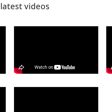
latest videos