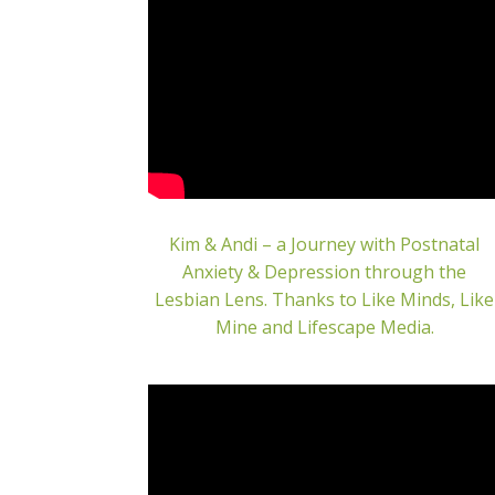
Kim & Andi – a Journey with Postnatal
Anxiety & Depression through the
Lesbian Lens. Thanks to Like Minds, Like
Mine and Lifescape Media.