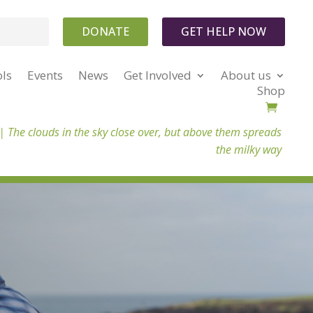
DONATE
GET HELP NOW
ols
Events
News
Get Involved
About us
Shop
 |
The clouds in the sky close over, but above them spreads
the milky way