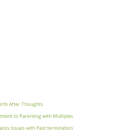
irth After Thoughts
ment to Parenting with Multiples
cy Issues with Past termination