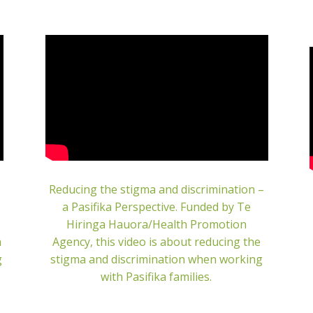
Reducing the stigma and discrimination –
a Pasifika Perspective.
Funded by Te
Hiringa Hauora/Health Promotion
h
Agency, this video is about reducing the
g
stigma and discrimination when working
with Pasifika families.