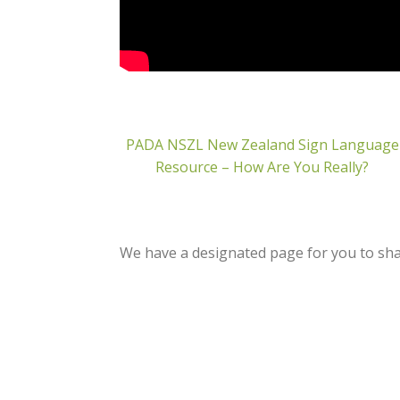
PADA NSZL New Zealand Sign Language
Resource – How Are You Really?
We have a designated page for you to shar