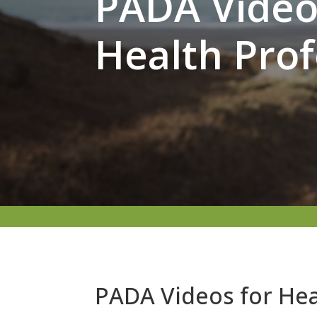
PADA Video 
Health Prof
PADA Videos for Hea