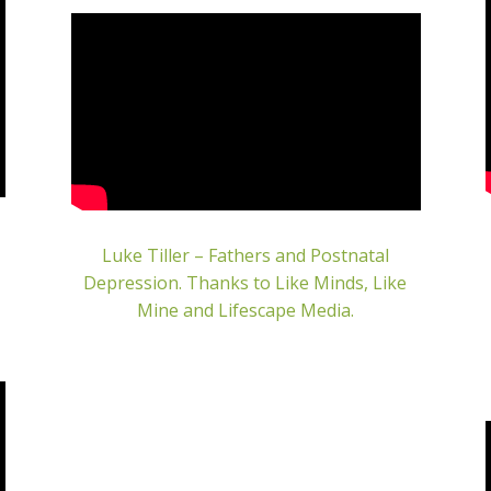
Luke Tiller – Fathers and Postnatal
Depression.
Thanks to Like Minds, Like
Mine and Lifescape Media.