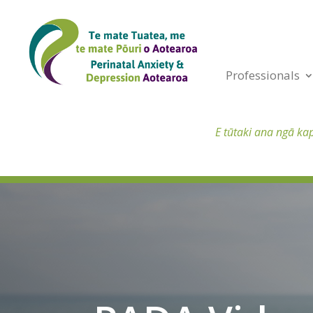
Professionals
E tūtaki ana ngā ka