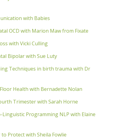
nication with Babies
atal OCD with Marion Maw from Fixate
s with Vicki Culling
al Bipolar with Sue Luty
ng Techniques in birth trauma with Dr
Floor Health with Bernadette Nolan
urth Trimester with Sarah Horne
Linguistic Programming NLP with Elaine
o Protect with Sheila Fowlie