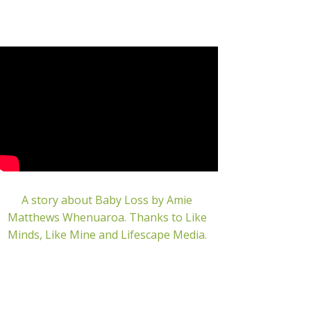
A story about Baby Loss by Amie
Matthews Whenuaroa.
Thanks to Like
Minds, Like Mine and Lifescape Media.