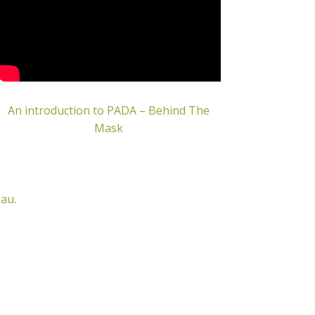
An introduction to PADA – Behind The
Mask
nau
.