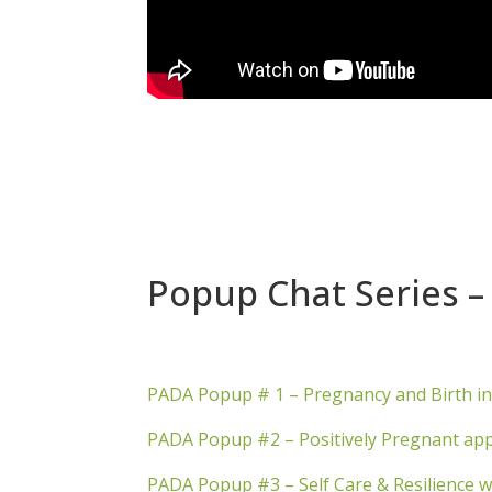
Popup Chat Series – 
PADA Popup # 1 – Pregnancy and Birth i
PADA Popup #2 – Positively Pregnant app
PADA Popup #3 – Self Care & Resilience w