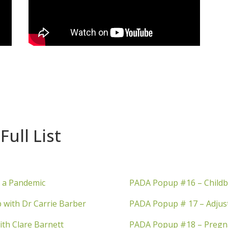
Full List
n a Pandemic
PADA Popup #16 – Childb
 with Dr Carrie Barber
PADA Popup # 17 – Adjust
ith Clare Barnett
PADA Popup #18 – Pregnan