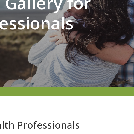
Gallery for
essionals
lth Professionals