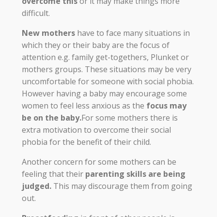
overcome this
or it may make things more
difficult.
New mothers
have to face many situations in
which they or their baby are the focus of
attention e.g. family get-togethers, Plunket or
mothers groups. These situations may be very
uncomfortable for someone with social phobia.
However having a baby may encourage some
women to feel less anxious as the
focus may
be on the baby.
For some mothers there is
extra motivation to overcome their social
phobia for the benefit of their child.
Another concern for some mothers can be
feeling that their
parenting skills are being
judged.
This may discourage them from going
out.