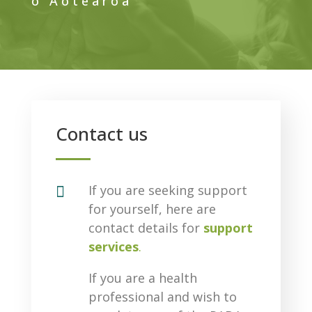
o Aotearoa
Contact us

If you are seeking support
for yourself, here are
contact details for
support
services
.
If you are a health
professional and wish to