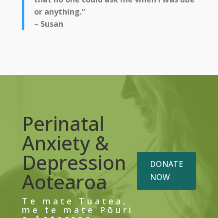
or anything.”
– Susan
Perinatal
Anxiety &
Depression
DONATE
Aotearoa
NOW
Te mate Tuatea,
me te mate Pōuri