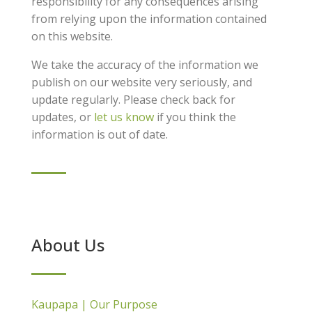
responsibility for any consequences arising
from relying upon the information contained
on this website.
We take the accuracy of the information we
publish on our website very seriously, and
update regularly. Please check back for
updates, or
let us know
if you think the
information is out of date.
About Us
Kaupapa | Our Purpose