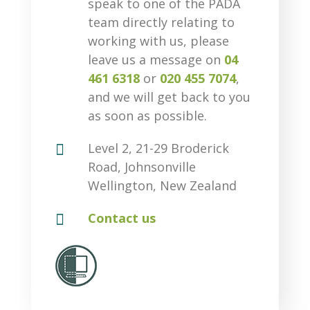
speak to one of the PADA
team directly relating to
working with us, please
leave us a message on
04
461 6318
or
020 455 7074
,
and we will get back to you
as soon as possible.

Level 2, 21-29 Broderick
Road, Johnsonville
Wellington, New Zealand

Contact us