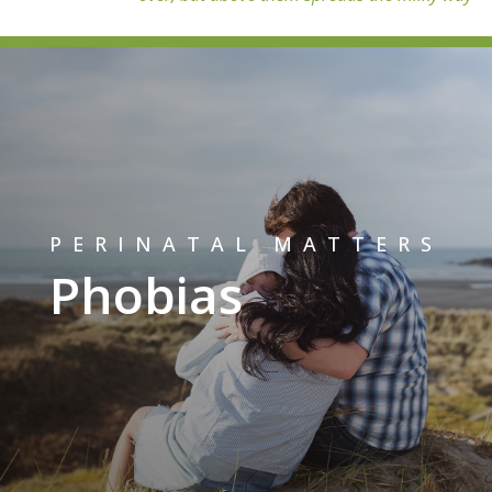
PERINATAL MATTERS
Phobias