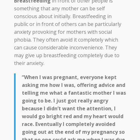
Breastfeeding
in front of other people is
something that any mother can be self
conscious about initially. Breastfeeding in
public or in front of others can be particularly
anxiety provoking for mothers with social
phobia. They often avoid it completely which
can cause considerable inconvenience. They
may give up breastfeeding completely due to
their anxiety.
“When I was pregnant, everyone kept
asking me how I was, offering advice and
telling me what a fantastic mother I was
going to be. I just got really angry
because I didn’t want the attention, I
would go bright red and my heart would
race. Eventually I completely avoided
going out at the end of my pregnancy so
that no one could ask me when I was due