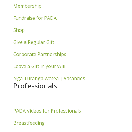
Membership
Fundraise for PADA
Shop
Give a Regular Gift
Corporate Partnerships
Leave a Gift in your Will
Ngā Tūranga Wātea | Vacancies
Professionals
PADA Videos for Professionals
Breastfeeding