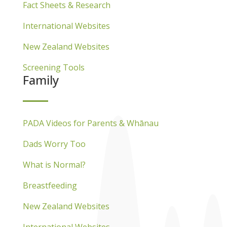
Fact Sheets & Research
International Websites
New Zealand Websites
Screening Tools
Family
PADA Videos for Parents & Whānau
Dads Worry Too
What is Normal?
Breastfeeding
New Zealand Websites