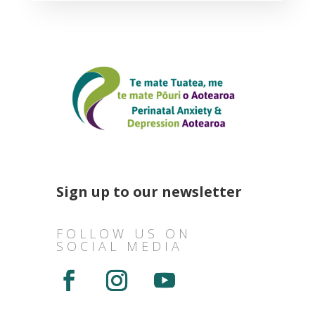
Sign up to our newsletter
FOLLOW US ON
SOCIAL MEDIA