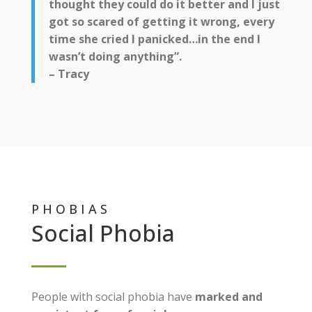
thought they could do it better and I just
got so scared of getting it wrong, every
time she cried I panicked…in the end I
wasn’t doing anything”.
– Tracy
PHOBIAS
Social Phobia
People with social phobia have
marked and