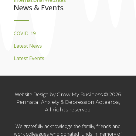
International Websites
News & Events
COVID-19
Latest News
Latest Events
Website Design
by Grow My Business © 2026
Perinatal Anxiety & Depression Aotearoa,
All rights reserved
We gratefully acknowledge the family, friends and
work colleagues who donated funds in memory of