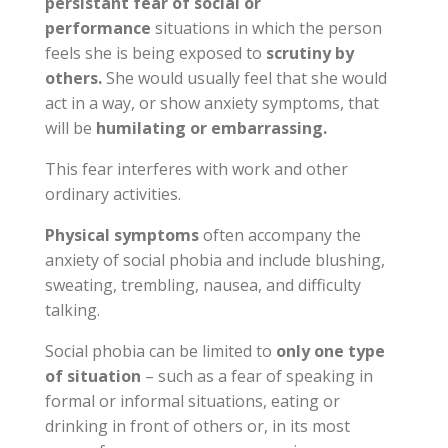
persistant fear of social or
performance
situations in which the person
feels she is being exposed to
scrutiny by
others.
She would usually feel that she would
act in a way, or show anxiety symptoms, that
will be
humilating or embarrassing.
This fear interferes with work and other
ordinary activities.
Physical symptoms
often accompany the
anxiety of social phobia and include blushing,
sweating, trembling, nausea, and difficulty
talking.
Social phobia can be limited to
only one type
of situation
– such as a fear of speaking in
formal or informal situations, eating or
drinking in front of others or, in its most