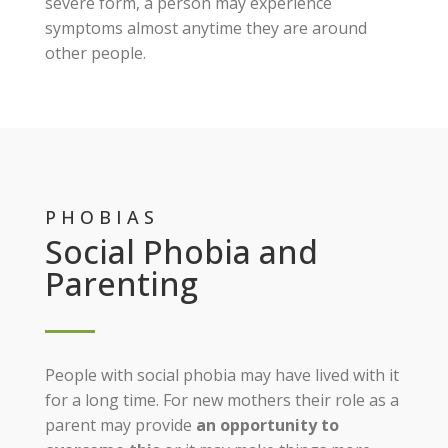
severe form, a person may experience
symptoms almost anytime they are around
other people.
PHOBIAS
Social Phobia and
Parenting
People with social phobia may have lived with it
for a long time. For new mothers their role as a
parent may provide
an opportunity to