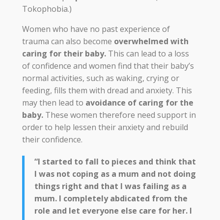
Tokophobia.)
Women who have no past experience of
trauma can also become
overwhelmed with
caring for their baby.
This can lead to a loss
of confidence and women find that their baby’s
normal activities, such as waking, crying or
feeding, fills them with dread and anxiety. This
may then lead to
avoidance of caring for the
baby.
These women therefore need support in
order to help lessen their anxiety and rebuild
their confidence.
“I started to fall to pieces and think that
I was not coping as a mum and not doing
things right and that I was failing as a
mum. I completely abdicated from the
role and let everyone else care for her. I