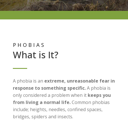
PHOBIAS
What is It?
A phobia is an
extreme, unreasonable fear in
response to something specific.
A phobia is
only considered a problem when it
keeps you
from living a normal life.
Common phobias
include; heights, needles, confined spaces,
bridges, spiders and insects.