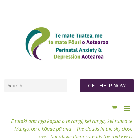
GET HELP NOW
E tūtaki ana ngā kapua o te rangi, kei runga, kei runga te
Mangoroa e kōpae pū ana |
The clouds in the sky close
over, but above them spreads the milky way