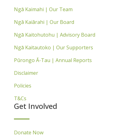
Ngā Kaimahi | Our Team
Ngā Kaiārahi | Our Board
Ngā Kaitohutohu | Advisory Board
Ngā Kaitautoko | Our Supporters
Pūrongo Ā-Tau | Annual Reports
Disclaimer
Policies
T&Cs
Get Involved
Donate Now