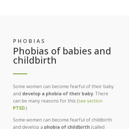
PHOBIAS
Phobias of babies and
childbirth
Some women can become fearful of their baby
and
develop a phobia of their baby
. There
can be many reasons for this (
see section
PTSD
.)
Some women can become fearful of childbirth
and develop a
phobia of childbirth
(called