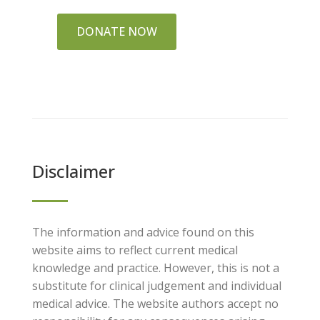
DONATE NOW
Disclaimer
The information and advice found on this
website aims to reflect current medical
knowledge and practice. However, this is not a
substitute for clinical judgement and individual
medical advice. The website authors accept no