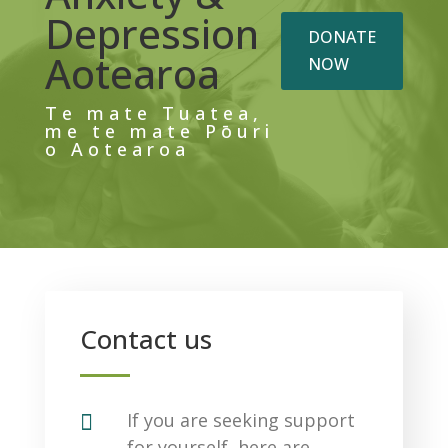
Depression
DONATE
Aotearoa
NOW
Te mate Tuatea,
me te mate Pōuri
o Aotearoa
Contact us

If you are seeking support
for yourself, here are