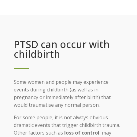
PTSD can occur with
childbirth
Some women and people may experience
events during childbirth (as well as in
pregnancy or immediately after birth) that
would traumatise any normal person.
For some people, it is not always obvious
dramatic events that trigger childbirth trauma.
Other factors such as
loss of control
, may