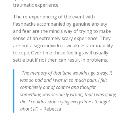
traumatic experience.
The re-experiencing of the event with
flashbacks accompanied by genuine anxiety
and fear are the mind’s way of trying to make
sense of an extremely scary experience. They
are not a sign individual ‘weakness’ or inability
to cope. Over time these feelings will usually
settle but if not then can result in problems.
“The memory of that time wouldn’t go away, it
was so bad and I was in so much pain, I felt
completely out of control and thought
something was seriously wrong, that I was going
die. I couldn’t stop crying every time I thought
about it”.
– Rebecca