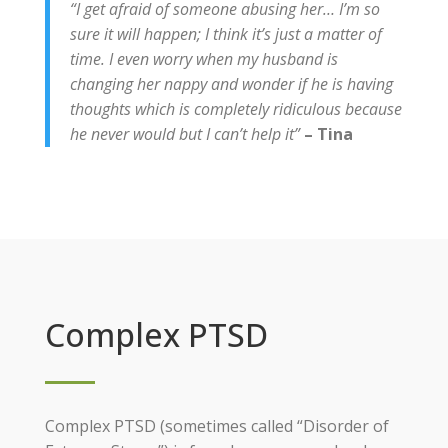
“I get afraid of someone abusing her… I’m so
sure it will happen; I think it’s just a matter of
time. I even worry when my husband is
changing her nappy and wonder if he is having
thoughts which is completely ridiculous because
he never would but I can’t help it”
– Tina
Complex PTSD
Complex PTSD (sometimes called “Disorder of