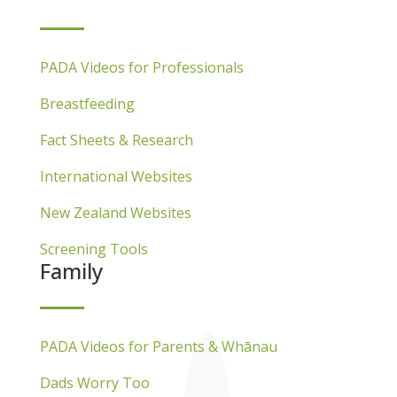
PADA Videos for Professionals
Breastfeeding
Fact Sheets & Research
International Websites
New Zealand Websites
Screening Tools
Family
PADA Videos for Parents & Whānau
Dads Worry Too