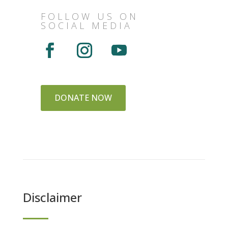
FOLLOW US ON
SOCIAL MEDIA
DONATE NOW
Disclaimer