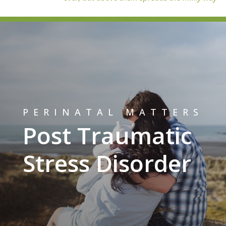
PERINATAL MATTERS
Post Traumatic
Stress Disorder