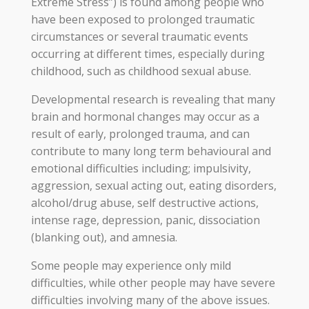
Extreme Stress”) is found among people who
have been exposed to prolonged traumatic
circumstances or several traumatic events
occurring at different times, especially during
childhood, such as childhood sexual abuse.
Developmental research is revealing that many
brain and hormonal changes may occur as a
result of early, prolonged trauma, and can
contribute to many long term behavioural and
emotional difficulties including; impulsivity,
aggression, sexual acting out, eating disorders,
alcohol/drug abuse, self destructive actions,
intense rage, depression, panic, dissociation
(blanking out), and amnesia.
Some people may experience only mild
difficulties, while other people may have severe
difficulties involving many of the above issues.