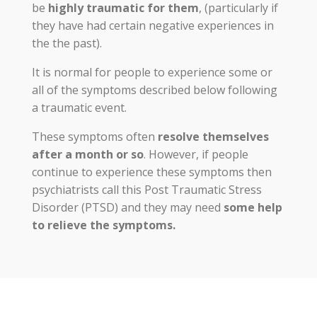
be
highly traumatic for them
, (particularly if
they have had certain negative experiences in
the the past).
It is normal for people to experience some or
all of the symptoms described below following
a traumatic event.
These symptoms often
resolve themselves
after a month or so
. However, if people
continue to experience these symptoms then
psychiatrists call this Post Traumatic Stress
Disorder (PTSD) and they may need
some help
to relieve the symptoms.