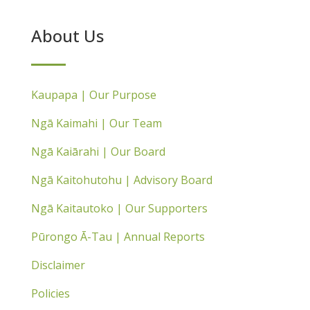
About Us
Kaupapa | Our Purpose
Ngā Kaimahi | Our Team
Ngā Kaiārahi | Our Board
Ngā Kaitohutohu | Advisory Board
Ngā Kaitautoko | Our Supporters
Pūrongo Ā-Tau | Annual Reports
Disclaimer
Policies