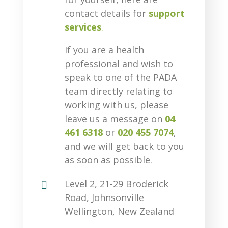
contact details for
support
services
.
If you are a health
professional and wish to
speak to one of the PADA
team directly relating to
working with us, please
leave us a message on
04
461 6318
or
020 455 7074
,
and we will get back to you
as soon as possible.

Level 2, 21-29 Broderick
Road, Johnsonville
Wellington, New Zealand