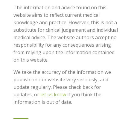
The information and advice found on this
website aims to reflect current medical
knowledge and practice. However, this is not a
substitute for clinical judgement and individual
medical advice. The website authors accept no
responsibility for any consequences arising
from relying upon the information contained
on this website.
We take the accuracy of the information we
publish on our website very seriously, and
update regularly. Please check back for
updates, or
let us know
if you think the
information is out of date.