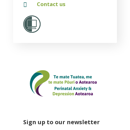

Contact us
Sign up to our newsletter