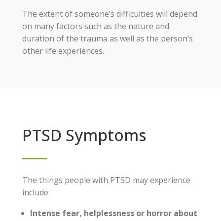
The extent of someone’s difficulties will depend
on many factors such as the nature and
duration of the trauma as well as the person’s
other life experiences.
PTSD Symptoms
The things people with PTSD may experience
include:
Intense fear, helplessness or horror about