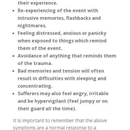
their experience.
Re-experiencing of the event with
intrusive memories, flashbacks and
nightmares.
Feeling distressed, anxious or panicky
when exposed to things which remind
them of the event.
Avoidance of anything that reminds them
of the trauma.
Bad memories and tension will often
result in difficulties with sleeping and
concentrating.
Sufferers may also feel angry, irritable
and be hypervigilant (feel jumpy or on
their guard all the time).
It is important to remember that the above
symptoms are a normal response to a