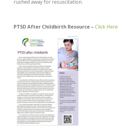
rushed away for resuscitation.
PTSD After Childbirth Resource –
Click Here