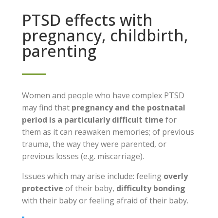
PTSD effects with
pregnancy, childbirth,
parenting
Women and people who have complex PTSD
may find that
pregnancy and the postnatal
period is a particularly difficult time
for
them as it can reawaken memories; of previous
trauma, the way they were parented, or
previous losses (e.g. miscarriage).
Issues which may arise include: feeling
overly
protective
of their baby,
difficulty bonding
with their baby or feeling afraid of their baby.