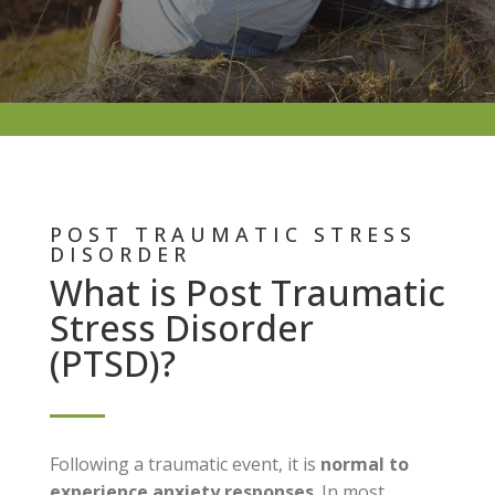
POST TRAUMATIC STRESS
DISORDER
What is Post Traumatic
Stress Disorder
(PTSD)?
Following a traumatic event, it is
normal to
experience anxiety responses
. In most