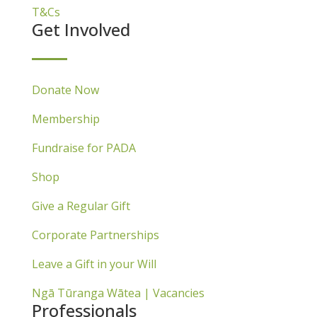
T&Cs
Get Involved
Donate Now
Membership
Fundraise for PADA
Shop
Give a Regular Gift
Corporate Partnerships
Leave a Gift in your Will
Ngā Tūranga Wātea | Vacancies
Professionals