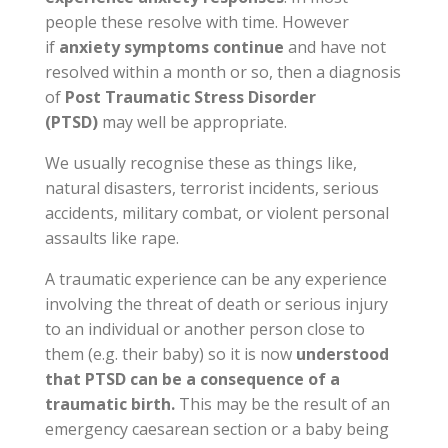
people these resolve with time. However
if
anxiety symptoms continue
and have not
resolved within a month or so, then a diagnosis
of
Post Traumatic Stress Disorder
(PTSD)
may well be appropriate.
We usually recognise these as things like,
natural disasters, terrorist incidents, serious
accidents, military combat, or violent personal
assaults like rape.
A traumatic experience can be any experience
involving the threat of death or serious injury
to an individual or another person close to
them (e.g. their baby) so it is now
understood
that PTSD can be a consequence of a
traumatic birth.
This may be the result of an
emergency
caesarean
section or a baby being