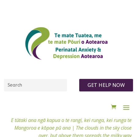
GET HELP NOW
E tūtaki ana ngā kapua o te rangi, kei runga, kei runga te
Mangoroa e kōpae pū ana |
The clouds in the sky close
over, but above them spreads the milky way