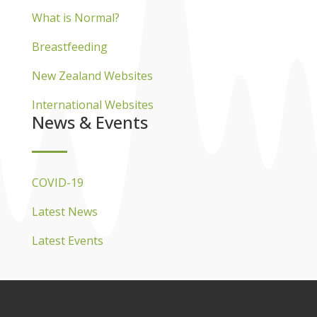
What is Normal?
Breastfeeding
New Zealand Websites
International Websites
News & Events
COVID-19
Latest News
Latest Events