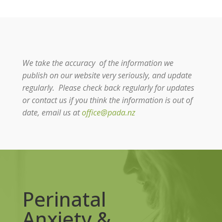
We take the accuracy of the information we
publish on our website very seriously, and update
regularly. Please check back regularly for updates
or contact us if you think the information is out of
date, email us at
office@pada.nz
Perinatal
Anxiety &