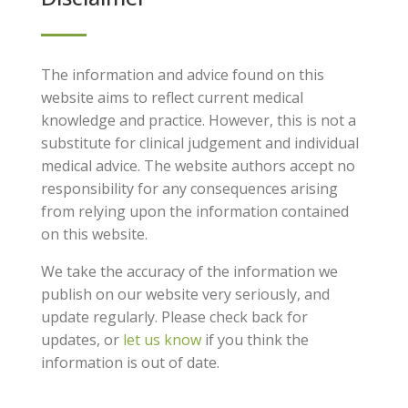
The information and advice found on this
website aims to reflect current medical
knowledge and practice. However, this is not a
substitute for clinical judgement and individual
medical advice. The website authors accept no
responsibility for any consequences arising
from relying upon the information contained
on this website.
We take the accuracy of the information we
publish on our website very seriously, and
update regularly. Please check back for
updates, or
let us know
if you think the
information is out of date.