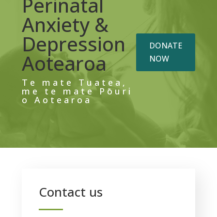
Perinatal
Anxiety &
Depression
DONATE
Aotearoa
NOW
Te mate Tuatea,
me te mate Pōuri
o Aotearoa
Contact us