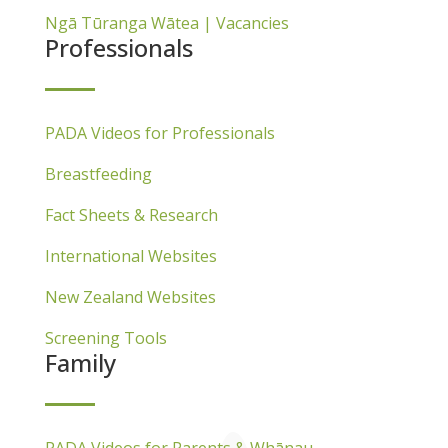
Ngā Tūranga Wātea | Vacancies
Professionals
PADA Videos for Professionals
Breastfeeding
Fact Sheets & Research
International Websites
New Zealand Websites
Screening Tools
Family
PADA Videos for Parents & Whānau