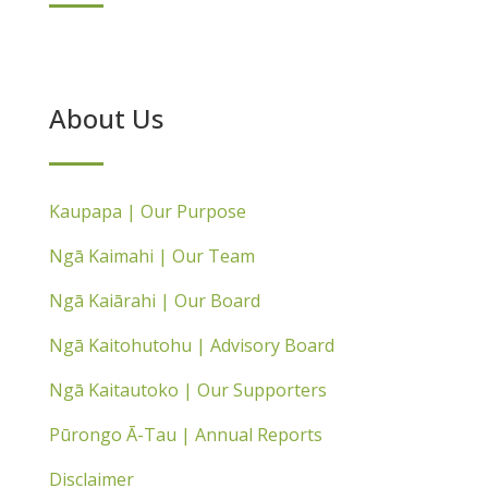
About Us
Kaupapa | Our Purpose
Ngā Kaimahi | Our Team
Ngā Kaiārahi | Our Board
Ngā Kaitohutohu | Advisory Board
Ngā Kaitautoko | Our Supporters
Pūrongo Ā-Tau | Annual Reports
Disclaimer