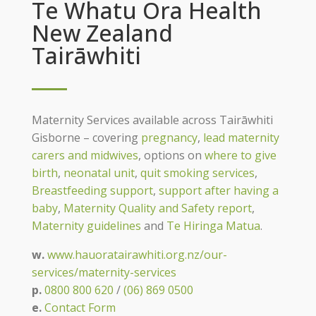
Te Whatu Ora Health
New Zealand
Tairāwhiti
Maternity Services available across Tairāwhiti
Gisborne – covering
pregnancy
,
lead maternity
carers and midwives
, options on
where to give
birth
,
neonatal unit
,
quit smoking services
,
Breastfeeding support
,
support after having a
baby
,
Maternity Quality and Safety report
,
Maternity guidelines
and
Te Hiringa Matua
.
w.
www.hauoratairawhiti.org.nz/our-
services/maternity-services
p.
0800 800 620
/
(06) 869 0500
e.
Contact Form