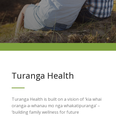
Turanga Health
Turanga Health is built on a vision of ‘kia whai
oranga-a-whanau mo nga whakatipuranga’ –
‘building family wellness for future