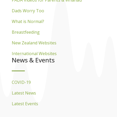
Dads Worry Too
What is Normal?
Breastfeeding
New Zealand Websites
International Websites
News & Events
COVID-19
Latest News
Latest Events