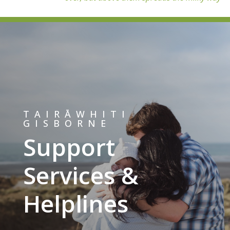
TAIRĀWHITI
GISBORNE
Support
Services &
Helplines