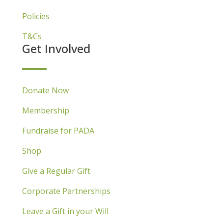
Policies
T&Cs
Get Involved
Donate Now
Membership
Fundraise for PADA
Shop
Give a Regular Gift
Corporate Partnerships
Leave a Gift in your Will