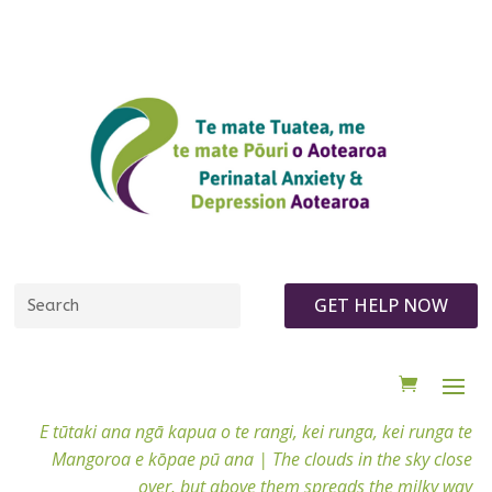
GET HELP NOW
E tūtaki ana ngā kapua o te rangi, kei runga, kei runga te
Mangoroa e kōpae pū ana |
The clouds in the sky close
over, but above them spreads the milky way