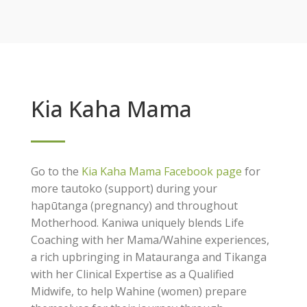
Kia Kaha Mama
Go to the
Kia Kaha Mama Facebook page
for
more tautoko (support) during your
hapūtanga (pregnancy) and throughout
Motherhood. Kaniwa uniquely blends Life
Coaching with her Mama/Wahine experiences,
a rich upbringing in Matauranga and Tikanga
with her Clinical Expertise as a Qualified
Midwife, to help Wahine (women) prepare