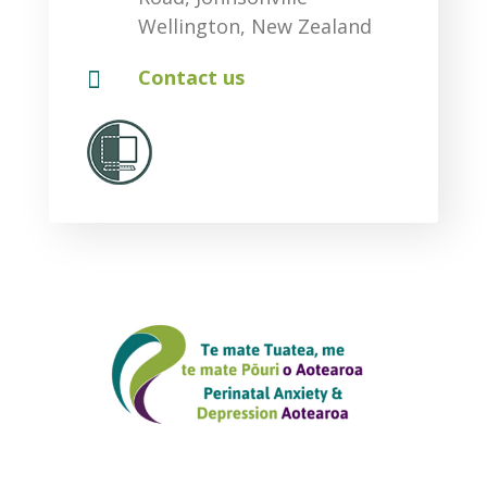
Wellington, New Zealand

Contact us