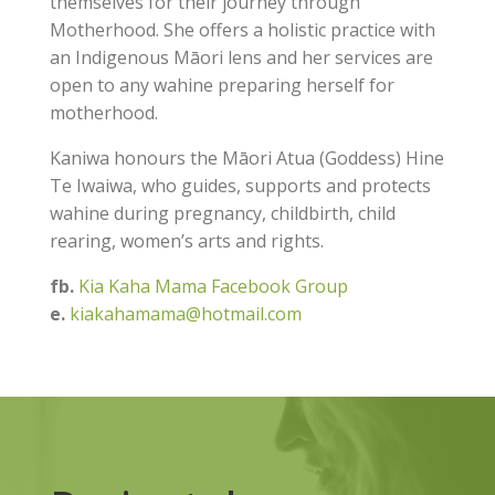
themselves for their journey through
Motherhood. She offers a holistic practice with
an Indigenous Māori lens and her services are
open to any wahine preparing herself for
motherhood.
Kaniwa honours the Māori Atua (Goddess) Hine
Te Iwaiwa, who guides, supports and protects
wahine during pregnancy, childbirth, child
rearing, women’s arts and rights.
fb.
Kia Kaha Mama Facebook Group
e.
kiakahamama@hotmail.com