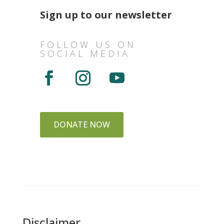
Sign up to our newsletter
FOLLOW US ON
SOCIAL MEDIA
DONATE NOW
Disclaimer