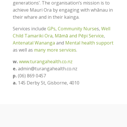
generations’. The organisation’s mission is to
achieve Mauri Ora by engaging with whānau in
their whare and in their kainga.
Services include
GPs
,
Community Nurse
s,
Well
Child Tamariki Ora
,
Māmā and Pēpi Service
,
Antenatal Wananga
and
Mental health support
as well as
many more services
.
w.
www.turangahealth.co.nz
e.
admin@turangahealth.co.nz
​p.
(06) 869 0457
a.
​145 Derby St, Gisborne, 4010