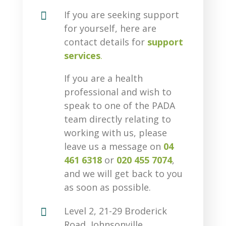

If you are seeking support
for yourself, here are
contact details for
support
services
.
If you are a health
professional and wish to
speak to one of the PADA
team directly relating to
working with us, please
leave us a message on
04
461 6318
or
020 455 7074
,
and we will get back to you
as soon as possible.

Level 2, 21-29 Broderick
Road, Johnsonville