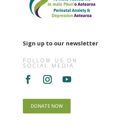
Sign up to our newsletter
FOLLOW US ON
SOCIAL MEDIA
DONATE NOW