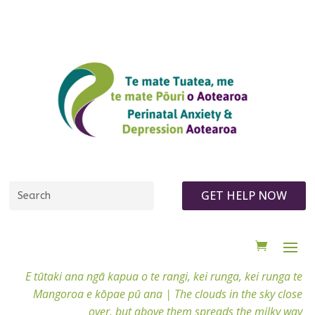
GET HELP NOW
E tūtaki ana ngā kapua o te rangi, kei runga, kei runga te
Mangoroa e kōpae pū ana |
The clouds in the sky close
over, but above them spreads the milky way