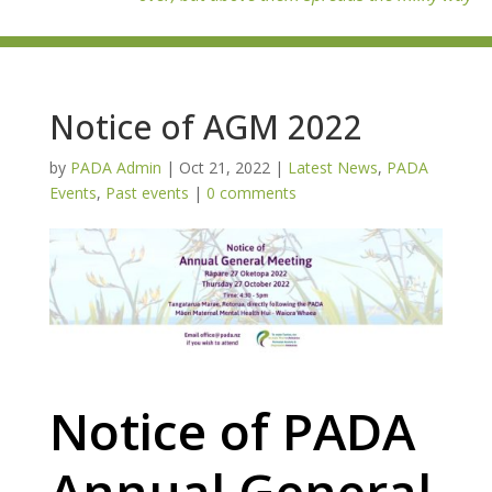
Notice of AGM 2022
by
PADA Admin
|
Oct 21, 2022
|
Latest News
,
PADA
Events
,
Past events
|
0 comments
Notice of PADA
Annual General