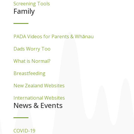
Screening Tools
Family
PADA Videos for Parents & Whānau
Dads Worry Too
What is Normal?
Breastfeeding
New Zealand Websites
International Websites
News & Events
COVID-19