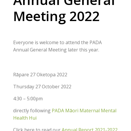
Meeting 2022
Everyone is welcome to attend the PADA
Annual General Meeting later this year.
Rāpare 27 Oketopa 2022
Thursday 27 October 2022
4:30 – 5:00pm
directly following
PADA Māori Maternal Mental
Health Hui
Click here to read our
Annual Report 2021-2022