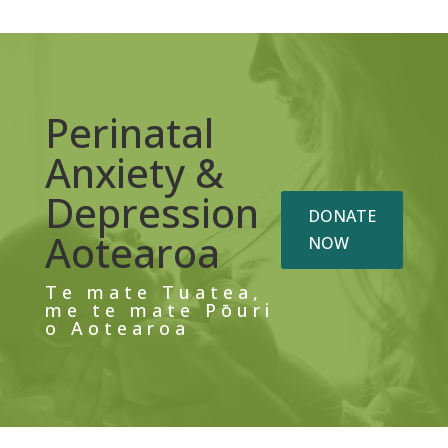
Perinatal
Anxiety &
Depression
DONATE
Aotearoa
NOW
Te mate Tuatea,
me te mate Pōuri
o Aotearoa