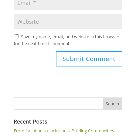
Save my name, email, and website in this browser
for the next time I comment.
Recent Posts
From Isolation to Inclusion – Building Communities