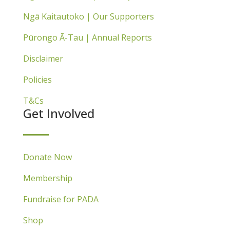
Ngā Kaitautoko | Our Supporters
Pūrongo Ā-Tau | Annual Reports
Disclaimer
Policies
T&Cs
Get Involved
Donate Now
Membership
Fundraise for PADA
Shop