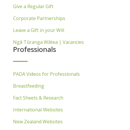
Give a Regular Gift
Corporate Partnerships
Leave a Gift in your Will
Ngā Tūranga Wātea | Vacancies
Professionals
PADA Videos for Professionals
Breastfeeding
Fact Sheets & Research
International Websites
New Zealand Websites