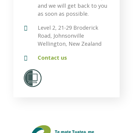
and we will get back to you
as soon as possible.

Level 2, 21-29 Broderick
Road, Johnsonville
Wellington, New Zealand

Contact us