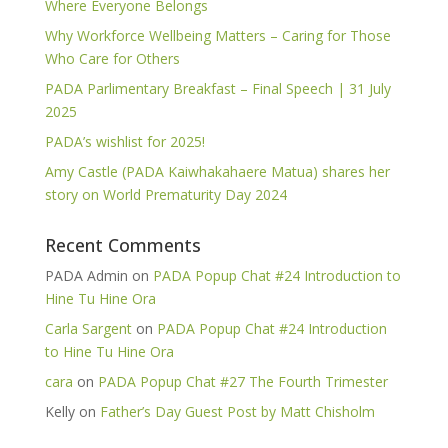
Where Everyone Belongs
Why Workforce Wellbeing Matters – Caring for Those
Who Care for Others
PADA Parlimentary Breakfast – Final Speech | 31 July
2025
PADA’s wishlist for 2025!
Amy Castle (PADA Kaiwhakahaere Matua) shares her
story on World Prematurity Day 2024
Recent Comments
PADA Admin
on
PADA Popup Chat #24 Introduction to
Hine Tu Hine Ora
Carla Sargent
on
PADA Popup Chat #24 Introduction
to Hine Tu Hine Ora
cara
on
PADA Popup Chat #27 The Fourth Trimester
Kelly
on
Father’s Day Guest Post by Matt Chisholm