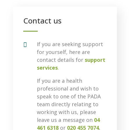
Contact us

If you are seeking support
for yourself, here are
contact details for
support
services
.
If you are a health
professional and wish to
speak to one of the PADA
team directly relating to
working with us, please
leave us a message on
04
461 6318
or
020 455 7074
,