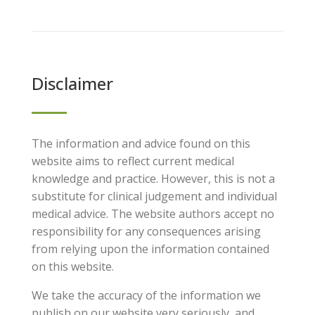
Disclaimer
The information and advice found on this
website aims to reflect current medical
knowledge and practice. However, this is not a
substitute for clinical judgement and individual
medical advice. The website authors accept no
responsibility for any consequences arising
from relying upon the information contained
on this website.
We take the accuracy of the information we
publish on our website very seriously, and