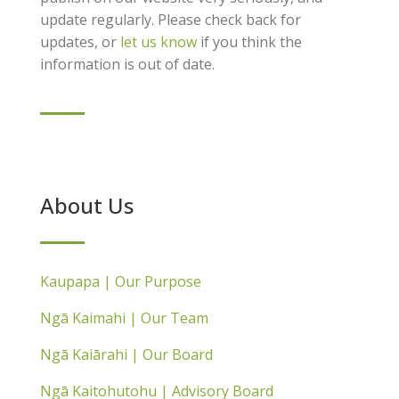
update regularly. Please check back for
updates, or
let us know
if you think the
information is out of date.
About Us
Kaupapa | Our Purpose
Ngā Kaimahi | Our Team
Ngā Kaiārahi | Our Board
Ngā Kaitohutohu | Advisory Board