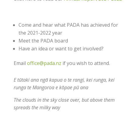
Come and hear what PADA has achieved for
the 2021-2022 year
Meet the PADA board
Have an idea or want to get involved?
Email
office@pada.nz
if you wish to attend.
E tūtaki ana ngā kapua o te rangi, kei runga, kei
runga te Mangoroa e kōpae pū ana
The clouds in the sky close over, but above them
spreads the milky way