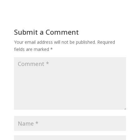
Submit a Comment
Your email address will not be published.
Required
fields are marked
*