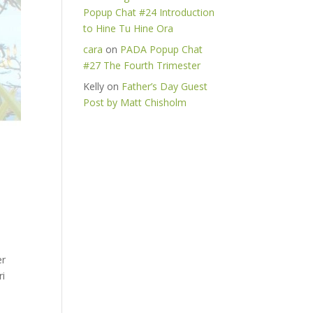
Popup Chat #24 Introduction
to Hine Tu Hine Ora
cara
on
PADA Popup Chat
#27 The Fourth Trimester
Kelly
on
Father’s Day Guest
Post by Matt Chisholm
er
ri