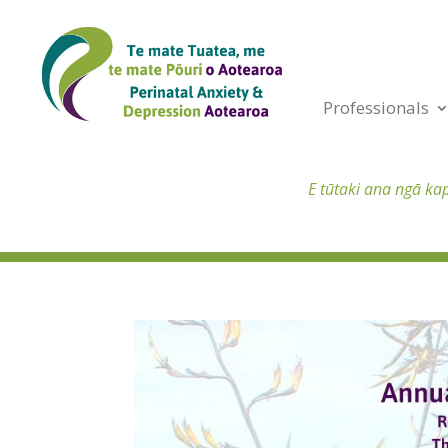
Professionals
E tūtaki ana ngā ka