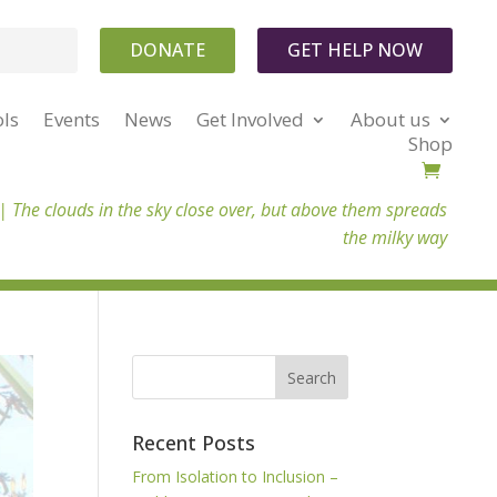
DONATE
GET HELP NOW
ols
Events
News
Get Involved
About us
Shop
 |
The clouds in the sky close over, but above them spreads
the milky way
Recent Posts
From Isolation to Inclusion –