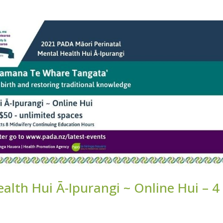
alth Hui Ā-Ipurangi ~ Online Hui – 4