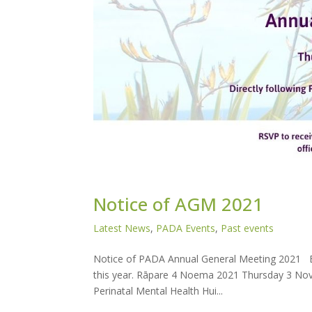
Notice of AGM 2021
Latest News
,
PADA Events
,
Past events
Notice of PADA Annual General Meeting 2021 E
this year. Rāpare 4 Noema 2021 Thursday 3 Nov
Perinatal Mental Health Hui...