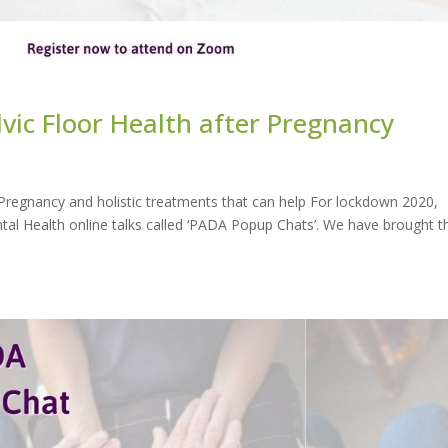
ic Floor Health after Pregnancy
Pregnancy and holistic treatments that can help For lockdown 2020,
tal Health online talks called ‘PADA Popup Chats’. We have brought t