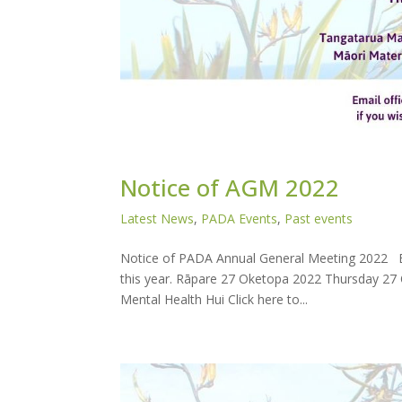
Notice of AGM 2022
Latest News
,
PADA Events
,
Past events
Notice of PADA Annual General Meeting 2022 E
this year. Rāpare 27 Oketopa 2022 Thursday 27 
Mental Health Hui Click here to...