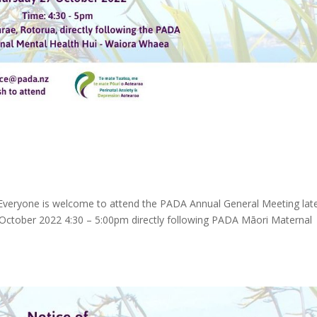
veryone is welcome to attend the PADA Annual General Meeting lat
October 2022 4:30 – 5:00pm directly following PADA Māori Maternal