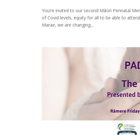
You’re invited to our second Māori Perinatal Me
of Covid levels, equity for all to be able to atte
Marae, we are changing...