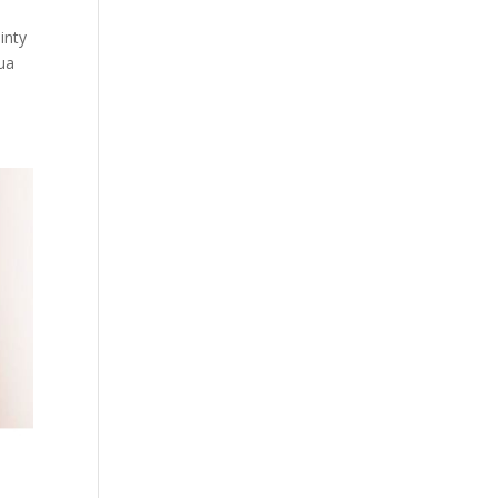
inty
hua