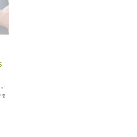
s
 of
ing