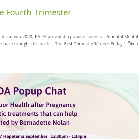
 Fourth Trimester
lockdown 2020, PADA provided a popular series of Perinatal Mental
 We have brought this back… The First TrimesterRāmere Friday 1 Ōket