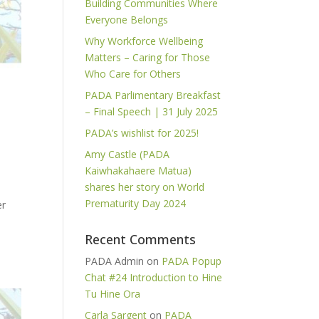
Building Communities Where
Everyone Belongs
Why Workforce Wellbeing
Matters – Caring for Those
Who Care for Others
PADA Parlimentary Breakfast
– Final Speech | 31 July 2025
PADA’s wishlist for 2025!
Amy Castle (PADA
Kaiwhakahaere Matua)
shares her story on World
Prematurity Day 2024
er
Recent Comments
PADA Admin
on
PADA Popup
Chat #24 Introduction to Hine
Tu Hine Ora
Carla Sargent
on
PADA