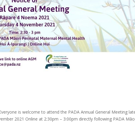
veryone is welcome to attend the PADA Annual General Meeting lat
ember 2021 Online at 2:30pm – 3:00pm directly following PADA Māo