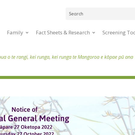
Family
Fact Sheets & Research
Screening To
pua o te rangi, kei runga, kei runga te Mangoroa e kōpae pū ana