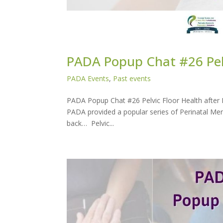
PADA Popup Chat #26 Pelv
PADA Events
,
Past events
PADA Popup Chat #26 Pelvic Floor Health after 
PADA provided a popular series of Perinatal Men
back… Pelvic...