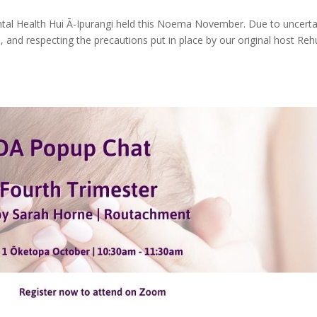
ntal Health Hui Ā-Ipurangi held this Noema November. Due to uncerta
nd, and respecting the precautions put in place by our original host Re