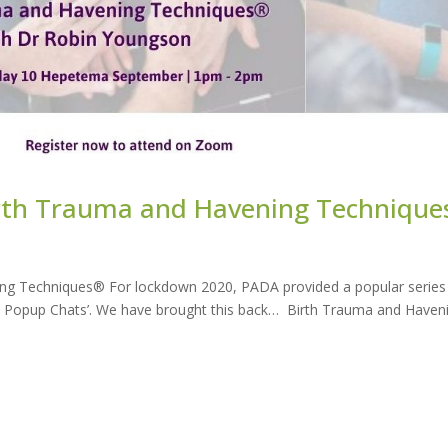
rth Trauma and Havening Technique
g Techniques® For lockdown 2020, PADA provided a popular series
ADA Popup Chats’. We have brought this back… Birth Trauma and Haven