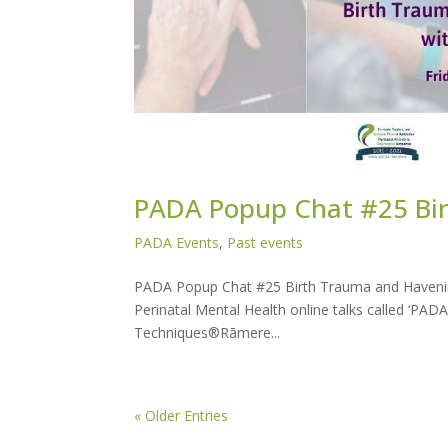
PADA Popup Chat #25 Bi
PADA Events
,
Past events
PADA Popup Chat #25 Birth Trauma and Havenin
Perinatal Mental Health online talks called ‘P
Techniques®Rāmere...
« Older Entries