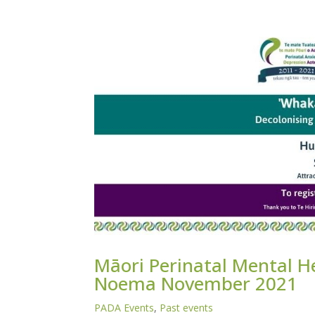
Māori Perinatal Mental He
Noema November 2021
PADA Events
,
Past events