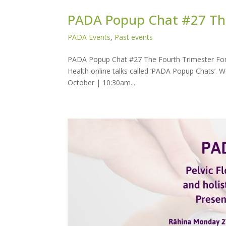
PADA Popup Chat #27 The
PADA Events
,
Past events
PADA Popup Chat #27 The Fourth Trimester For 
Health online talks called ‘PADA Popup Chats’.
October | 10:30am...