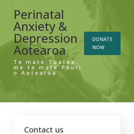
Perinatal
Anxiety &
Depression
DONATE
Aotearoa
NOW
Te mate Tuatea,
me te mate Pōuri
o Aotearoa
Contact us