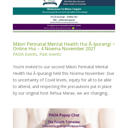
Māori Perinatal Mental Health Hui Ā-Ipurangi ~
Online Hui – 4 Noema November 2021
PADA Events
,
Past events
You’re invited to our second Māori Perinatal Mental
Health Hui Ā-Ipurangi held this Noema November. Due
to uncertainty of Covid levels, equity for all to be able
to attend, and respecting the precautions put in place
by our original host Rehua Marae, we are changing...