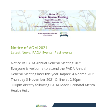
Notice of AGM 2021
Latest News
,
PADA Events
,
Past events
Notice of PADA Annual General Meeting 2021
Everyone is welcome to attend the PADA Annual
General Meeting later this year. Rāpare 4 Noema 2021
Thursday 3 November 2021 Online at 2:30pm –
3:00pm directly following PADA Māori Perinatal Mental
Health Hui...