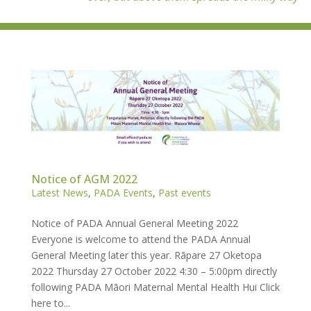
Notice of AGM 2022
Latest News
,
PADA Events
,
Past events
Notice of PADA Annual General Meeting 2022
Everyone is welcome to attend the PADA Annual
General Meeting later this year. Rāpare 27 Oketopa
2022 Thursday 27 October 2022 4:30 – 5:00pm directly
following PADA Māori Maternal Mental Health Hui Click
here to...