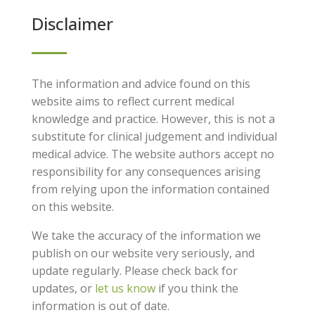
Disclaimer
The information and advice found on this
website aims to reflect current medical
knowledge and practice. However, this is not a
substitute for clinical judgement and individual
medical advice. The website authors accept no
responsibility for any consequences arising
from relying upon the information contained
on this website.
We take the accuracy of the information we
publish on our website very seriously, and
update regularly. Please check back for
updates, or
let us know
if you think the
information is out of date.