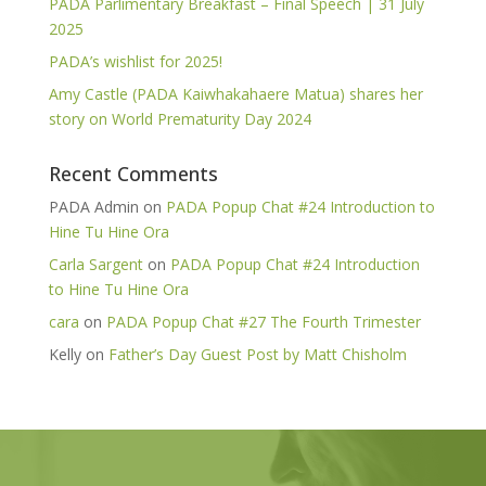
PADA Parlimentary Breakfast – Final Speech | 31 July
2025
PADA’s wishlist for 2025!
Amy Castle (PADA Kaiwhakahaere Matua) shares her
story on World Prematurity Day 2024
Recent Comments
PADA Admin
on
PADA Popup Chat #24 Introduction to
Hine Tu Hine Ora
Carla Sargent
on
PADA Popup Chat #24 Introduction
to Hine Tu Hine Ora
cara
on
PADA Popup Chat #27 The Fourth Trimester
Kelly
on
Father’s Day Guest Post by Matt Chisholm