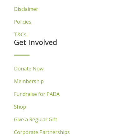
Disclaimer
Policies
T&Cs
Get Involved
Donate Now
Membership
Fundraise for PADA
Shop
Give a Regular Gift
Corporate Partnerships