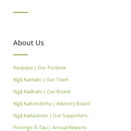
About Us
Kaupapa | Our Purpose
Ngā Kaimahi | Our Team
Ngā Kaiārahi | Our Board
Ngā Kaitohutohu | Advisory Board
Ngā Kaitautoko | Our Supporters
Pūrongo Ā-Tau | Annual Reports