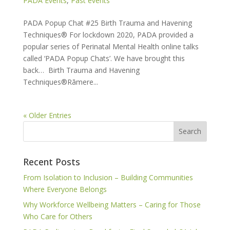
PADA Events
,
Past events
PADA Popup Chat #25 Birth Trauma and Havening
Techniques® For lockdown 2020, PADA provided a
popular series of Perinatal Mental Health online talks
called ‘PADA Popup Chats’. We have brought this
back… Birth Trauma and Havening
Techniques®Rāmere...
« Older Entries
Recent Posts
From Isolation to Inclusion – Building Communities
Where Everyone Belongs
Why Workforce Wellbeing Matters – Caring for Those
Who Care for Others