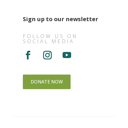
Sign up to our newsletter
FOLLOW US ON
SOCIAL MEDIA
DONATE NOW