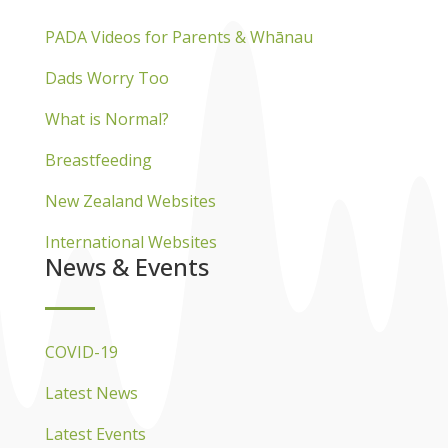
PADA Videos for Parents & Whānau
Dads Worry Too
What is Normal?
Breastfeeding
New Zealand Websites
International Websites
News & Events
COVID-19
Latest News
Latest Events