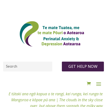
GET HELP NOW
E tūtaki ana ngā kapua o te rangi, kei runga, kei runga te
Mangoroa e kōpae pū ana |
The clouds in the sky close
over, but above them spreads the milky way