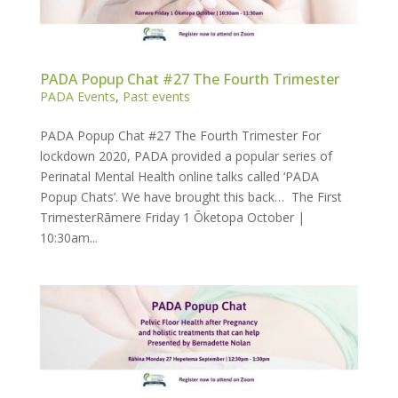
PADA Popup Chat #27 The Fourth Trimester
PADA Events
,
Past events
PADA Popup Chat #27 The Fourth Trimester For
lockdown 2020, PADA provided a popular series of
Perinatal Mental Health online talks called ‘PADA
Popup Chats’. We have brought this back… The First
TrimesterRāmere Friday 1 Ōketopa October |
10:30am...