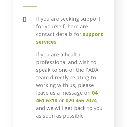

If you are seeking support
for yourself, here are
contact details for
support
services
.
If you are a health
professional and wish to
speak to one of the PADA
team directly relating to
working with us, please
leave us a message on
04
461 6318
or
020 455 7074
,
and we will get back to you
as soon as possible.