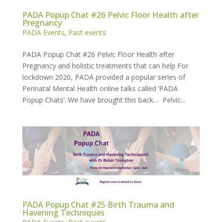
PADA Popup Chat #26 Pelvic Floor Health after
Pregnancy
PADA Events
,
Past events
PADA Popup Chat #26 Pelvic Floor Health after
Pregnancy and holistic treatments that can help For
lockdown 2020, PADA provided a popular series of
Perinatal Mental Health online talks called ‘PADA
Popup Chats’. We have brought this back… Pelvic...
PADA Popup Chat #25 Birth Trauma and
Havening Techniques