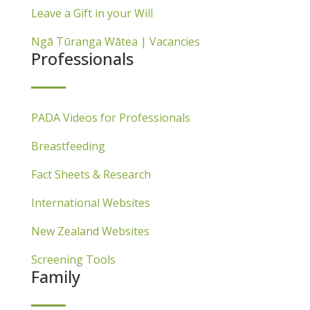
Leave a Gift in your Will
Ngā Tūranga Wātea | Vacancies
Professionals
PADA Videos for Professionals
Breastfeeding
Fact Sheets & Research
International Websites
New Zealand Websites
Screening Tools
Family