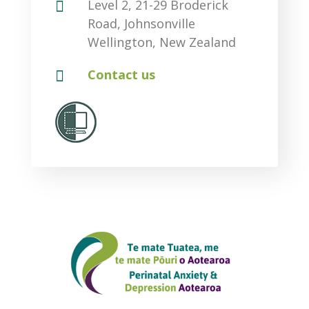

Level 2, 21-29 Broderick
Road, Johnsonville
Wellington, New Zealand

Contact us