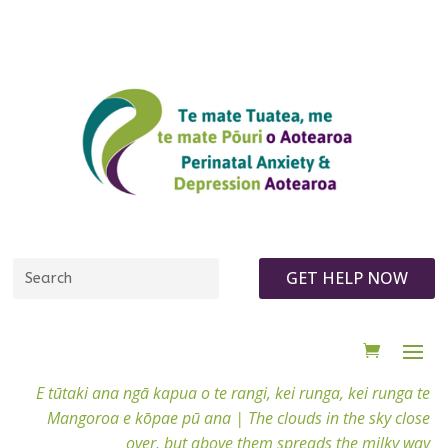
GET HELP NOW
E tūtaki ana ngā kapua o te rangi, kei runga, kei runga te
Mangoroa e kōpae pū ana |
The clouds in the sky close
over, but above them spreads the milky way