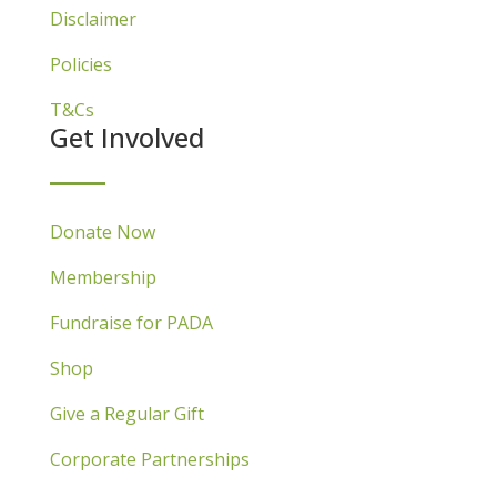
Disclaimer
Policies
T&Cs
Get Involved
Donate Now
Membership
Fundraise for PADA
Shop
Give a Regular Gift
Corporate Partnerships