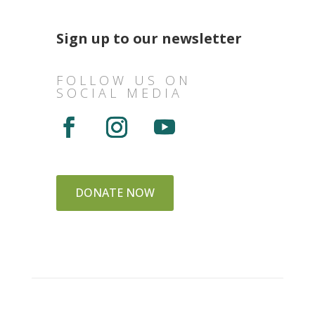
Sign up to our newsletter
FOLLOW US ON
SOCIAL MEDIA
DONATE NOW