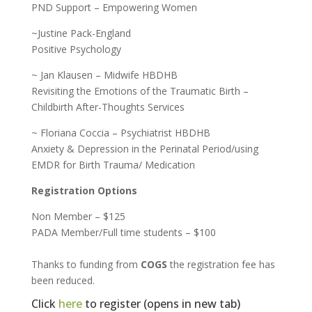
PND Support – Empowering Women
~Justine Pack-England
Positive Psychology
~ Jan Klausen – Midwife HBDHB
Revisiting the Emotions of the Traumatic Birth –
Childbirth After-Thoughts Services
~ Floriana Coccia – Psychiatrist HBDHB
Anxiety & Depression in the Perinatal Period/using
EMDR for Birth Trauma/ Medication
Registration Options
Non Member – $125
PADA Member/Full time students – $100
Thanks to funding from
COGS
the registration fee has
been reduced.
Click
here
to register (opens in new tab)