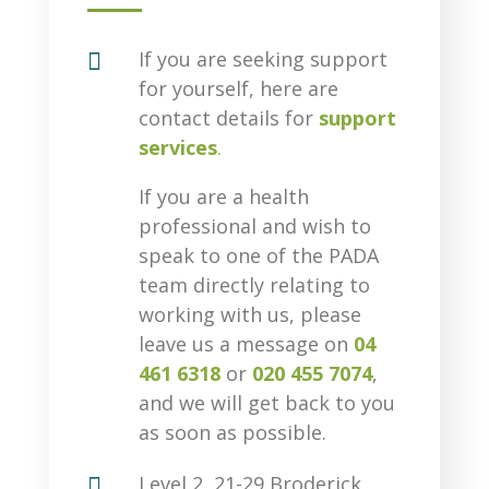

If you are seeking support
for yourself, here are
contact details for
support
services
.
If you are a health
professional and wish to
speak to one of the PADA
team directly relating to
working with us, please
leave us a message on
04
461 6318
or
020 455 7074
,
and we will get back to you
as soon as possible.

Level 2, 21-29 Broderick