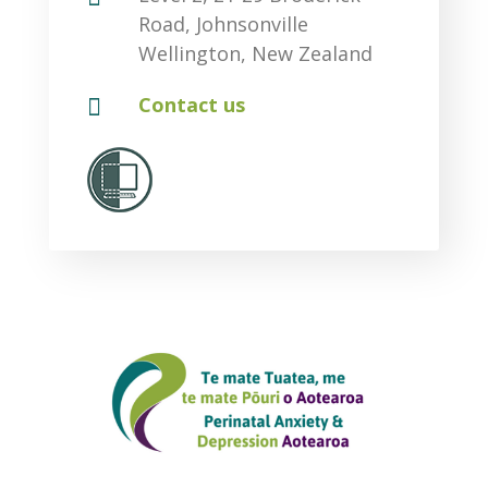
Road, Johnsonville
Wellington, New Zealand

Contact us