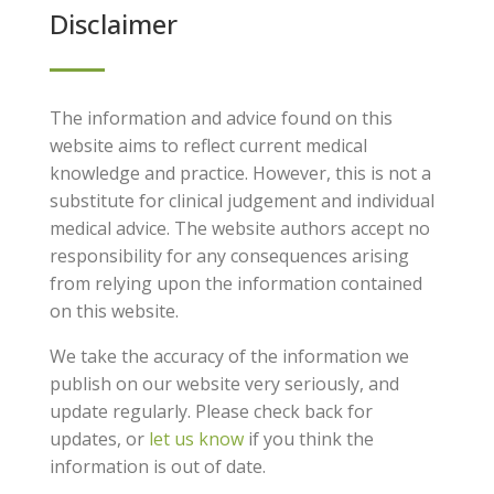
Disclaimer
The information and advice found on this
website aims to reflect current medical
knowledge and practice. However, this is not a
substitute for clinical judgement and individual
medical advice. The website authors accept no
responsibility for any consequences arising
from relying upon the information contained
on this website.
We take the accuracy of the information we
publish on our website very seriously, and
update regularly. Please check back for
updates, or
let us know
if you think the
information is out of date.