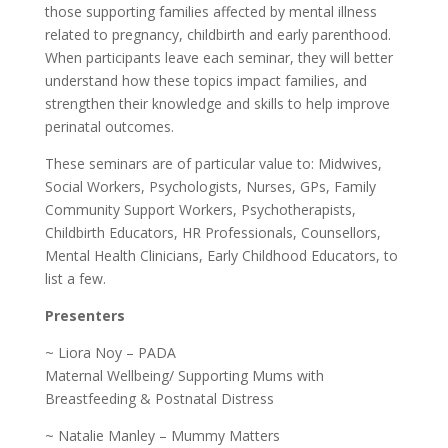
those supporting families affected by mental illness
related to pregnancy, childbirth and early parenthood.
When participants leave each seminar, they will better
understand how these topics impact families, and
strengthen their knowledge and skills to help improve
perinatal outcomes.
These seminars are of particular value to: Midwives,
Social Workers, Psychologists, Nurses, GPs, Family
Community Support Workers, Psychotherapists,
Childbirth Educators, HR Professionals, Counsellors,
Mental Health Clinicians, Early Childhood Educators, to
list a few.
Presenters
~ Liora Noy – PADA
Maternal Wellbeing/ Supporting Mums with
Breastfeeding & Postnatal Distress
~ Natalie Manley – Mummy Matters