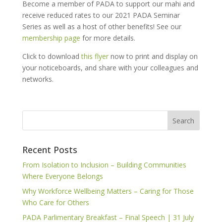
Become a member of PADA to support our mahi and
receive reduced rates to our 2021 PADA Seminar
Series as well as a host of other benefits! See our
membership page
for more details.
Click to download
this flyer
now to print and display on
your noticeboards, and share with your colleagues and
networks.
Recent Posts
From Isolation to Inclusion – Building Communities
Where Everyone Belongs
Why Workforce Wellbeing Matters – Caring for Those
Who Care for Others
PADA Parlimentary Breakfast – Final Speech | 31 July