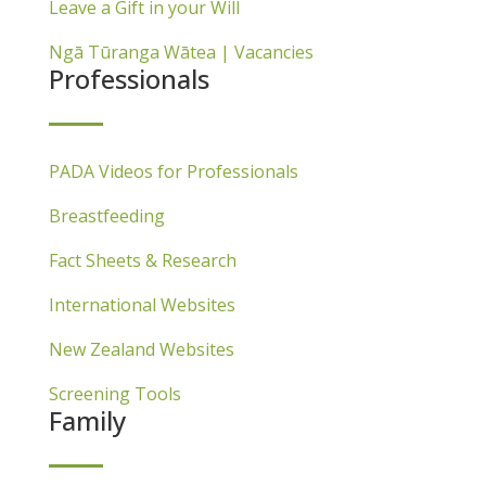
Leave a Gift in your Will
Ngā Tūranga Wātea | Vacancies
Professionals
PADA Videos for Professionals
Breastfeeding
Fact Sheets & Research
International Websites
New Zealand Websites
Screening Tools
Family