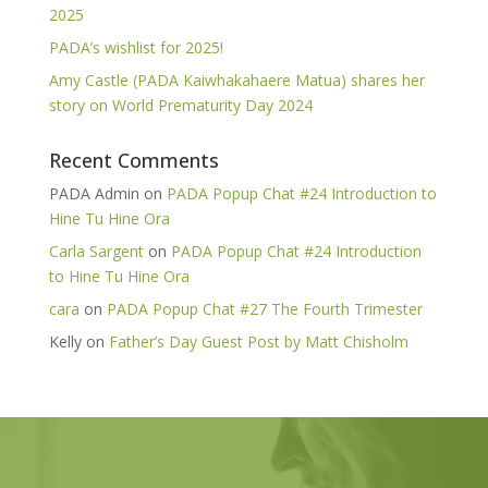
2025
PADA’s wishlist for 2025!
Amy Castle (PADA Kaiwhakahaere Matua) shares her
story on World Prematurity Day 2024
Recent Comments
PADA Admin
on
PADA Popup Chat #24 Introduction to
Hine Tu Hine Ora
Carla Sargent
on
PADA Popup Chat #24 Introduction
to Hine Tu Hine Ora
cara
on
PADA Popup Chat #27 The Fourth Trimester
Kelly
on
Father’s Day Guest Post by Matt Chisholm