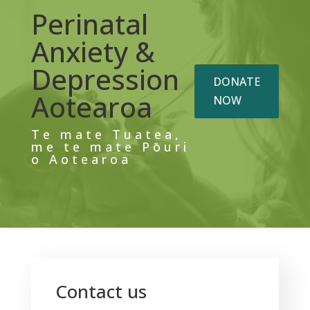
Perinatal
Anxiety &
Depression
DONATE
Aotearoa
NOW
Te mate Tuatea,
me te mate Pōuri
o Aotearoa
Contact us