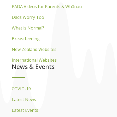
PADA Videos for Parents & Whānau
Dads Worry Too
What is Normal?
Breastfeeding
New Zealand Websites
International Websites
News & Events
COVID-19
Latest News
Latest Events