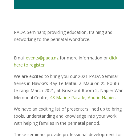
PADA Seminars; providing education, training and
networking to the perinatal workforce.
Email
events@pada.nz
for more information or
click
here to register
.
We are excited to bring you our 2021 PADA Seminar
Series in Hawke’s Bay Te Matau-a-Māui on 25 Poutū-
te-rangi March 2021, at Breakout Room 2, Napier War
Memorial Centre,
48 Marine Parade, Ahuriri Napier
.
We have an exciting list of presenters lined up to bring
tools, understanding and knowledge into your work
with helping families in the perinatal period.
These seminars provide professional development for