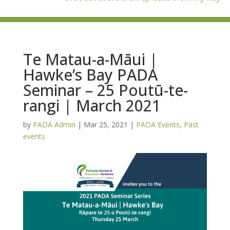
Te Matau-a-Māui |
Hawke’s Bay PADA
Seminar – 25 Poutū-te-
rangi | March 2021
by
PADA Admin
|
Mar 25, 2021
|
PADA Events
,
Past
events