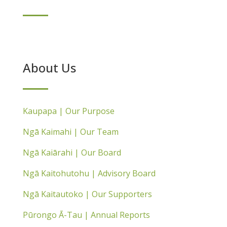
About Us
Kaupapa | Our Purpose
Ngā Kaimahi | Our Team
Ngā Kaiārahi | Our Board
Ngā Kaitohutohu | Advisory Board
Ngā Kaitautoko | Our Supporters
Pūrongo Ā-Tau | Annual Reports