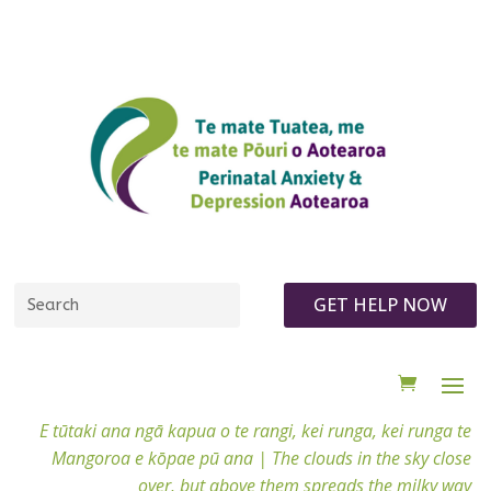
GET HELP NOW
E tūtaki ana ngā kapua o te rangi, kei runga, kei runga te
Mangoroa e kōpae pū ana |
The clouds in the sky close
over, but above them spreads the milky way