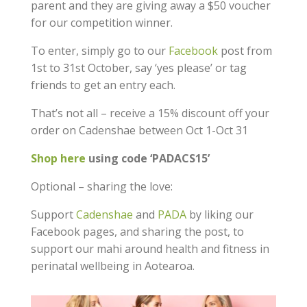
parent and they are giving away a $50 voucher
for our competition winner.
To enter, simply go to our
Facebook
post from
1st to 31st October, say ‘yes please’ or tag
friends to get an entry each.
That’s not all – receive a 15% discount off your
order on Cadenshae between Oct 1-Oct 31
Shop here
using code ‘PADACS15’
Optional – sharing the love:
Support
Cadenshae
and
PADA
by liking our
Facebook pages, and sharing the post, to
support our mahi around health and fitness in
perinatal wellbeing in Aotearoa.