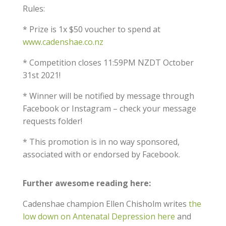
Rules:
* Prize is 1x $50 voucher to spend at
www.cadenshae.co.nz
* Competition closes 11:59PM NZDT October
31st 2021!
* Winner will be notified by message through
Facebook or Instagram – check your message
requests folder!
* This promotion is in no way sponsored,
associated with or endorsed by Facebook.
Further awesome reading here:
Cadenshae champion Ellen Chisholm writes
the
low down on Antenatal Depression here
and