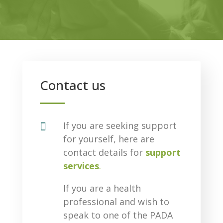
Contact us

If you are seeking support
for yourself, here are
contact details for
support
services
.
If you are a health
professional and wish to
speak to one of the PADA