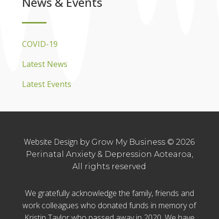
News & Events
COVID-19
Latest News
Latest Events
Website Design
by Grow My Business © 2026
Perinatal Anxiety & Depression Aotearoa,
All rights reserved
We gratefully acknowledge the family, friends and
work colleagues who donated funds in memory of
Kristin Taylor who passed away in 2020. We have