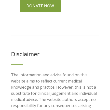
DONATE NOW
Disclaimer
The information and advice found on this
website aims to reflect current medical
knowledge and practice. However, this is not a
substitute for clinical judgement and individual
medical advice. The website authors accept no
responsibility for any consequences arising