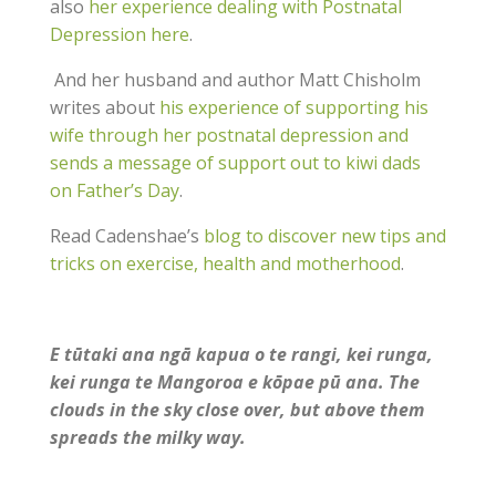
also
her experience dealing with Postnatal
Depression here
.
And her husband and author Matt Chisholm
writes about
his experience of supporting his
wife through her postnatal depression and
sends a message of support out to kiwi dads
on Father’s Day
.
Read Cadenshae’s
blog to discover new tips and
tricks on exercise, health and motherhood
.
E tūtaki ana ngā kapua o te rangi, kei runga,
kei runga te Mangoroa e kōpae pū ana. The
clouds in the sky close over, but above them
spreads the milky way.