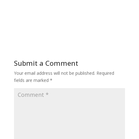
Submit a Comment
Your email address will not be published.
Required
fields are marked
*