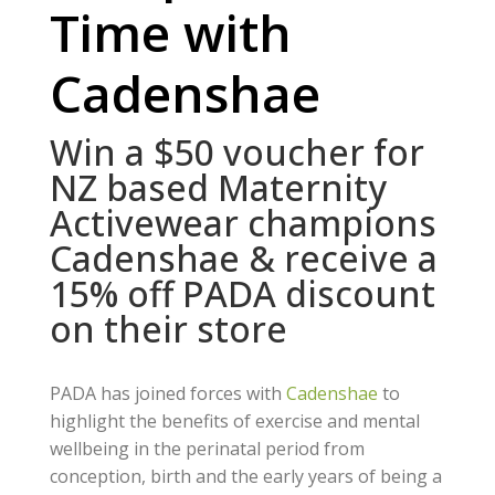
Time with
Cadenshae
Win a $50 voucher for
NZ based Maternity
Activewear champions
Cadenshae & receive a
15% off PADA discount
on their store
PADA has joined forces with
Cadenshae
to
highlight the benefits of exercise and mental
wellbeing in the perinatal period from
conception, birth and the early years of being a