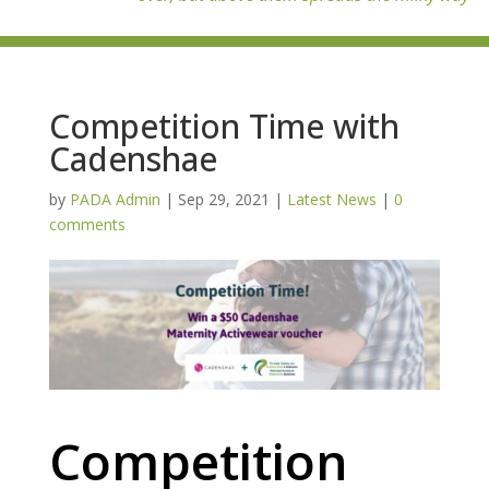
Competition Time with
Cadenshae
by
PADA Admin
|
Sep 29, 2021
|
Latest News
|
0
comments
Competition