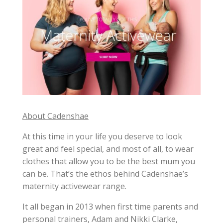
About Cadenshae
At this time in your life you deserve to look
great and feel special, and most of all, to wear
clothes that allow you to be the best mum you
can be. That’s the ethos behind Cadenshae’s
maternity activewear range.
It all began in 2013 when first time parents and
personal trainers, Adam and Nikki Clarke,