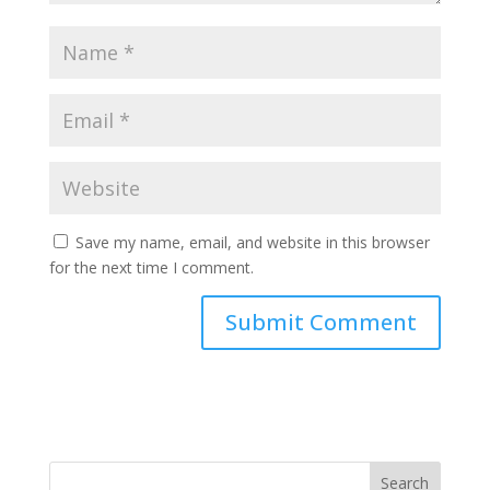
Save my name, email, and website in this browser
for the next time I comment.