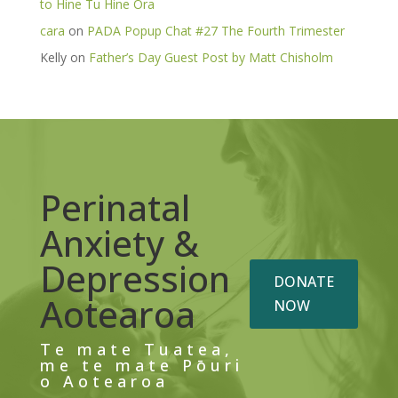
to Hine Tu Hine Ora
cara
on
PADA Popup Chat #27 The Fourth Trimester
Kelly
on
Father’s Day Guest Post by Matt Chisholm
Perinatal
Anxiety &
Depression
DONATE
Aotearoa
NOW
Te mate Tuatea,
me te mate Pōuri
o Aotearoa