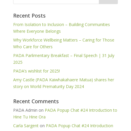
Recent Posts
From Isolation to Inclusion – Building Communities
Where Everyone Belongs
Why Workforce Wellbeing Matters – Caring for Those
Who Care for Others
PADA Parlimentary Breakfast – Final Speech | 31 July
2025
PADA’s wishlist for 2025!
Amy Castle (PADA Kaiwhakahaere Matua) shares her
story on World Prematurity Day 2024
Recent Comments
PADA Admin
on
PADA Popup Chat #24 Introduction to
Hine Tu Hine Ora
Carla Sargent
on
PADA Popup Chat #24 Introduction