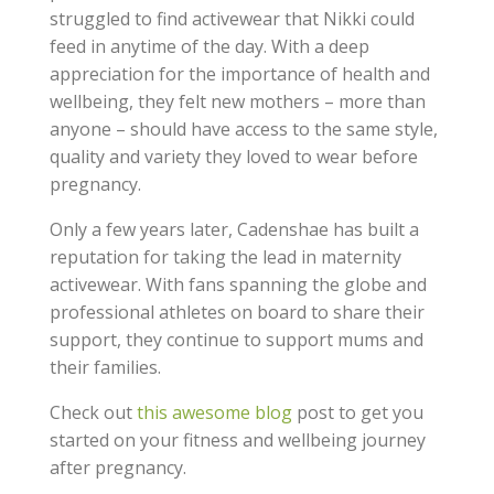
struggled to find activewear that Nikki could
feed in anytime of the day. With a deep
appreciation for the importance of health and
wellbeing, they felt new mothers – more than
anyone – should have access to the same style,
quality and variety they loved to wear before
pregnancy.
Only a few years later, Cadenshae has built a
reputation for taking the lead in maternity
activewear. With fans spanning the globe and
professional athletes on board to share their
support, they continue to support mums and
their families.
Check out
this awesome blog
post to get you
started on your fitness and wellbeing journey
after pregnancy.