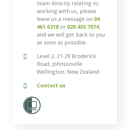
team directly relating to
working with us, please
leave us a message on
04
461 6318
or
020 455 7074
,
and we will get back to you
as soon as possible.

Level 2, 21-29 Broderick
Road, Johnsonville
Wellington, New Zealand

Contact us