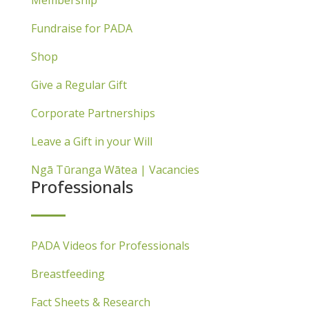
Fundraise for PADA
Shop
Give a Regular Gift
Corporate Partnerships
Leave a Gift in your Will
Ngā Tūranga Wātea | Vacancies
Professionals
PADA Videos for Professionals
Breastfeeding
Fact Sheets & Research