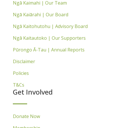
Ngā Kaimahi | Our Team
Ngā Kaiārahi | Our Board
Ngā Kaitohutohu | Advisory Board
Ngā Kaitautoko | Our Supporters
Pūrongo Ā-Tau | Annual Reports
Disclaimer
Policies
T&Cs
Get Involved
Donate Now
Membership