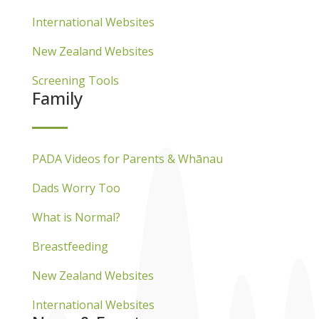
International Websites
New Zealand Websites
Screening Tools
Family
PADA Videos for Parents & Whānau
Dads Worry Too
What is Normal?
Breastfeeding
New Zealand Websites
International Websites