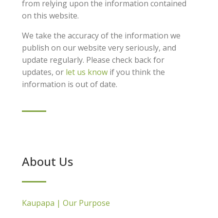
from relying upon the information contained
on this website.
We take the accuracy of the information we
publish on our website very seriously, and
update regularly. Please check back for
updates, or
let us know
if you think the
information is out of date.
About Us
Kaupapa | Our Purpose