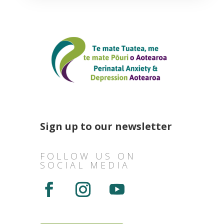
Sign up to our newsletter
FOLLOW US ON
SOCIAL MEDIA