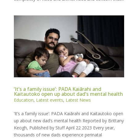
‘It’s a family issue’: PADA Kaiārahi and
Kaitautoko open up about dad’s mental health
Education
,
Latest events
,
Latest News
‘It’s a family issue’: PADA Kaiārahi and Kaitautoko open
up about new dad’s mental health Reported by Brittany
Keogh, Published by Stuff April 22 2023 Every year,
thousands of new dads experience perinatal