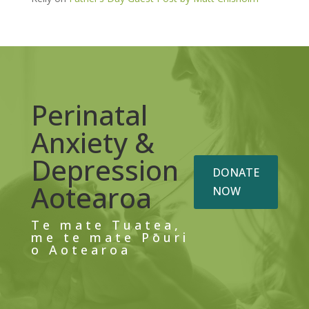
Perinatal
Anxiety &
Depression
DONATE
Aotearoa
NOW
Te mate Tuatea,
me te mate Pōuri
o Aotearoa