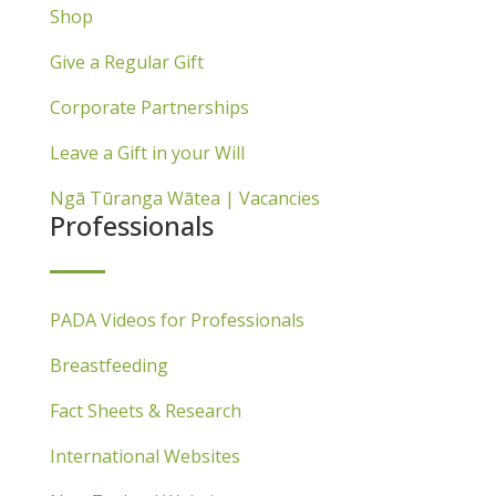
Shop
Give a Regular Gift
Corporate Partnerships
Leave a Gift in your Will
Ngā Tūranga Wātea | Vacancies
Professionals
PADA Videos for Professionals
Breastfeeding
Fact Sheets & Research
International Websites