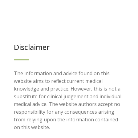
Disclaimer
The information and advice found on this
website aims to reflect current medical
knowledge and practice. However, this is not a
substitute for clinical judgement and individual
medical advice. The website authors accept no
responsibility for any consequences arising
from relying upon the information contained
on this website.