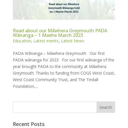
Read about our Māwhera Greymouth PADA
Wānanga – 1 Maehe March 2023
Education
,
Latest events
,
Latest News
PADA Wānanga – Māwhera Greymouth Our first
PADA wānanga for 2023 For our first wānanga of the
year brought PADA to the community at Māwhera
Greymouth. Thanks to funding from COGS West Coast,
West Coast Community Trust, and The Tindall
Foundation,...
Recent Posts