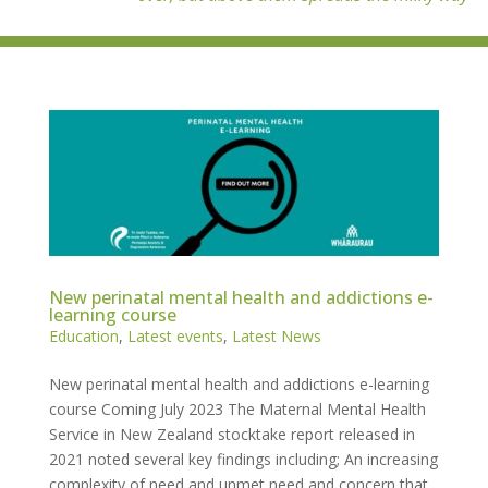
New perinatal mental health and addictions e-
learning course
Education
,
Latest events
,
Latest News
New perinatal mental health and addictions e-learning
course Coming July 2023 The Maternal Mental Health
Service in New Zealand stocktake report released in
2021 noted several key findings including; An increasing
complexity of need and unmet need and concern that...