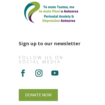
Sign up to our newsletter
FOLLOW US ON
SOCIAL MEDIA
DONATE NOW