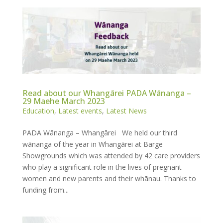
Read about our Whangārei PADA Wānanga –
29 Maehe March 2023
Education
,
Latest events
,
Latest News
PADA Wānanga – Whangārei We held our third
wānanga of the year in Whangārei at Barge
Showgrounds which was attended by 42 care providers
who play a significant role in the lives of pregnant
women and new parents and their whānau. Thanks to
funding from...