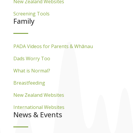
New Zealand Websites
Screening Tools
Family
PADA Videos for Parents & Whānau
Dads Worry Too
What is Normal?
Breastfeeding
New Zealand Websites
International Websites
News & Events