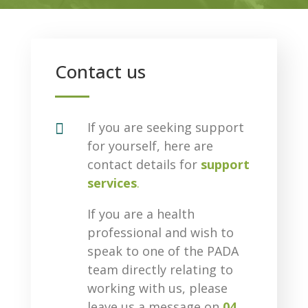
Contact us

If you are seeking support
for yourself, here are
contact details for
support
services
.
If you are a health
professional and wish to
speak to one of the PADA
team directly relating to
working with us, please
leave us a message on
04