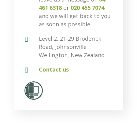
461 6318
or
020 455 7074
,
and we will get back to you
as soon as possible.

Level 2, 21-29 Broderick
Road, Johnsonville
Wellington, New Zealand

Contact us