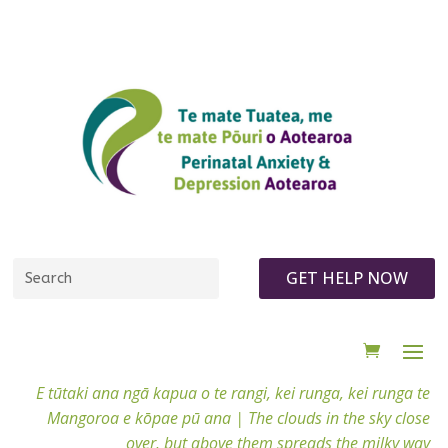
GET HELP NOW
E tūtaki ana ngā kapua o te rangi, kei runga, kei runga te
Mangoroa e kōpae pū ana |
The clouds in the sky close
over, but above them spreads the milky way