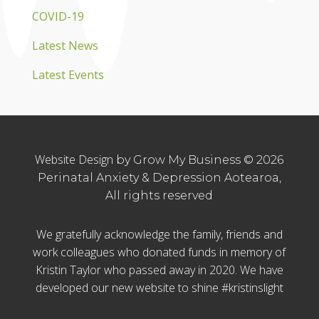
COVID-19
Latest News
Latest Events
Website Design
by Grow My Business © 2026
Perinatal Anxiety & Depression Aotearoa,
All rights reserved
We gratefully acknowledge the family, friends and
work colleagues who donated funds in memory of
Kristin Taylor who passed away in 2020. We have
developed our new website to shine #kristinslight