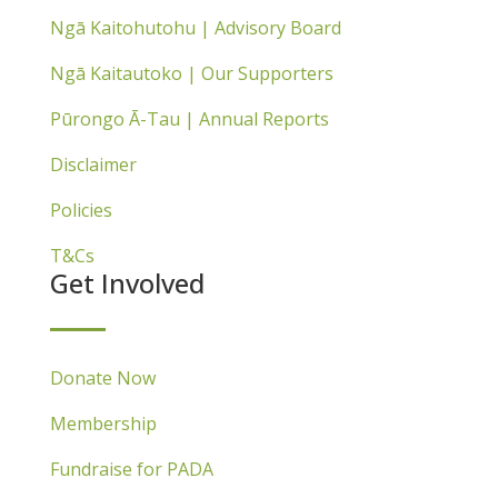
Ngā Kaitohutohu | Advisory Board
Ngā Kaitautoko | Our Supporters
Pūrongo Ā-Tau | Annual Reports
Disclaimer
Policies
T&Cs
Get Involved
Donate Now
Membership
Fundraise for PADA