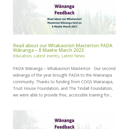
Read about our Whakaoriori Masterton PADA
Wānanga – 8 Maehe March 2023
Education
,
Latest events
,
Latest News
PADA Wānanga – Whakaoriori Masterton Our second
wānanga of the year brought PADA to the Wairarapa
community. Thanks to funding from COGS Wairarapa,
Trust House Foundation, and The Tindall Foundation,
we were able to provide free, accessible training for...