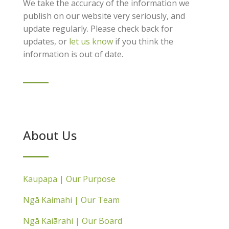
We take the accuracy of the information we
publish on our website very seriously, and
update regularly. Please check back for
updates, or
let us know
if you think the
information is out of date.
About Us
Kaupapa | Our Purpose
Ngā Kaimahi | Our Team
Ngā Kaiārahi | Our Board