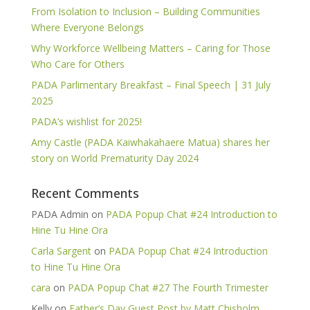
From Isolation to Inclusion – Building Communities
Where Everyone Belongs
Why Workforce Wellbeing Matters – Caring for Those
Who Care for Others
PADA Parlimentary Breakfast – Final Speech | 31 July
2025
PADA’s wishlist for 2025!
Amy Castle (PADA Kaiwhakahaere Matua) shares her
story on World Prematurity Day 2024
Recent Comments
PADA Admin
on
PADA Popup Chat #24 Introduction to
Hine Tu Hine Ora
Carla Sargent
on
PADA Popup Chat #24 Introduction
to Hine Tu Hine Ora
cara
on
PADA Popup Chat #27 The Fourth Trimester
Kelly
on
Father’s Day Guest Post by Matt Chisholm