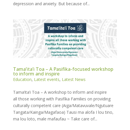
depression and anxiety. But because of...
Tama’ita’i Toa – A Pasifika-focused workshop
to inform and inspire
Education
,
Latest events
,
Latest News
Tama’ita’i Toa – A workshop to inform and inspire
all those working with Pasifika Families on providing
culturally competent care (Aiga/Matavuvale/Ngutuare
Tangata/Kainga/Magafaoa) Tausi ma alofa I lou tino,
ma lou loto, male mafaufau ~ Take care of...