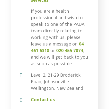
services
.
If you are a health
professional and wish to
speak to one of the PADA
team directly relating to
working with us, please
leave us a message on
04
461 6318
or
020 455 7074
,
and we will get back to you
as soon as possible.

Level 2, 21-29 Broderick
Road, Johnsonville
Wellington, New Zealand

Contact us