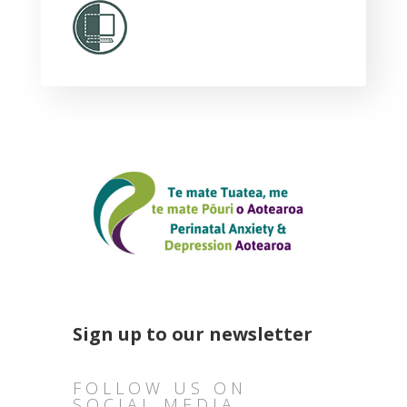
Sign up to our newsletter
FOLLOW US ON
SOCIAL MEDIA