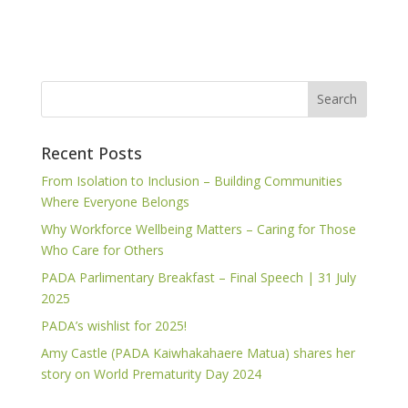
Recent Posts
From Isolation to Inclusion – Building Communities
Where Everyone Belongs
Why Workforce Wellbeing Matters – Caring for Those
Who Care for Others
PADA Parlimentary Breakfast – Final Speech | 31 July
2025
PADA’s wishlist for 2025!
Amy Castle (PADA Kaiwhakahaere Matua) shares her
story on World Prematurity Day 2024