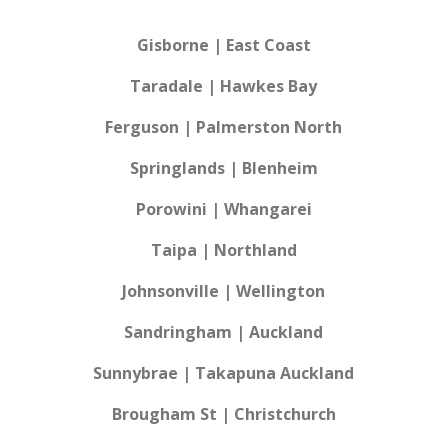
Gisborne | East Coast
Taradale | Hawkes Bay
Ferguson | Palmerston North
Springlands | Blenheim
Porowini | Whangarei
Taipa | Northland
Johnsonville | Wellington
Sandringham | Auckland
Sunnybrae | Takapuna Auckland
Brougham St | Christchurch