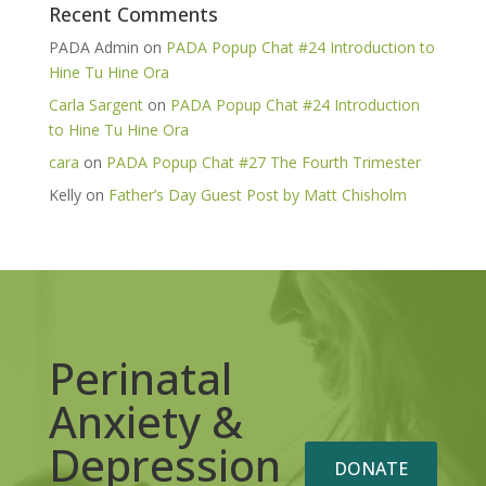
Recent Comments
PADA Admin
on
PADA Popup Chat #24 Introduction to
Hine Tu Hine Ora
Carla Sargent
on
PADA Popup Chat #24 Introduction
to Hine Tu Hine Ora
cara
on
PADA Popup Chat #27 The Fourth Trimester
Kelly
on
Father’s Day Guest Post by Matt Chisholm
Perinatal
Anxiety &
Depression
DONATE