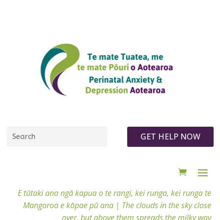
GET HELP NOW
E tūtaki ana ngā kapua o te rangi, kei runga, kei runga te
Mangoroa e kōpae pū ana |
The clouds in the sky close
over, but above them spreads the milky way