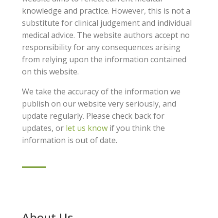
knowledge and practice. However, this is not a
substitute for clinical judgement and individual
medical advice. The website authors accept no
responsibility for any consequences arising
from relying upon the information contained
on this website.
We take the accuracy of the information we
publish on our website very seriously, and
update regularly. Please check back for
updates, or
let us know
if you think the
information is out of date.
About Us