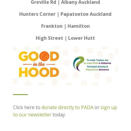
Greville Rd | Albany Auckland
Hunters Corner | Papatoetoe Auckland
Frankton | Hamilton
High Street | Lower Hutt
Click here to
donate directly to PADA
or
sign up
to our newsletter
today.