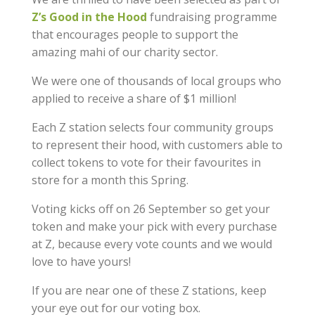
Z’s Good in the Hood
fundraising programme
that encourages people to support the
amazing mahi of our charity sector.
We were one of thousands of local groups who
applied to receive a share of $1 million!
Each Z station selects four community groups
to represent their hood, with customers able to
collect tokens to vote for their favourites in
store for a month this Spring.
Voting kicks off on 26 September so get your
token and make your pick with every purchase
at Z, because every vote counts and we would
love to have yours!
If you are near one of these Z stations, keep
your eye out for our voting box.