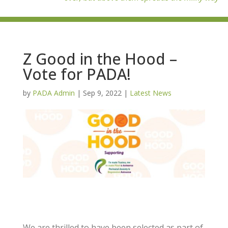
Z Good in the Hood –
Vote for PADA!
by
PADA Admin
|
Sep 9, 2022
|
Latest News
We are thrilled to have been selected as part of