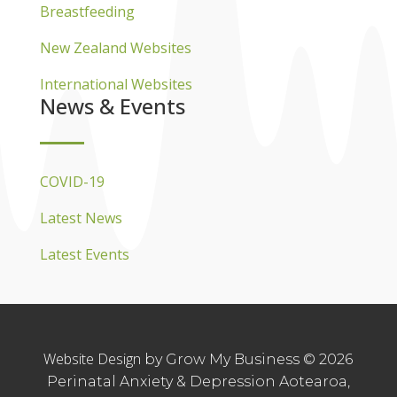
Breastfeeding
New Zealand Websites
International Websites
News & Events
COVID-19
Latest News
Latest Events
Website Design
by Grow My Business © 2026
Perinatal Anxiety & Depression Aotearoa,