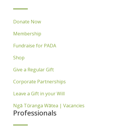
Donate Now
Membership
Fundraise for PADA
Shop
Give a Regular Gift
Corporate Partnerships
Leave a Gift in your Will
Ngā Tūranga Wātea | Vacancies
Professionals