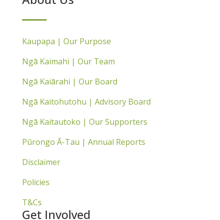
Kaupapa | Our Purpose
Ngā Kaimahi | Our Team
Ngā Kaiārahi | Our Board
Ngā Kaitohutohu | Advisory Board
Ngā Kaitautoko | Our Supporters
Pūrongo Ā-Tau | Annual Reports
Disclaimer
Policies
T&Cs
Get Involved