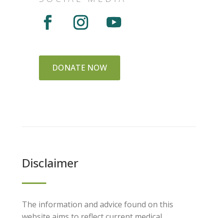
DONATE NOW
Disclaimer
The information and advice found on this
website aims to reflect current medical