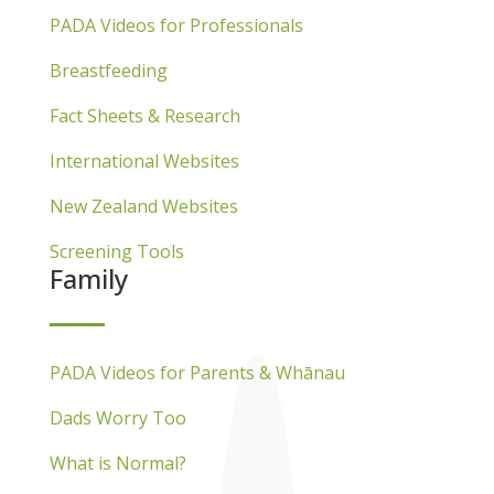
PADA Videos for Professionals
Breastfeeding
Fact Sheets & Research
International Websites
New Zealand Websites
Screening Tools
Family
PADA Videos for Parents & Whānau
Dads Worry Too
What is Normal?