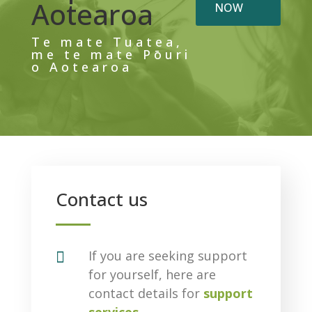
Aotearoa
NOW
Te mate Tuatea,
me te mate Pōuri
o Aotearoa
Contact us

If you are seeking support
for yourself, here are
contact details for
support