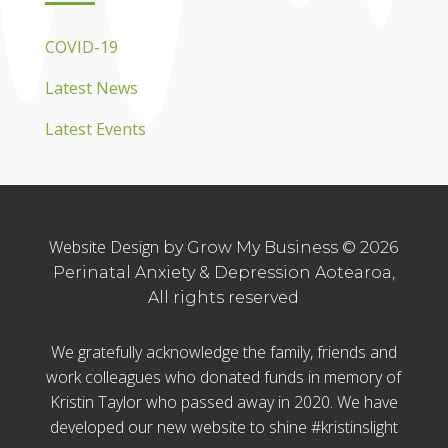
COVID-19
Latest News
Latest Events
Website Design
by Grow My Business © 2026
Perinatal Anxiety & Depression Aotearoa,
All rights reserved
We gratefully acknowledge the family, friends and
work colleagues who donated funds in memory of
Kristin Taylor who passed away in 2020. We have
developed our new website to shine #kristinslight