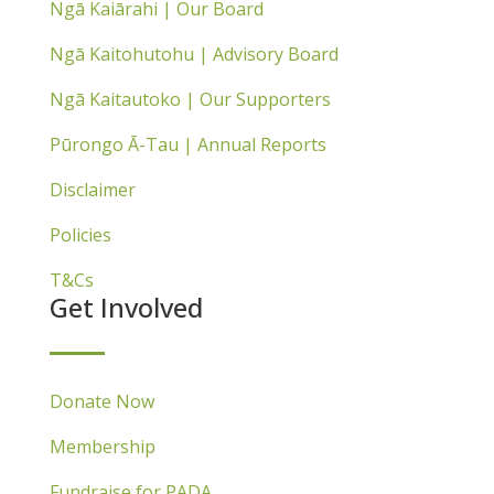
Ngā Kaiārahi | Our Board
Ngā Kaitohutohu | Advisory Board
Ngā Kaitautoko | Our Supporters
Pūrongo Ā-Tau | Annual Reports
Disclaimer
Policies
T&Cs
Get Involved
Donate Now
Membership
Fundraise for PADA