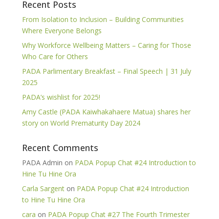
Recent Posts
From Isolation to Inclusion – Building Communities
Where Everyone Belongs
Why Workforce Wellbeing Matters – Caring for Those
Who Care for Others
PADA Parlimentary Breakfast – Final Speech | 31 July
2025
PADA’s wishlist for 2025!
Amy Castle (PADA Kaiwhakahaere Matua) shares her
story on World Prematurity Day 2024
Recent Comments
PADA Admin
on
PADA Popup Chat #24 Introduction to
Hine Tu Hine Ora
Carla Sargent
on
PADA Popup Chat #24 Introduction
to Hine Tu Hine Ora
cara
on
PADA Popup Chat #27 The Fourth Trimester