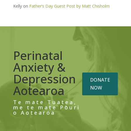
Kelly
on
Father’s Day Guest Post by Matt Chisholm
Perinatal
Anxiety &
Depression
DONATE
Aotearoa
NOW
Te mate Tuatea,
me te mate Pōuri
o Aotearoa