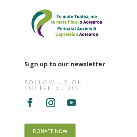
Sign up to our newsletter
FOLLOW US ON
SOCIAL MEDIA
DONATE NOW