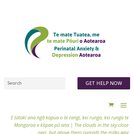
GET HELP NOW
E tūtaki ana ngā kapua o te rangi, kei runga, kei runga te
Mangoroa e kōpae pū ana |
The clouds in the sky close
over, but above them spreads the milky way