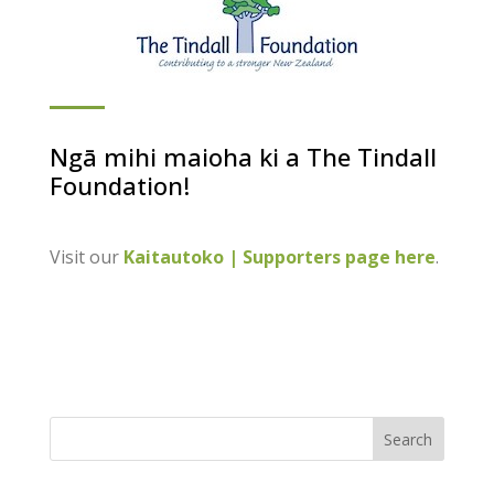
Ngā mihi maioha ki a The Tindall
Foundation!
Visit our
Kaitautoko | Supporters page here
.