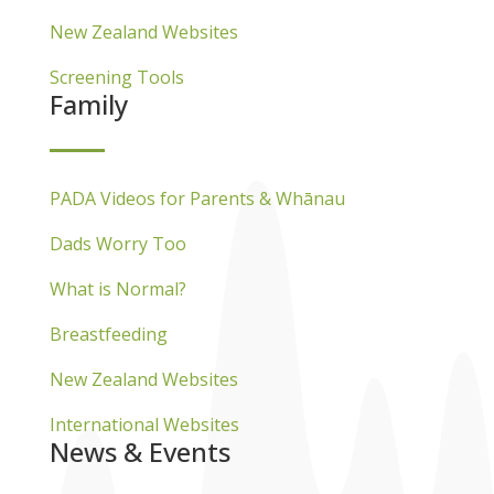
New Zealand Websites
Screening Tools
Family
PADA Videos for Parents & Whānau
Dads Worry Too
What is Normal?
Breastfeeding
New Zealand Websites
International Websites
News & Events