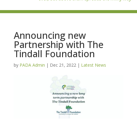
Announcing new
Partnership with The
Tindall Foundation
by
PADA Admin
|
Dec 21, 2022
|
Latest News