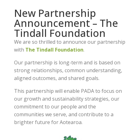
New Partnership
Announcement – The
Tindall Foundation
We are so thrilled to announce our partnership
with
The Tindall Foundation
.
Our partnership is long-term and is based on
strong relationships, common understanding,
aligned outcomes, and shared goals.
This partnership will enable PADA to focus on
our growth and sustainability strategies, our
commitment to our people and the
communities we serve, and contribute to a
brighter future for Aotearoa.