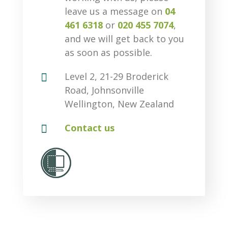
leave us a message on
04
461 6318
or
020 455 7074
,
and we will get back to you
as soon as possible.

Level 2, 21-29 Broderick
Road, Johnsonville
Wellington, New Zealand

Contact us