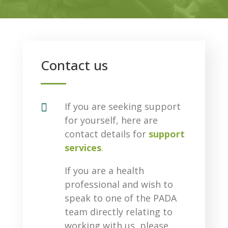
Contact us

If you are seeking support
for yourself, here are
contact details for
support
services
.
If you are a health
professional and wish to
speak to one of the PADA
team directly relating to
working with us, please