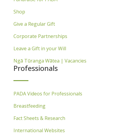
Shop
Give a Regular Gift
Corporate Partnerships
Leave a Gift in your Will
Ngā Tūranga Wātea | Vacancies
Professionals
PADA Videos for Professionals
Breastfeeding
Fact Sheets & Research
International Websites