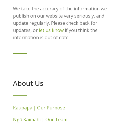
We take the accuracy of the information we
publish on our website very seriously, and
update regularly. Please check back for
updates, or
let us know
if you think the
information is out of date.
About Us
Kaupapa | Our Purpose
Ngā Kaimahi | Our Team