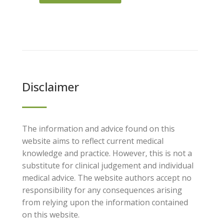
Disclaimer
The information and advice found on this
website aims to reflect current medical
knowledge and practice. However, this is not a
substitute for clinical judgement and individual
medical advice. The website authors accept no
responsibility for any consequences arising
from relying upon the information contained
on this website.