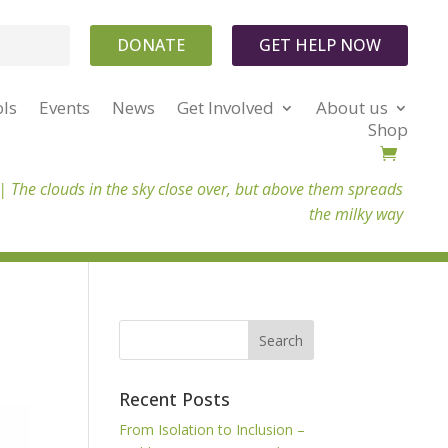
DONATE
GET HELP NOW
ols
Events
News
Get Involved
About us
Shop
 |
The clouds in the sky close over, but above them spreads
the milky way
Recent Posts
From Isolation to Inclusion –