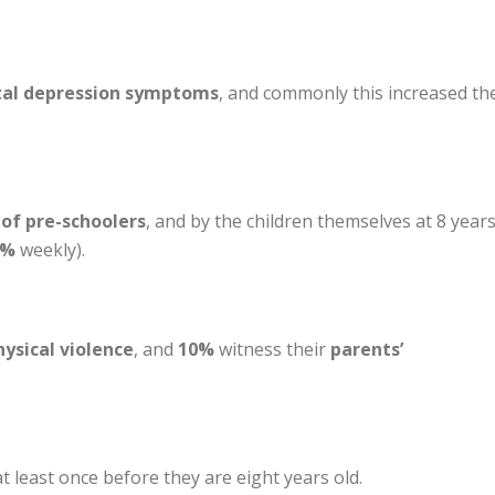
tal depression symptoms
, and commonly this increased th
of pre-schoolers
, and by the children themselves at 8 years
4%
weekly).
hysical violence
, and
10%
witness their
parents’
t least once before they are eight years old.