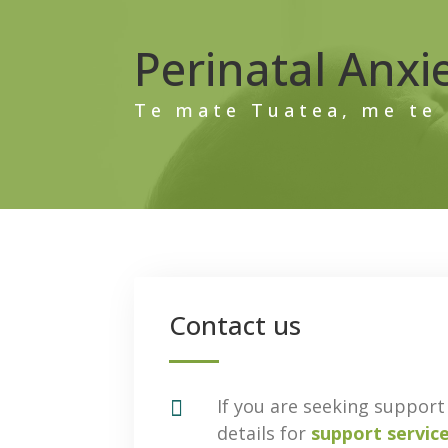
Perinatal Anxi
Te mate Tuatea, me te 
Contact us

If you are seeking support 
details for
support servic