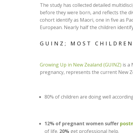
The study has collected detailed multidis
before they were born, and reflects the div
cohort identify as Maori, one in five as Pac
European. Nearly half the children identi
GUINZ; MOST CHILDRE
Growing Up in New Zealand (GUINZ)
is a 
pregnancy, represents the current New Zea
80% of children are doing well accordin
12% of pregnant women suffer
postn
of life.
20%
get professional help.