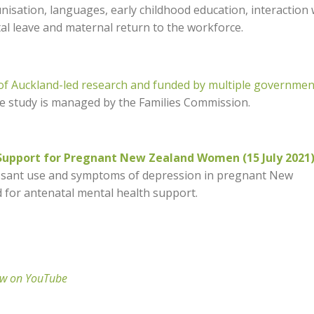
nisation, languages, early childhood education, interaction 
tal leave and maternal return to the workforce.
 of Auckland-led research and funded by multiple governmen
he study is managed by the Families Commission.
upport for Pregnant New Zealand Women (15 July 2021
ressant use and symptoms of depression in pregnant New
 for antenatal mental health support.
ew on YouTube