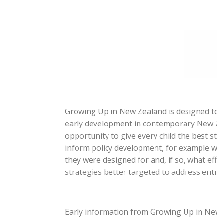
Growing Up in New Zealand is designed to
early development in contemporary New Ze
opportunity to give every child the best sta
inform policy development, for example w
they were designed for and, if so, what e
strategies better targeted to address en
Early information from Growing Up in New 