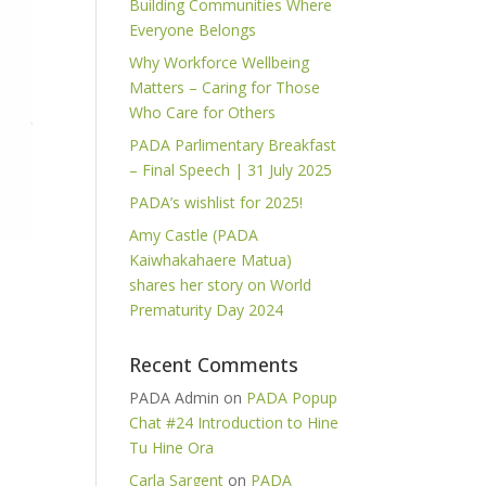
Building Communities Where
Everyone Belongs
Why Workforce Wellbeing
Matters – Caring for Those
Who Care for Others
PADA Parlimentary Breakfast
– Final Speech | 31 July 2025
PADA’s wishlist for 2025!
Amy Castle (PADA
Kaiwhakahaere Matua)
shares her story on World
Prematurity Day 2024
Recent Comments
PADA Admin
on
PADA Popup
Chat #24 Introduction to Hine
Tu Hine Ora
Carla Sargent
on
PADA