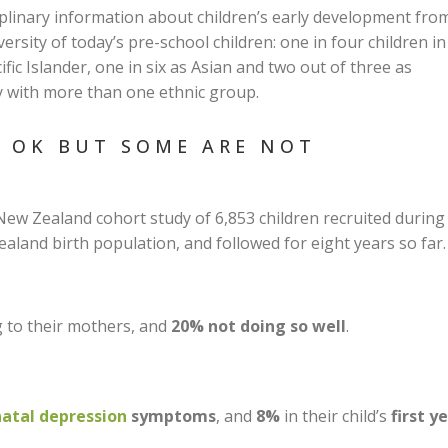
ciplinary information about children’s early development fro
ersity of today’s pre-school children: one in four children in
ific Islander, one in six as Asian and two out of three as
fy with more than one ethnic group.
N OK BUT SOME ARE NOT
New Zealand cohort study of 6,853 children recruited during
land birth population, and followed for eight years so far.
g to their mothers, and
20% not doing so well
.
atal depression
symptoms
, and
8%
in their child’s
first y