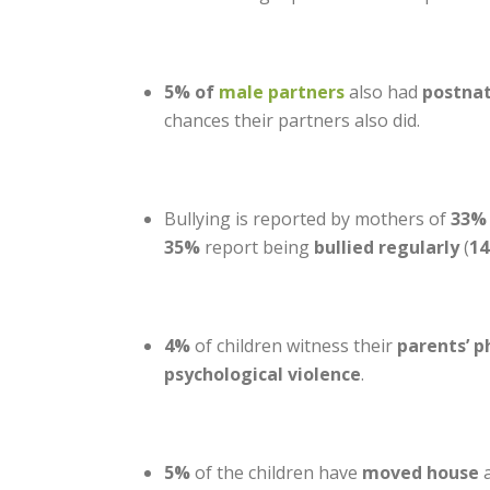
5% of
male partners
also had
postna
chances their partners also did.
Bullying is reported by mothers of
33% 
35%
report being
bullied regularly
(
1
4%
of children witness their
parents’ p
psychological violence
.
5%
of the children have
moved house
a