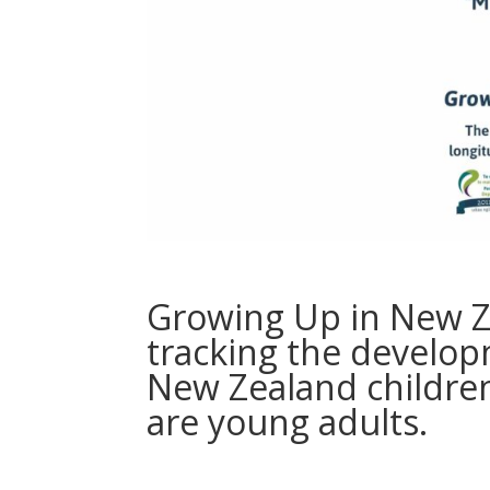
Growing Up in New Ze
tracking the develop
New Zealand children
are young adults.