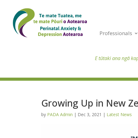
Professionals
E tūtaki ana ngā ka
Growing Up in New Ze
by
PADA Admin
|
Dec 3, 2021
|
Latest News