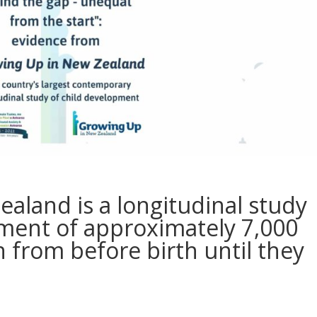
aland is a longitudinal study
ment of approximately 7,000
 from before birth until they