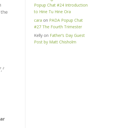
m
Popup Chat #24 Introduction
 the
to Hine Tu Hine Ora
cara
on
PADA Popup Chat
#27 The Fourth Trimester
Kelly
on
Father’s Day Guest
Post by Matt Chisholm
¹,²
ear