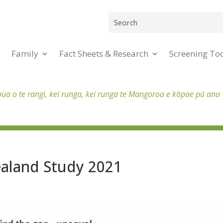
Family
Fact Sheets & Research
Screening To
pua o te rangi, kei runga, kei runga te Mangoroa e kōpae pū ana
aland Study 2021