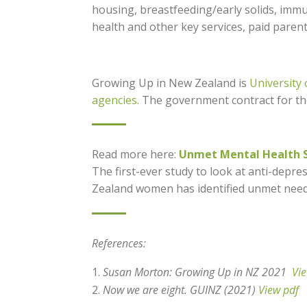
housing, breastfeeding/early solids, immu
health and other key services, paid paren
Growing Up in New Zealand is
University
agencies
. The government contract for t
Read more here:
Unmet Mental Health S
The first-ever study to look at anti-dep
Zealand women has identified unmet need
References:
Susan Morton: Growing Up in NZ 2021
Vi
Now we are eight. GUINZ (2021)
View pdf