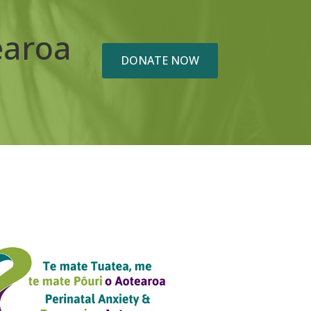
earoa
DONATE NOW