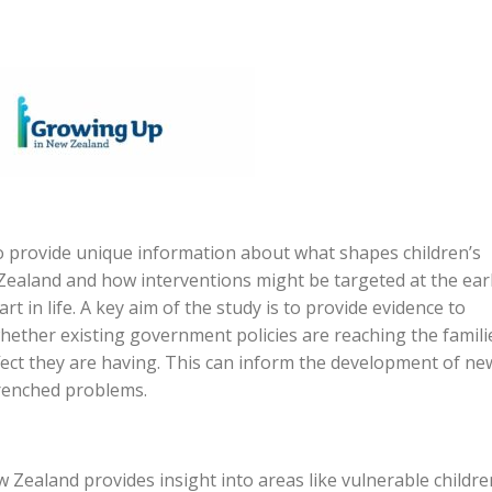
 provide unique information about what shapes children’s
aland and how interventions might be targeted at the earl
rt in life. A key aim of the study is to provide evidence to
hether existing government policies are reaching the famili
ffect they are having. This can inform the development of ne
trenched problems.
Zealand provides insight into areas like vulnerable childre