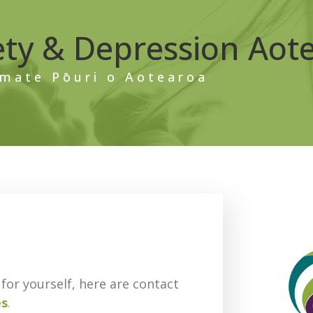
ety & Depression Aot
mate Pōuri o Aotearoa
for yourself, here are contact
es
.