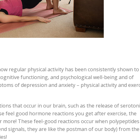
t how regular physical activity has been consistently shown to
 cognitive functioning, and psychological well-being and of
toms of depression and anxiety – physical activity and exerc
ions that occur in our brain, such as the release of seroton
 feel good hormone reactions you get after exercise, the
r more! These feel-good reactions occur when polypeptides
end signals, they are like the postman of our body) from the
ies!