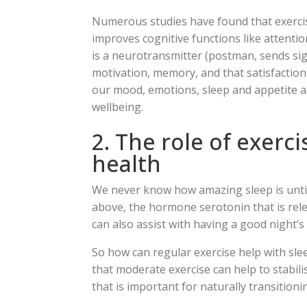
Numerous studies have found that exercis
improves cognitive functions like attent
is a neurotransmitter (postman, sends sign
motivation, memory, and that satisfaction 
our mood, emotions, sleep and appetite al
wellbeing.
2. The role of exerc
health
We never know how amazing sleep is until 
above, the hormone serotonin that is rel
can also assist with having a good night’s 
So how can regular exercise help with sl
that moderate exercise can help to stabi
that is important for naturally transitioni