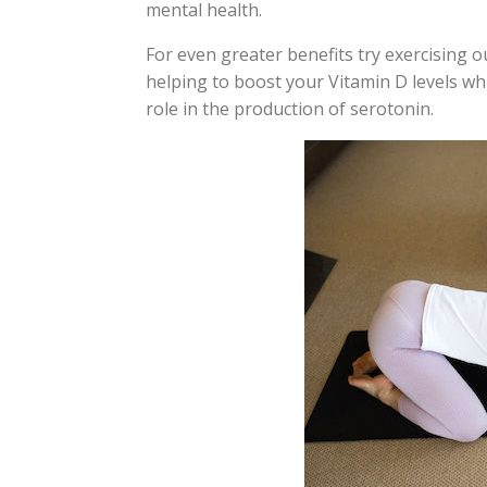
mental health.
For even greater benefits try exercising ou
helping to boost your Vitamin D levels w
role in the production of serotonin.