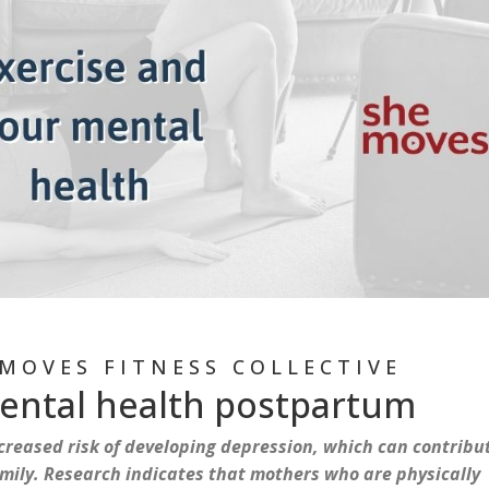
MOVES FITNESS COLLECTIVE
mental health postpartum
reased risk of developing depression, which can contribu
family. Research indicates that mothers who are physically