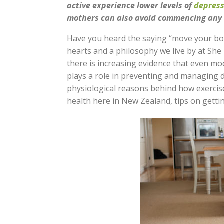
active experience lower levels of
depress
mothers can also avoid commencing any e
Have you heard the saying “move your bod
hearts and a philosophy we live by at She 
there is increasing evidence that even mo
plays a role in preventing and managing d
physiological reasons behind how exercis
health here in New Zealand, tips on getti