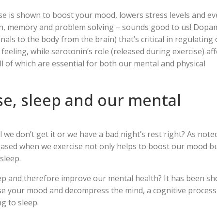
e is shown to boost your mood, lowers stress levels and e
ion, memory and problem solving – sounds good to us! Dopa
als to the body from the brain) that’s critical in regulating
feeling, while serotonin’s role (released during exercise) aff
l of which are essential for both our mental and physical
ise, sleep and our mental
we don’t get it or we have a bad night’s rest right? As note
eased when we exercise not only helps to boost our mood b
sleep.
eep and therefore improve our mental health? It has been s
lise your mood and decompress the mind, a cognitive process
ng to sleep.