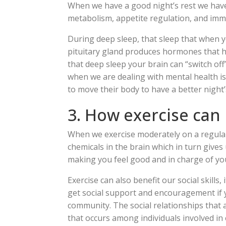
When we have a good night’s rest we have
metabolism, appetite regulation, and imm
During deep sleep, that sleep that when y
pituitary gland produces hormones that he
that deep sleep your brain can “switch of
when we are dealing with mental health i
to move their body to have a better night’
3. How exercise can
When we exercise moderately on a regular 
chemicals in the brain which in turn give
making you feel good and in charge of you
Exercise can also benefit our social skills,
get social support and encouragement if y
community. The social relationships that a
that occurs among individuals involved in 