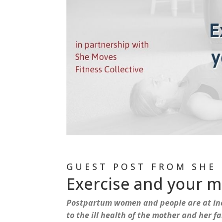
GUEST POST FROM SHE 
Exercise and your 
Postpartum women and people are at inc
to the ill health of the mother and her 