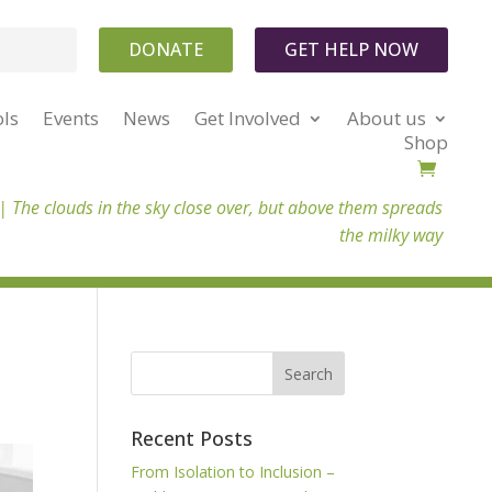
DONATE
GET HELP NOW
ols
Events
News
Get Involved
About us
Shop
 |
The clouds in the sky close over, but above them spreads
the milky way
Recent Posts
From Isolation to Inclusion –