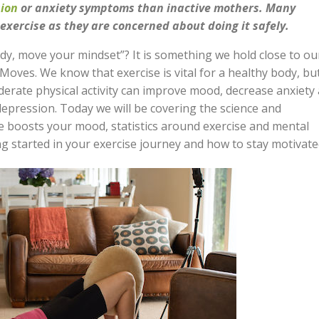
ion
or anxiety symptoms than inactive mothers. Many
xercise as they are concerned about doing it safely.
y, move your mindset”? It is something we hold close to ou
Moves. We know that exercise is vital for a healthy body, bu
derate physical activity can improve mood, decrease anxiety
epression. Today we will be covering the science and
e boosts your mood, statistics around exercise and mental
ng started in your exercise journey and how to stay motivate