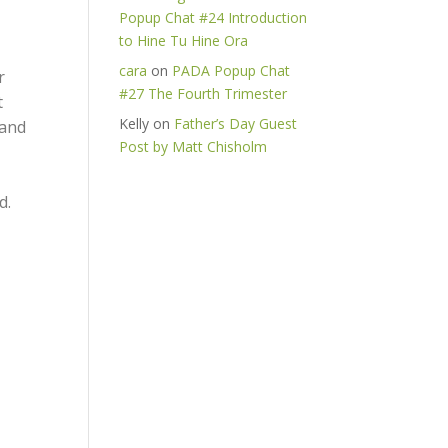
Popup Chat #24 Introduction
to Hine Tu Hine Ora
cara
on
PADA Popup Chat
r
#27 The Fourth Trimester
t
Kelly
on
Father’s Day Guest
 and
Post by Matt Chisholm
d.