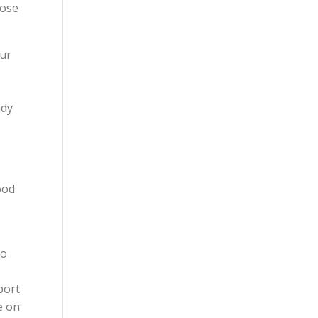
cose
our
ady
ood
to
port
e on