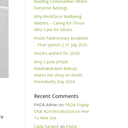
Building Communities Where
Everyone Belongs
Why Workforce Wellbeing
Matters – Caring for Those
Who Care for Others
PADA Parlimentary Breakfast
– Final Speech | 31 July 2025
PADA’s wishlist for 2025!
Amy Castle (PADA
Kaiwhakahaere Matua)
shares her story on World
Prematurity Day 2024
Recent Comments
PADA Admin
on
PADA Popup
Chat #24 Introduction to Hine
te
Tu Hine Ora
Carla Sargent
on
PADA