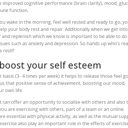
 improved cognitive performance (brain clarity), mood, glu
une function.
ou wake in the morning, feel well rested and ready to go, y
lp your body rest and repair. Additionally when we get into
f” and replenish which we know is important to be able to do
ssues such as anxiety and depression. So hands up who’s re
s rest!?
 boost your self esteem
basis (3- 4 times per week) it helps to release those feel g
s us that positive sense of achievement, boosting our mood,
r own life.
 it can offer an opportunity to socialise with others and also 
ou are exercising with others, part of a team or an online
re essential with physical activity, as well as the mutual sup
exercise also play an important role in the effects of exercis