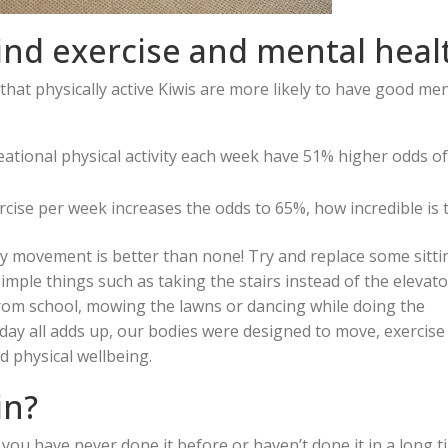
hind exercise and mental heal
hat physically active Kiwis are more likely to have good men
eational physical activity each week have 51% higher odds o
ercise per week increases the odds to 65%, how incredible is 
ny movement is better than none! Try and replace some sitti
mple things such as taking the stairs instead of the elevato
from school, mowing the lawns or dancing while doing the
ay all adds up, our bodies were designed to move, exercise
 physical wellbeing.
in?
if you have never done it before or haven’t done it in a long t