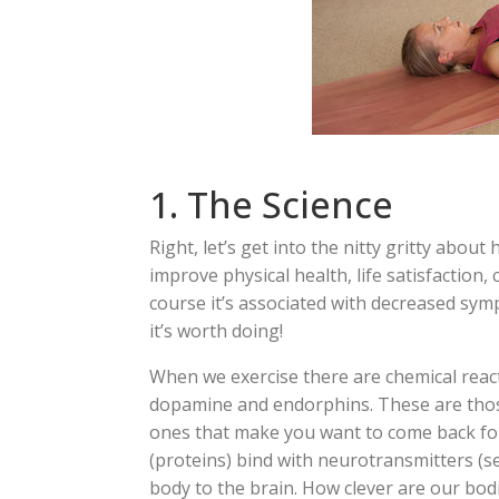
1. The Science
Right, let’s get into the nitty gritty abou
improve physical health, life satisfaction,
course it’s associated with decreased symp
it’s worth doing!
When we exercise there are chemical react
dopamine and endorphins. These are those
ones that make you want to come back fo
(proteins) bind with neurotransmitters (s
body to the brain. How clever are our bod