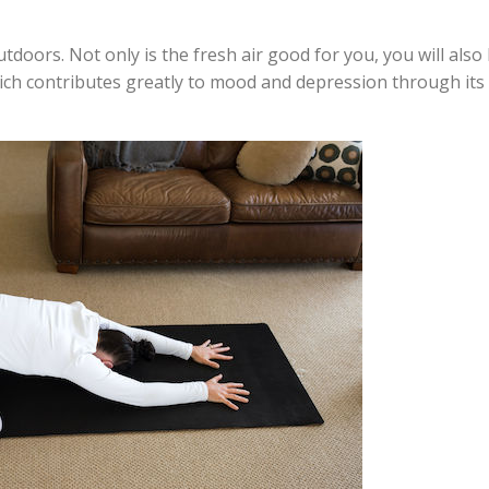
tdoors. Not only is the fresh air good for you, you will also
hich contributes greatly to mood and depression through its