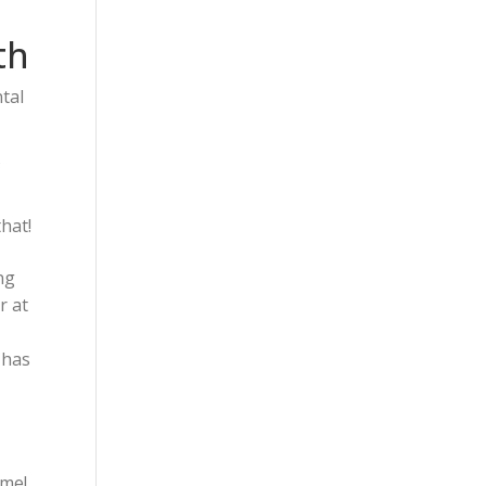
th
tal
f
that!
ng
r at
 has
ime!