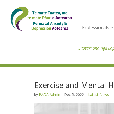
Professionals
E tūtaki ana ngā ka
Exercise and Mental 
by
PADA Admin
|
Dec 5, 2022
|
Latest News