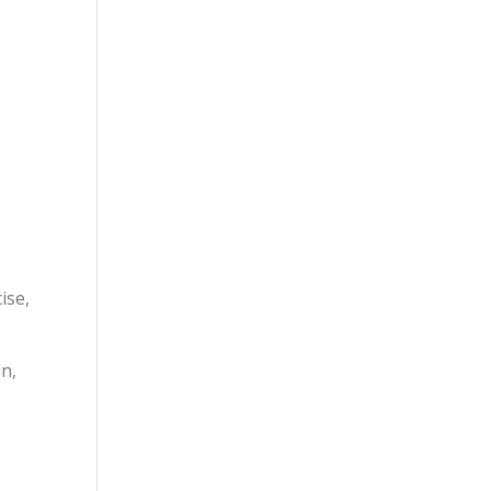
ise,
in,