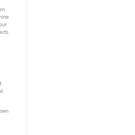
ven
mine
 our
ects
d
ut
hown