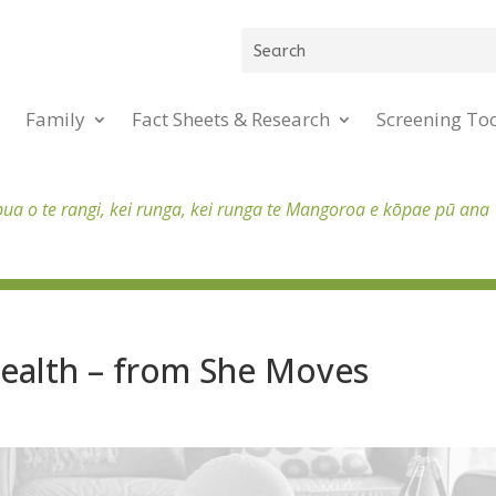
Family
Fact Sheets & Research
Screening To
pua o te rangi, kei runga, kei runga te Mangoroa e kōpae pū ana
Health – from She Moves