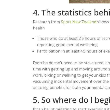
4. The statistics be
Research from
Sport New Zealand
shows t
health.
Those who do at least 2.5 hours of recr
reporting good mental wellbeing.
Participation in at least 4.5 hours of ex
Exercise doesn’t need to be structured, a
time with getting up and moving around si
work, biking or walking to get your kids 
vacuuming incidental movement over the d
amazing benefits for both your mental and
5. So where do I beg
It can be intimidating to start exercising 