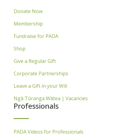
Donate Now
Membership
Fundraise for PADA
Shop
Give a Regular Gift
Corporate Partnerships
Leave a Gift in your Will
Ngā Tūranga Wātea | Vacancies
Professionals
PADA Videos for Professionals