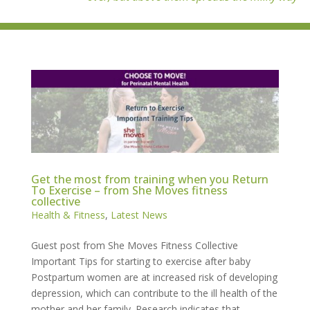
Get the most from training when you Return
To Exercise – from She Moves fitness
collective
Health & Fitness
,
Latest News
Guest post from She Moves Fitness Collective
Important Tips for starting to exercise after baby
Postpartum women are at increased risk of developing
depression, which can contribute to the ill health of the
mother and her family. Research indicates that...