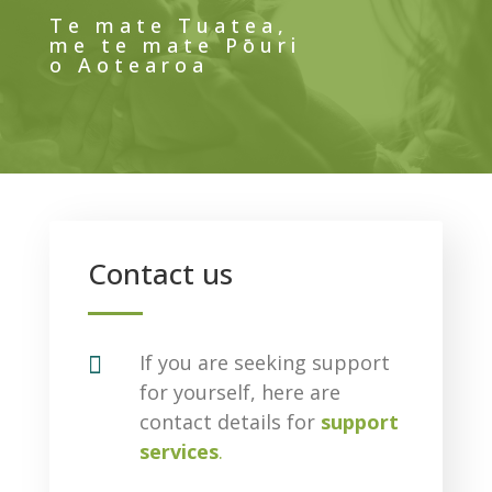
Te mate Tuatea,
me te mate Pōuri
o Aotearoa
Contact us

If you are seeking support
for yourself, here are
contact details for
support
services
.