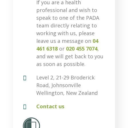
If you are a health
professional and wish to
speak to one of the PADA
team directly relating to
working with us, please
leave us a message on
04
461 6318
or
020 455 7074
,
and we will get back to you
as soon as possible.

Level 2, 21-29 Broderick
Road, Johnsonville
Wellington, New Zealand

Contact us