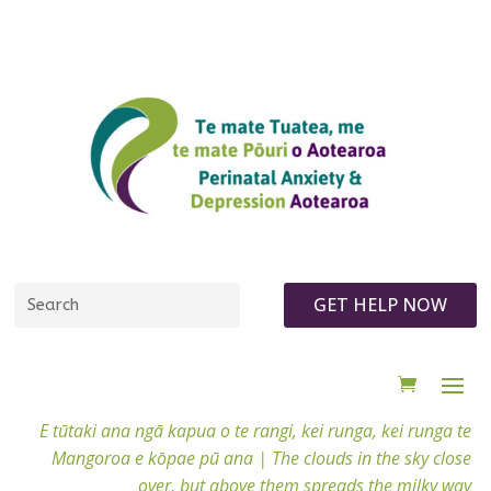
GET HELP NOW
E tūtaki ana ngā kapua o te rangi, kei runga, kei runga te
Mangoroa e kōpae pū ana |
The clouds in the sky close
over, but above them spreads the milky way