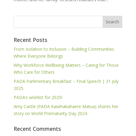
Recent Posts
From Isolation to Inclusion – Building Communities
Where Everyone Belongs
Why Workforce Wellbeing Matters – Caring for Those
Who Care for Others
PADA Parlimentary Breakfast – Final Speech | 31 July
2025
PADA’s wishlist for 2025!
Amy Castle (PADA Kaiwhakahaere Matua) shares her
story on World Prematurity Day 2024
Recent Comments