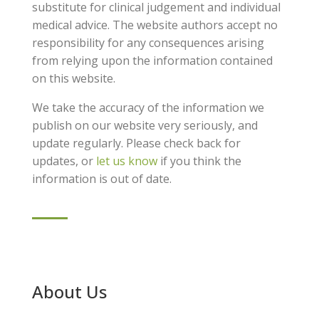
substitute for clinical judgement and individual
medical advice. The website authors accept no
responsibility for any consequences arising
from relying upon the information contained
on this website.
We take the accuracy of the information we
publish on our website very seriously, and
update regularly. Please check back for
updates, or
let us know
if you think the
information is out of date.
About Us