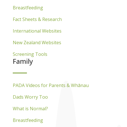
Breastfeeding
Fact Sheets & Research
International Websites
New Zealand Websites
Screening Tools
Family
PADA Videos for Parents & Whānau
Dads Worry Too
What is Normal?
Breastfeeding