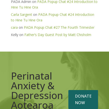
PADA Admin
on
PADA Popup Chat #24 Introduction to
Hine Tu Hine Ora
Carla Sargent
on
PADA Popup Chat #24 Introduction
to Hine Tu Hine Ora
cara
on
PADA Popup Chat #27 The Fourth Trimester
Kelly
on
Father’s Day Guest Post by Matt Chisholm
Perinatal
Anxiety &
Depression
DONATE
Aotearoa
NOW