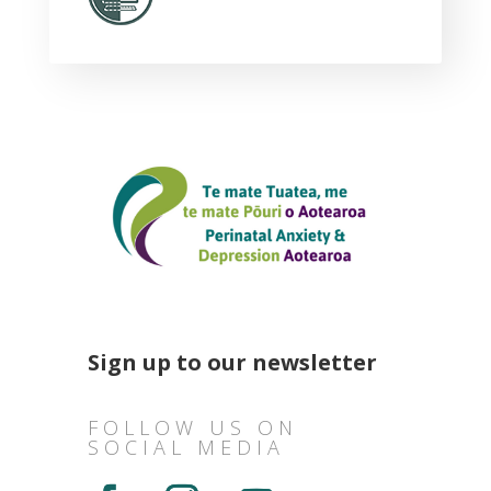
Sign up to our newsletter
FOLLOW US ON
SOCIAL MEDIA