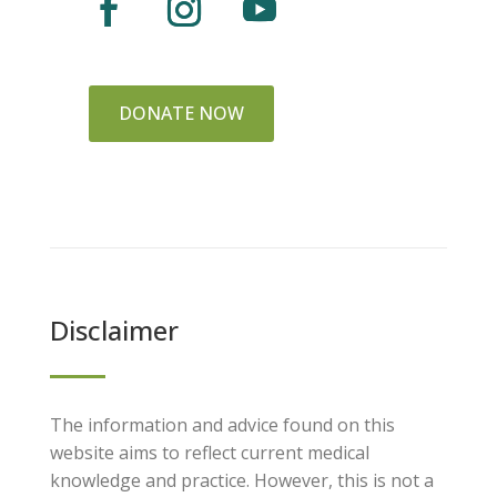
DONATE NOW
Disclaimer
The information and advice found on this
website aims to reflect current medical
knowledge and practice. However, this is not a