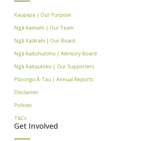
Kaupapa | Our Purpose
Ngā Kaimahi | Our Team
Ngā Kaiārahi | Our Board
Ngā Kaitohutohu | Advisory Board
Ngā Kaitautoko | Our Supporters
Pūrongo Ā-Tau | Annual Reports
Disclaimer
Policies
T&Cs
Get Involved