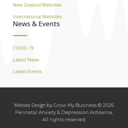
New Zealand Websites
International Websites
News & Events
COVID-19
Latest News
Latest Events
Website Design
by Grow My Business © 2026
Perinatal Anxiety & Depression Aotearoa,
All rights reserved