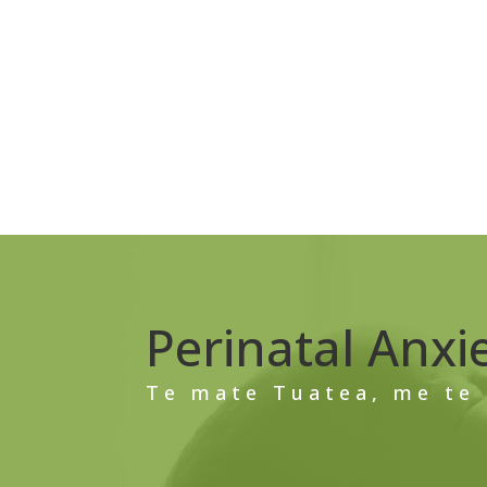
Perinatal Anxi
Te mate Tuatea, me te 