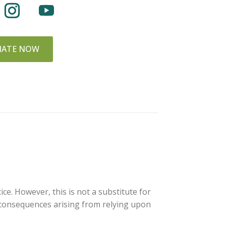
ATE NOW
ce. However, this is not a substitute for
y consequences arising from relying upon