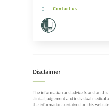

Contact us
Disclaimer
The information and advice found on this 
clinical judgement and individual medical
the information contained on this website