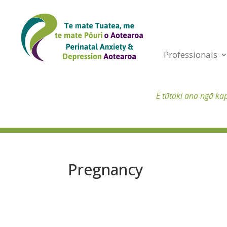
Professionals
E tūtaki ana ngā ka
Pregnancy