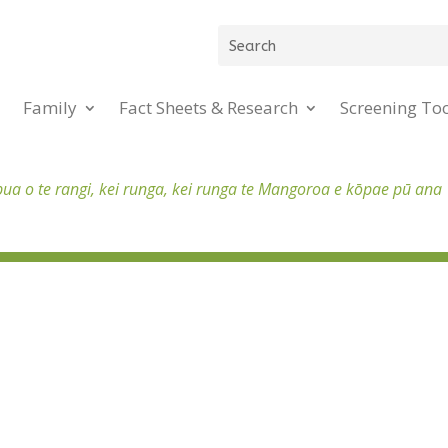
Family
Fact Sheets & Research
Screening To
pua o te rangi, kei runga, kei runga te Mangoroa e kōpae pū ana