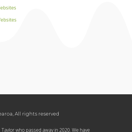
ebsites
Websites
roa, All rights reserved
in Taylor who passed away in 2020. We have