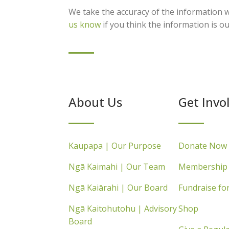
We take the accuracy of the information w
us know
if you think the information is ou
About Us
Get Invo
Kaupapa | Our Purpose
Donate Now
Ngā Kaimahi | Our Team
Membership
Ngā Kaiārahi | Our Board
Fundraise fo
Ngā Kaitohutohu | Advisory
Shop
Board