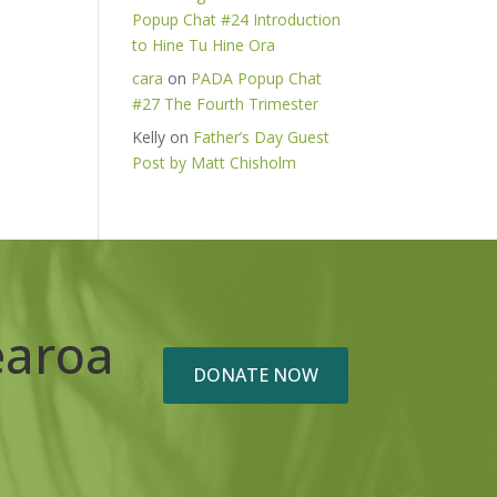
Popup Chat #24 Introduction
to Hine Tu Hine Ora
cara
on
PADA Popup Chat
#27 The Fourth Trimester
Kelly
on
Father’s Day Guest
Post by Matt Chisholm
earoa
DONATE NOW