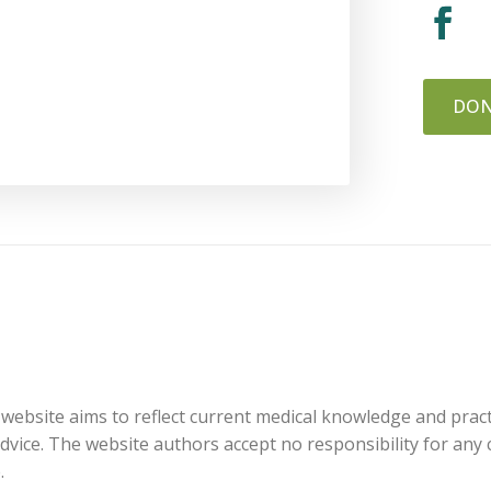
DON
website aims to reflect current medical knowledge and practi
 advice. The website authors accept no responsibility for an
.