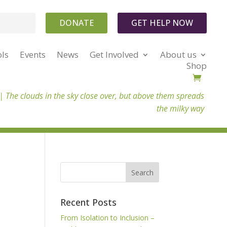
DONATE
GET HELP NOW
ols
Events
News
Get Involved
About us
Shop
 |
The clouds in the sky close over, but above them spreads
the milky way
Recent Posts
From Isolation to Inclusion –