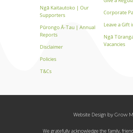
Give a Regula
Ngā Kaitautoko | Our
Corporate Pa
Supporters
Leave a Gift i
Pūrongo Ā-Tau | Annual
Reports
Ngā Tūranga
Vacancies
Disclaimer
Policies
T&Cs
Website Design
by Grow My
We gratefully acknowledge the family, fri