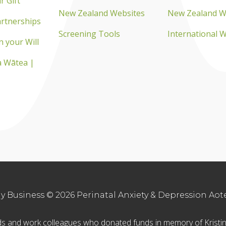
r Gift
New Zealand Websites
New Zealand W
rtnerships
Screening Tools
International 
n your Will
 Wātea |
 Business © 2026 Perinatal Anxiety & Depression Aotea
ends and work colleagues who donated funds in memory of Krist