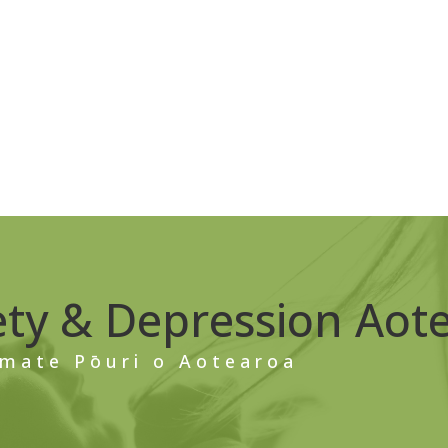
ety & Depression Aot
mate Pōuri o Aotearoa