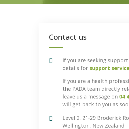
Contact us

If you are seeking support 
details for
support servic
If you are a health profess
the PADA team directly rel
leave us a message on
04 
will get back to you as soo

Level 2, 21-29 Broderick Ro
Wellington, New Zealand