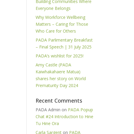
Building Communities Where
Everyone Belongs
Why Workforce Wellbeing
Matters – Caring for Those
Who Care for Others
PADA Parlimentary Breakfast
– Final Speech | 31 July 2025
PADA’s wishlist for 2025!
Amy Castle (PADA
Kaiwhakahaere Matua)
shares her story on World
Prematurity Day 2024
Recent Comments
PADA Admin
on
PADA Popup
Chat #24 Introduction to Hine
Tu Hine Ora
Carla Sargent
on
PADA