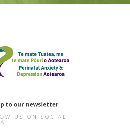
up to our newsletter
OW US ON SOCIAL
IA