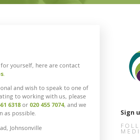
for yourself, here are contact
es
.
ional and wish to speak to one of
ating to working with us, please
461 6318
or
020 455 7074
,
and we
Sign 
n as possible.
FOLL
ad, Johnsonville
MED