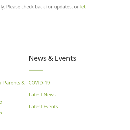
ly. Please check back for updates, or
let
News & Events
r Parents &
COVID-19
Latest News
o
Latest Events
?