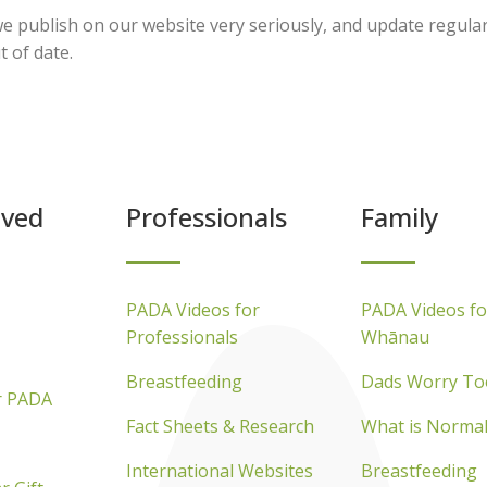
e publish on our website very seriously, and update regular
t of date.
lved
Professionals
Family
PADA Videos for
PADA Videos fo
Professionals
Whānau
Breastfeeding
Dads Worry To
r PADA
Fact Sheets & Research
What is Normal
International Websites
Breastfeeding