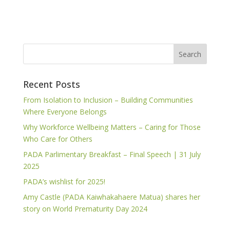
Recent Posts
From Isolation to Inclusion – Building Communities
Where Everyone Belongs
Why Workforce Wellbeing Matters – Caring for Those
Who Care for Others
PADA Parlimentary Breakfast – Final Speech | 31 July
2025
PADA’s wishlist for 2025!
Amy Castle (PADA Kaiwhakahaere Matua) shares her
story on World Prematurity Day 2024