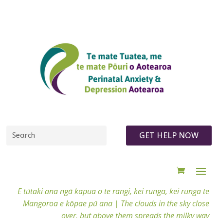
GET HELP NOW
E tūtaki ana ngā kapua o te rangi, kei runga, kei runga te
Mangoroa e kōpae pū ana |
The clouds in the sky close
over, but above them spreads the milky way