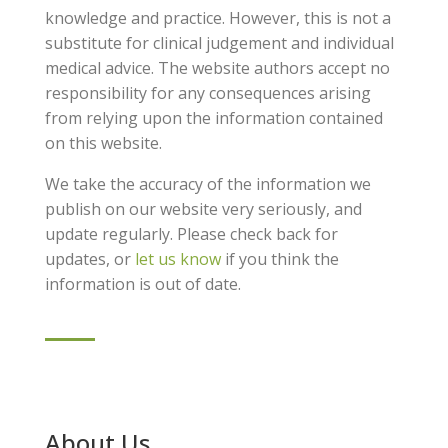
knowledge and practice. However, this is not a
substitute for clinical judgement and individual
medical advice. The website authors accept no
responsibility for any consequences arising
from relying upon the information contained
on this website.
We take the accuracy of the information we
publish on our website very seriously, and
update regularly. Please check back for
updates, or
let us know
if you think the
information is out of date.
About Us