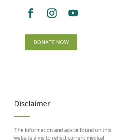
DONATE NOW
Disclaimer
The information and advice found on this
website aims to reflect current medical