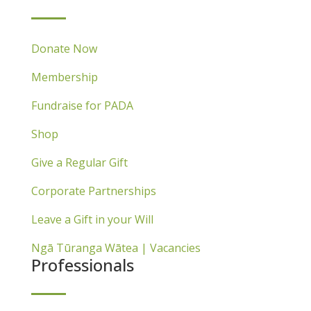
Donate Now
Membership
Fundraise for PADA
Shop
Give a Regular Gift
Corporate Partnerships
Leave a Gift in your Will
Ngā Tūranga Wātea | Vacancies
Professionals