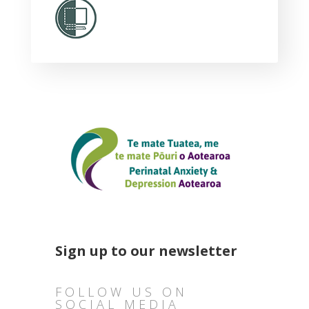
Sign up to our newsletter
FOLLOW US ON
SOCIAL MEDIA