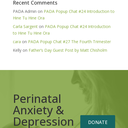
Recent Comments
PADA Admin
on
PADA Popup Chat #24 Introduction to
Hine Tu Hine Ora
Carla Sargent
on
PADA Popup Chat #24 Introduction
to Hine Tu Hine Ora
cara
on
PADA Popup Chat #27 The Fourth Trimester
Kelly
on
Father’s Day Guest Post by Matt Chisholm
Perinatal
Anxiety &
Depression
DONATE