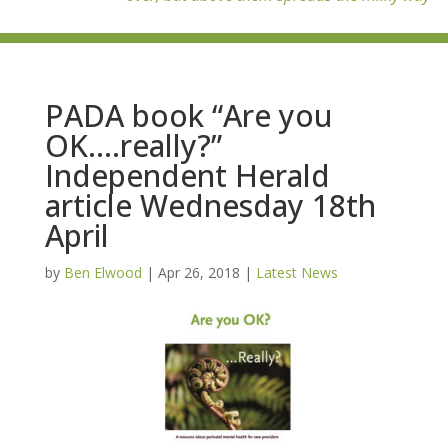
PADA book “Are you
OK….really?”
Independent Herald
article Wednesday 18th
April
by
Ben Elwood
|
Apr 26, 2018
|
Latest News