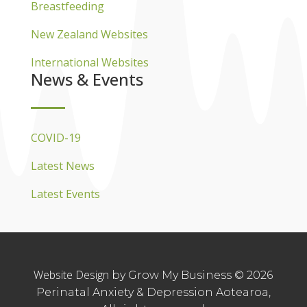
Breastfeeding
New Zealand Websites
International Websites
News & Events
COVID-19
Latest News
Latest Events
Website Design
by Grow My Business © 2026
Perinatal Anxiety & Depression Aotearoa,