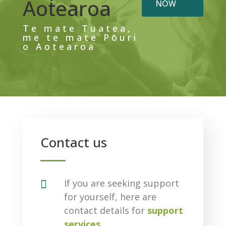
Aotearoa
NOW
Te mate Tuatea,
me te mate Pōuri
o Aotearoa
Contact us

If you are seeking support
for yourself, here are
contact details for
support
services
.