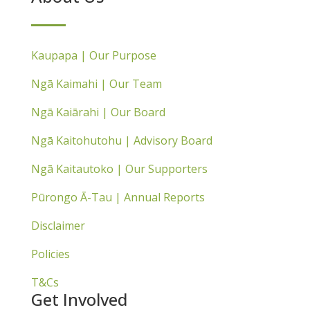
Kaupapa | Our Purpose
Ngā Kaimahi | Our Team
Ngā Kaiārahi | Our Board
Ngā Kaitohutohu | Advisory Board
Ngā Kaitautoko | Our Supporters
Pūrongo Ā-Tau | Annual Reports
Disclaimer
Policies
T&Cs
Get Involved