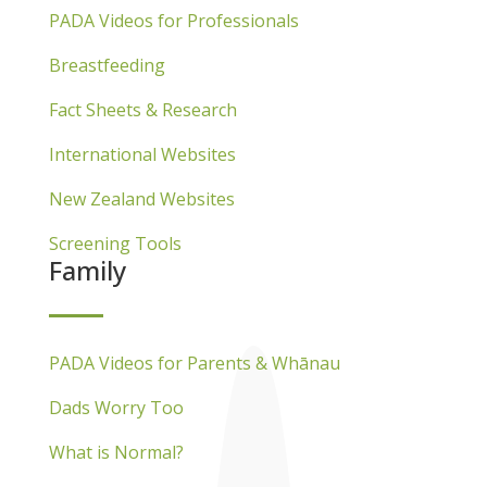
PADA Videos for Professionals
Breastfeeding
Fact Sheets & Research
International Websites
New Zealand Websites
Screening Tools
Family
PADA Videos for Parents & Whānau
Dads Worry Too
What is Normal?