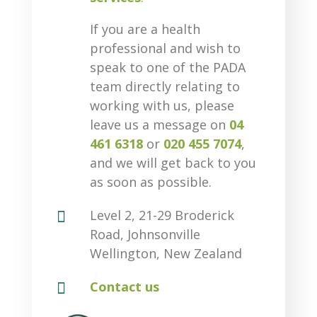
If you are a health
professional and wish to
speak to one of the PADA
team directly relating to
working with us, please
leave us a message on
04
461 6318
or
020 455 7074
,
and we will get back to you
as soon as possible.

Level 2, 21-29 Broderick
Road, Johnsonville
Wellington, New Zealand

Contact us