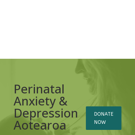
Perinatal
Anxiety &
Depression
DONATE
Aotearoa
NOW