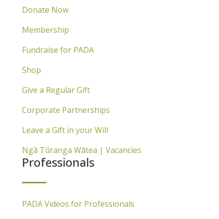
Donate Now
Membership
Fundraise for PADA
Shop
Give a Regular Gift
Corporate Partnerships
Leave a Gift in your Will
Ngā Tūranga Wātea | Vacancies
Professionals
PADA Videos for Professionals