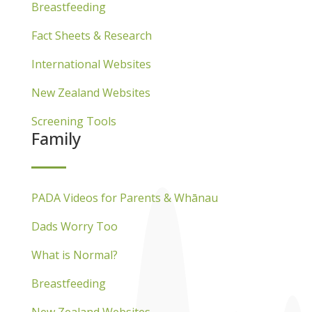
Breastfeeding
Fact Sheets & Research
International Websites
New Zealand Websites
Screening Tools
Family
PADA Videos for Parents & Whānau
Dads Worry Too
What is Normal?
Breastfeeding