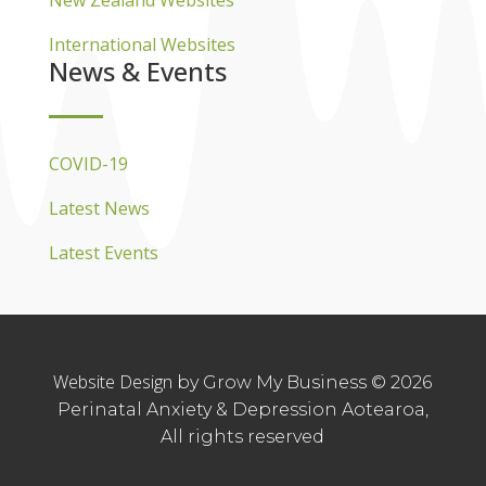
New Zealand Websites
International Websites
News & Events
COVID-19
Latest News
Latest Events
Website Design
by Grow My Business © 2026
Perinatal Anxiety & Depression Aotearoa,
All rights reserved