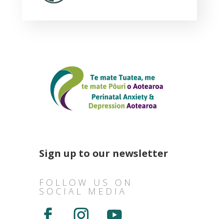
Sign up to our newsletter
FOLLOW US ON
SOCIAL MEDIA