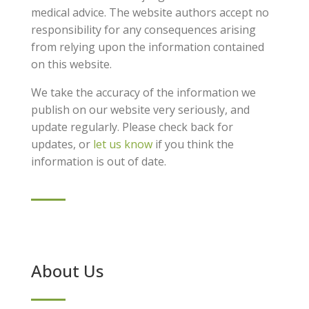
medical advice. The website authors accept no
responsibility for any consequences arising
from relying upon the information contained
on this website.
We take the accuracy of the information we
publish on our website very seriously, and
update regularly. Please check back for
updates, or
let us know
if you think the
information is out of date.
About Us