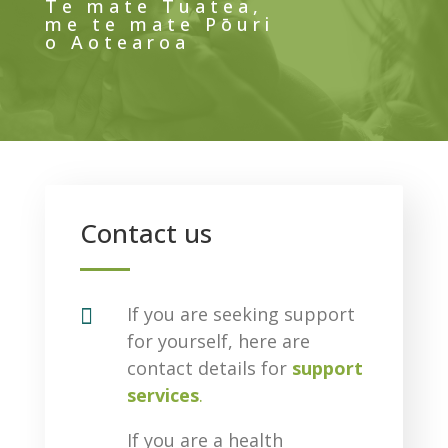
Te mate Tuatea,
me te mate Pōuri
o Aotearoa
Contact us

If you are seeking support
for yourself, here are
contact details for
support
services
.
If you are a health