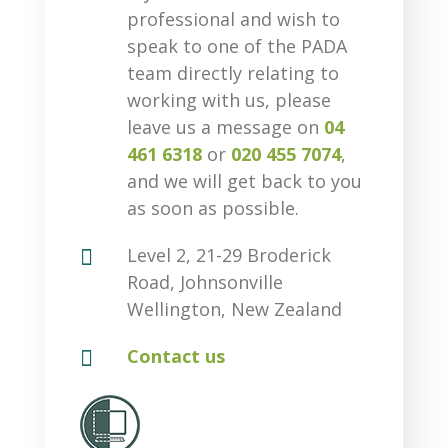
professional and wish to
speak to one of the PADA
team directly relating to
working with us, please
leave us a message on
04
461 6318
or
020 455 7074
,
and we will get back to you
as soon as possible.

Level 2, 21-29 Broderick
Road, Johnsonville
Wellington, New Zealand

Contact us