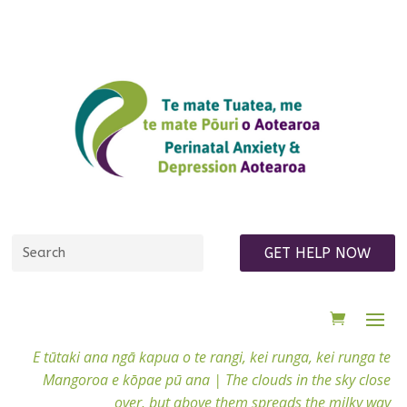
GET HELP NOW
E tūtaki ana ngā kapua o te rangi, kei runga, kei runga te
Mangoroa e kōpae pū ana |
The clouds in the sky close
over, but above them spreads the milky way