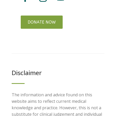
DONATE NOW
Disclaimer
The information and advice found on this
website aims to reflect current medical
knowledge and practice. However, this is not a
substitute for clinical judgement and individual