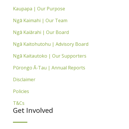
Kaupapa | Our Purpose
Ngā Kaimahi | Our Team
Ngā Kaiārahi | Our Board
Ngā Kaitohutohu | Advisory Board
Ngā Kaitautoko | Our Supporters
Pūrongo Ā-Tau | Annual Reports
Disclaimer
Policies
T&Cs
Get Involved