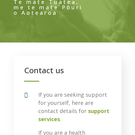
Te mate Tuatea,
me te mate Pōuri
o Aotearoa
Contact us

If you are seeking support
for yourself, here are
contact details for
support
services
.
If you are a health