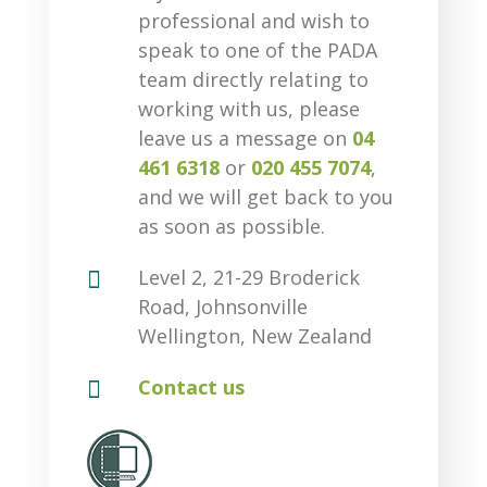
professional and wish to
speak to one of the PADA
team directly relating to
working with us, please
leave us a message on
04
461 6318
or
020 455 7074
,
and we will get back to you
as soon as possible.

Level 2, 21-29 Broderick
Road, Johnsonville
Wellington, New Zealand

Contact us