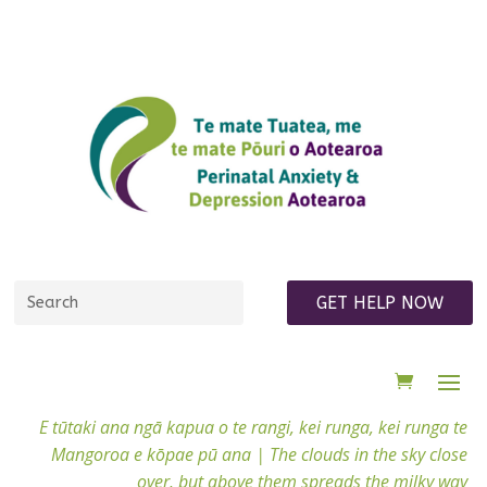
GET HELP NOW
E tūtaki ana ngā kapua o te rangi, kei runga, kei runga te
Mangoroa e kōpae pū ana |
The clouds in the sky close
over, but above them spreads the milky way