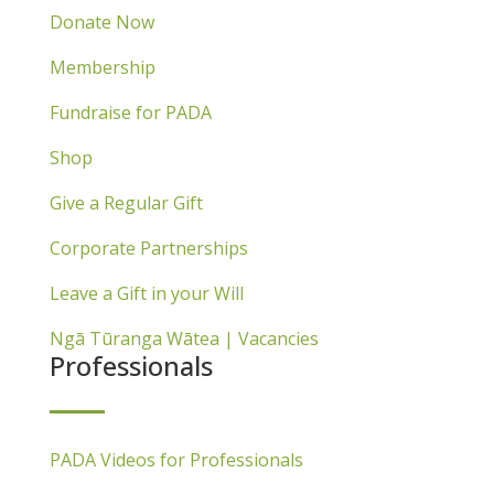
Donate Now
Membership
Fundraise for PADA
Shop
Give a Regular Gift
Corporate Partnerships
Leave a Gift in your Will
Ngā Tūranga Wātea | Vacancies
Professionals
PADA Videos for Professionals