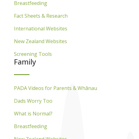
Breastfeeding
Fact Sheets & Research
International Websites
New Zealand Websites
Screening Tools
Family
PADA Videos for Parents & Whānau
Dads Worry Too
What is Normal?
Breastfeeding