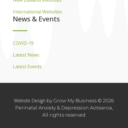
New Zealand Websites
International Websites
News & Events
COVID-19
Latest News
Latest Events
Website Design
by Grow My Business © 2026
Perinatal Anxiety & Depression Aotearoa,
All rights reserved