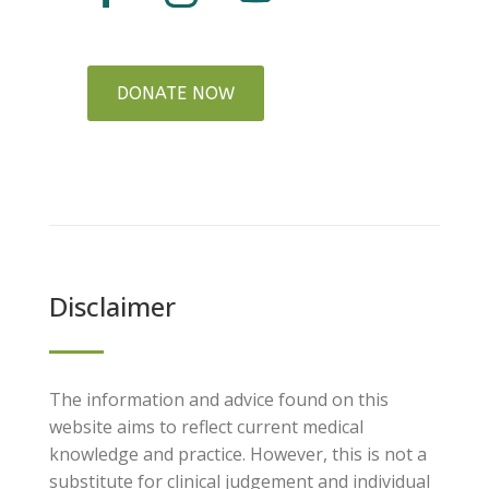
DONATE NOW
Disclaimer
The information and advice found on this
website aims to reflect current medical
knowledge and practice. However, this is not a
substitute for clinical judgement and individual