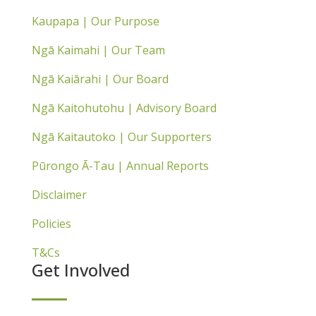
Kaupapa | Our Purpose
Ngā Kaimahi | Our Team
Ngā Kaiārahi | Our Board
Ngā Kaitohutohu | Advisory Board
Ngā Kaitautoko | Our Supporters
Pūrongo Ā-Tau | Annual Reports
Disclaimer
Policies
T&Cs
Get Involved