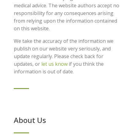
medical advice. The website authors accept no
responsibility for any consequences arising
from relying upon the information contained
on this website.
We take the accuracy of the information we
publish on our website very seriously, and
update regularly. Please check back for
updates, or
let us know
if you think the
information is out of date.
About Us