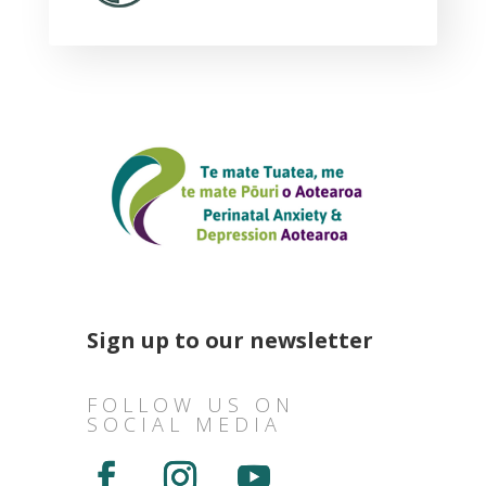
Sign up to our newsletter
FOLLOW US ON
SOCIAL MEDIA