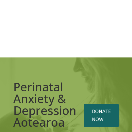
Perinatal
Anxiety &
Depression
DONATE
Aotearoa
NOW