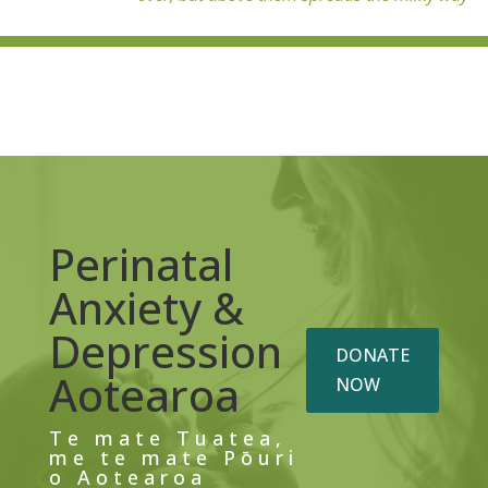
Perinatal
Anxiety &
Depression
DONATE
Aotearoa
NOW
Te mate Tuatea,
me te mate Pōuri
o Aotearoa