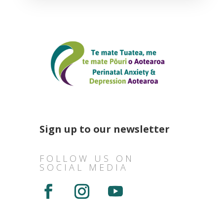
Sign up to our newsletter
FOLLOW US ON
SOCIAL MEDIA