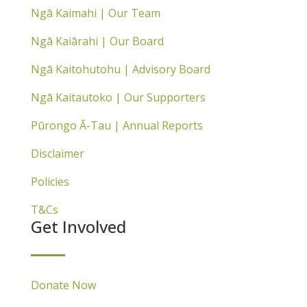
Ngā Kaimahi | Our Team
Ngā Kaiārahi | Our Board
Ngā Kaitohutohu | Advisory Board
Ngā Kaitautoko | Our Supporters
Pūrongo Ā-Tau | Annual Reports
Disclaimer
Policies
T&Cs
Get Involved
Donate Now