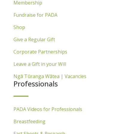
Membership
Fundraise for PADA
Shop
Give a Regular Gift
Corporate Partnerships
Leave a Gift in your Will
Ngā Tūranga Wātea | Vacancies
Professionals
PADA Videos for Professionals
Breastfeeding
Fact Sheets & Research