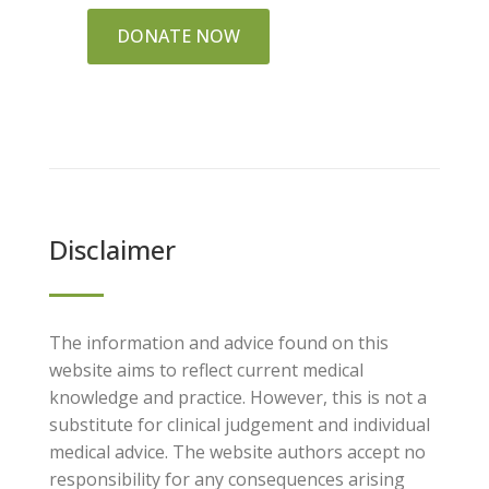
DONATE NOW
Disclaimer
The information and advice found on this
website aims to reflect current medical
knowledge and practice. However, this is not a
substitute for clinical judgement and individual
medical advice. The website authors accept no
responsibility for any consequences arising