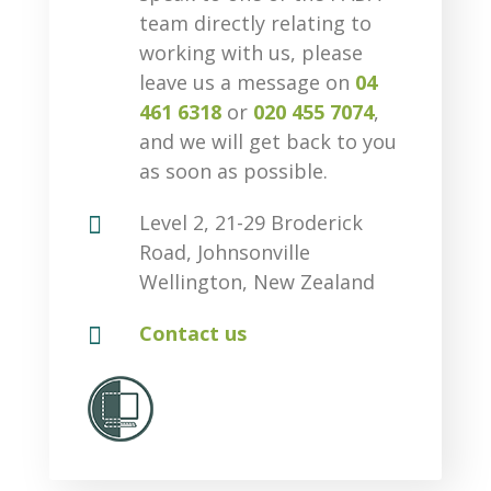
team directly relating to
working with us, please
leave us a message on
04
461 6318
or
020 455 7074
,
and we will get back to you
as soon as possible.

Level 2, 21-29 Broderick
Road, Johnsonville
Wellington, New Zealand

Contact us