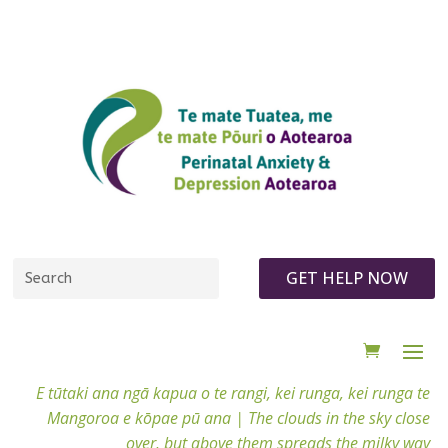
GET HELP NOW
E tūtaki ana ngā kapua o te rangi, kei runga, kei runga te
Mangoroa e kōpae pū ana |
The clouds in the sky close
over, but above them spreads the milky way