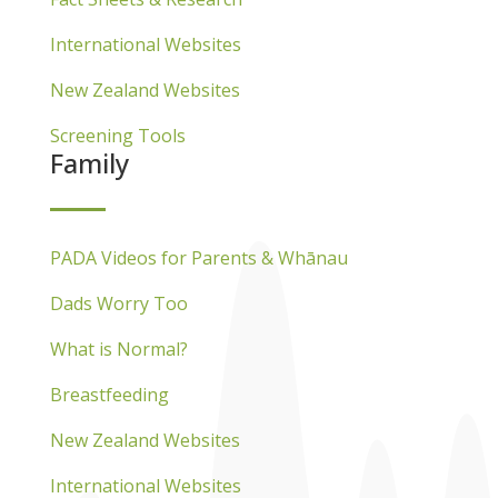
International Websites
New Zealand Websites
Screening Tools
Family
PADA Videos for Parents & Whānau
Dads Worry Too
What is Normal?
Breastfeeding
New Zealand Websites
International Websites