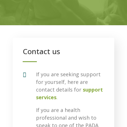
Contact us

If you are seeking support
for yourself, here are
contact details for
support
services
.
If you are a health
professional and wish to
speak to one of the PADA