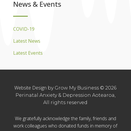
News & Events
COVID-19
Latest News
Latest Events
Website Design
by Grow My Business © 2026
Perinatal Anxiety & Depression Aotearoa,
All rights reserved
We gratefully acknowledge the family, friends and
work colleagues who donated funds in memory of