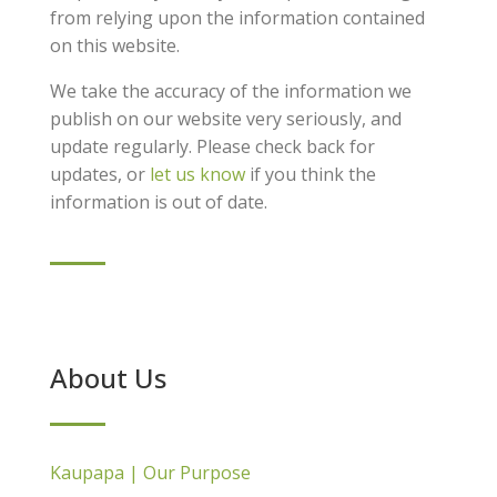
from relying upon the information contained
on this website.
We take the accuracy of the information we
publish on our website very seriously, and
update regularly. Please check back for
updates, or
let us know
if you think the
information is out of date.
About Us
Kaupapa | Our Purpose