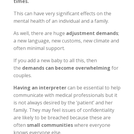
times.
This can have very significant effects on the
mental health of an individual and a family.
As well, there are huge
adjustment demands
;
a new language, new customs, new climate and
often minimal support.
If you add a new baby to all this, then
the
demands can become overwhelming
for
couples.
Having an interpreter
can be essential to help
communicate with medical professionals but it
is not always desired by the ‘patient’ and her
family. They may feel issues of confidentiality
are likely to be breached because these are
often
small communities
where everyone
knows everyone else.