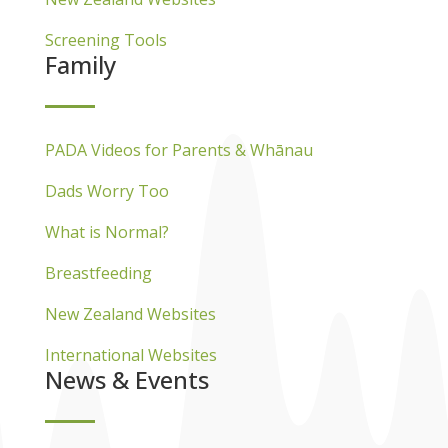
Screening Tools
Family
PADA Videos for Parents & Whānau
Dads Worry Too
What is Normal?
Breastfeeding
New Zealand Websites
International Websites
News & Events