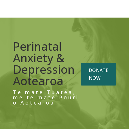
Perinatal
Anxiety &
Depression
DONATE
Aotearoa
NOW
Te mate Tuatea,
me te mate Pōuri
o Aotearoa