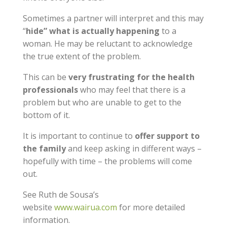
Sometimes a partner will interpret and this may
“
hide” what is actually happening
to a
woman. He may be reluctant to acknowledge
the true extent of the problem.
This can be
very frustrating for the health
professionals
who may feel that there is a
problem but who are unable to get to the
bottom of it.
It is important to continue to
offer support to
the family
and keep asking in different ways –
hopefully with time – the problems will come
out.
See Ruth de Sousa’s
website
www.wairua.com
for more detailed
information.