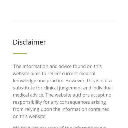
Disclaimer
The information and advice found on this
website aims to reflect current medical
knowledge and practice. However, this is not a
substitute for clinical judgement and individual
medical advice. The website authors accept no
responsibility for any consequences arising
from relying upon the information contained
on this website.
We take the accuracy of the information we