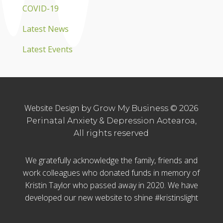
COVID-19
Latest News
Latest Events
Website Design
by Grow My Business © 2026
Perinatal Anxiety & Depression Aotearoa,
All rights reserved
We gratefully acknowledge the family, friends and
work colleagues who donated funds in memory of
Kristin Taylor who passed away in 2020. We have
developed our new website to shine #kristinslight