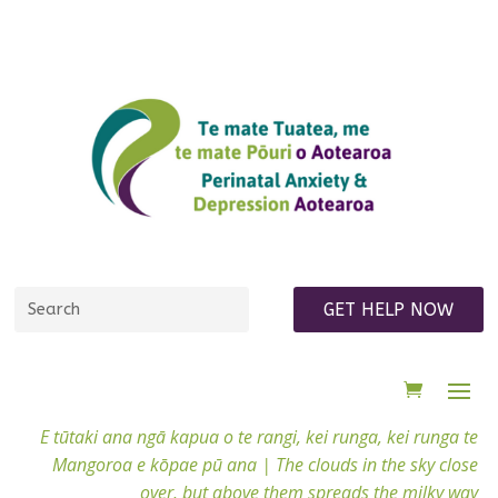
GET HELP NOW
E tūtaki ana ngā kapua o te rangi, kei runga, kei runga te
Mangoroa e kōpae pū ana |
The clouds in the sky close
over, but above them spreads the milky way