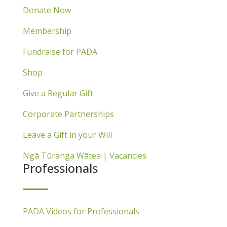
Donate Now
Membership
Fundraise for PADA
Shop
Give a Regular Gift
Corporate Partnerships
Leave a Gift in your Will
Ngā Tūranga Wātea | Vacancies
Professionals
PADA Videos for Professionals