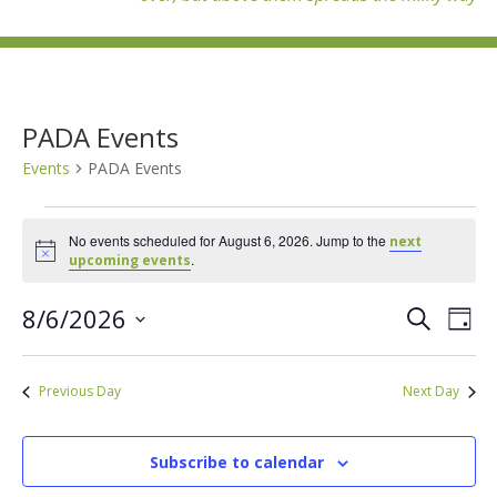
PADA Events
Events
PADA Events
Events
for
No events scheduled for August 6, 2026. Jump to the
next
Notice
.
upcoming events
August
6,
Events
Eve
8/6/2026
Search
2026
Day
Vie
Search
Select
Nav
and
date.
Previous Day
Next Day
Views
Naviga
Subscribe to calendar