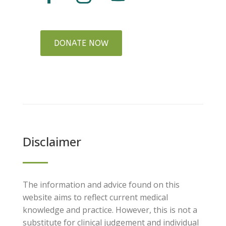
DONATE NOW
Disclaimer
The information and advice found on this
website aims to reflect current medical
knowledge and practice. However, this is not a
substitute for clinical judgement and individual