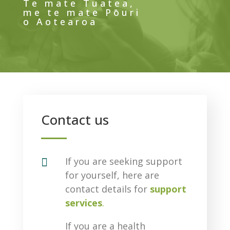
Te mate Tuatea,
me te mate Pōuri
o Aotearoa
Contact us

If you are seeking support
for yourself, here are
contact details for
support
services
.
If you are a health