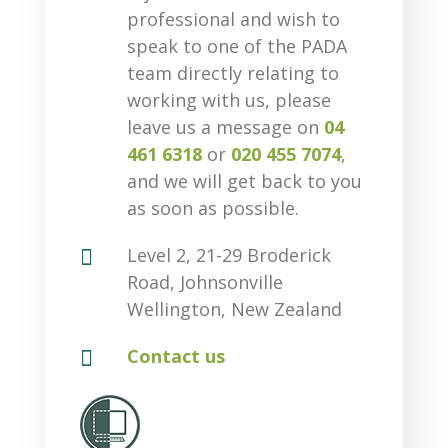
professional and wish to
speak to one of the PADA
team directly relating to
working with us, please
leave us a message on
04
461 6318
or
020 455 7074
,
and we will get back to you
as soon as possible.

Level 2, 21-29 Broderick
Road, Johnsonville
Wellington, New Zealand

Contact us