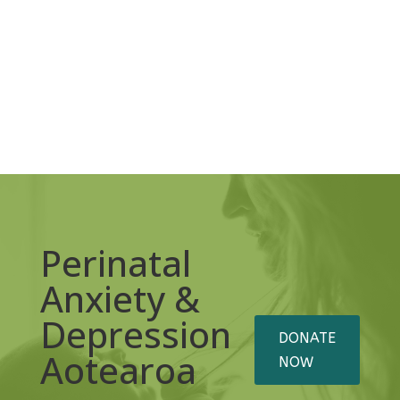
Perinatal
Anxiety &
Depression
DONATE
Aotearoa
NOW