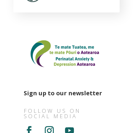
Sign up to our newsletter
FOLLOW US ON
SOCIAL MEDIA